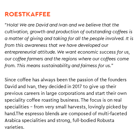
ROESTKAFFEE
“
Hola! We are David and Ivan and we believe that the
cultivation, growth and production of outstanding coffees is
a matter of giving and taking for all the people involved. It is
from this awareness that we have developed our
entrepreneurial attitude. We want economic success for us,
our coffee farmers and the regions where our coffees come
from. This means sustainability and fairness for us.
”
Since coffee has always been the passion of the founders
David and Ivan, they decided in 2017 to give up their
previous careers in large corporations and start their own
speciality coffee roasting business. The focus is on real
specialities – from very small harvests, lovingly picked by
hand.The espresso blends are composed of multi-faceted
Arabica specialities and strong, full-bodied Robusta
varieties.