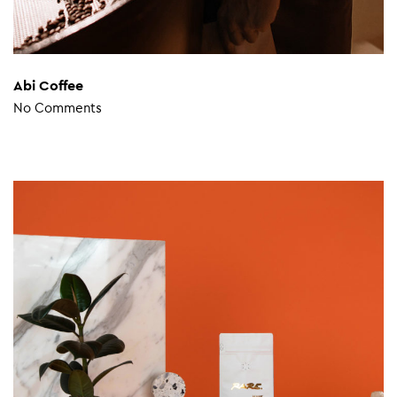
Abi Coffee
No Comments