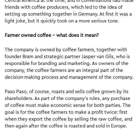
Central America at the time, and in conversations had made
friends with coffee producers, which led to the idea of
setting up something together in Germany. At first it was a
light joke, but it quickly took on a more serious tone.
Farmer owned coffee – what does it mean?
The company is owned by coffee farmers, together with
founder Bram and strategic partner Jasper van Gils, who is
responsible for branding and marketing. As owners of the
company, the coffee farmers are an integral part of the
decision-making process and management of the company.
Paso Paso, of course, roasts and sells coffee grown by its
shareholders. As part of the company’s rules, any purchase
of coffee must make economic sense for both parties. The
goal is for the coffee farmers to make a profit twice: first
when they export the coffee by selling the raw coffee, and
then again after the coffee is roasted and sold in Europe.