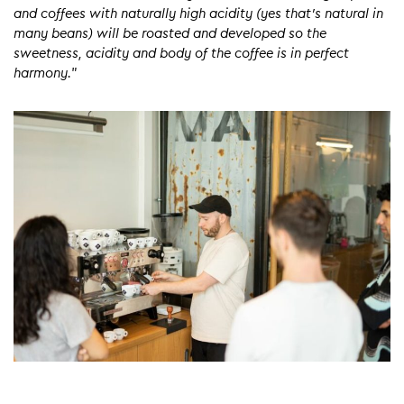
and coffees with naturally high acidity (yes that’s natural in
many beans) will be roasted and developed so the
sweetness, acidity and body of the coffee is in perfect
harmony.
”