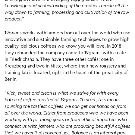
knowledge and understanding of the product treacle all the
way down to farming, processing and cultivation of the raw
product.
”
19grams works with farmers from all over the world who use
innovative and sustainable farming techniques to grow high
quality, delicious coffees we know you will love. In 2018
they rebranded the company name to 19grams with a cafe
in Friedrichshain. They have three other cafés; one in
Kreuzberg and two in Mitte, where their new roastery and
training lab is located, right in the heart of the great city of
Berlin.
“
Rich, sweet and clean is what we strive for with every
batch of coffee roasted at 19grams. To start, this means
sourcing the tastiest coffees we can get our hands on from
all over the world. Either from producers who we have been
working with for many years or from ethical importers who
connect us with farmers who are producing beautiful coffees
that we haven’t discovered yet. Balance is an integral part