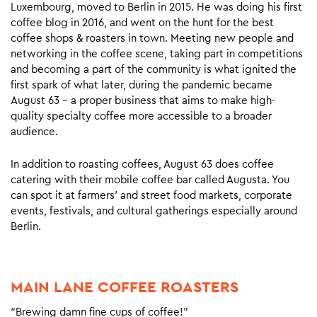
Luxembourg, moved to Berlin in 2015. He was doing his first
coffee blog in 2016, and went on the hunt for the best
coffee shops & roasters in town. Meeting new people and
networking in the coffee scene, taking part in competitions
and becoming a part of the community is what ignited the
first spark of what later, during the pandemic became
August 63 – a proper business that aims to make high-
quality specialty coffee more accessible to a broader
audience.
In addition to roasting coffees, August 63 does coffee
catering with their mobile coffee bar called Augusta. You
can spot it at farmers’ and street food markets, corporate
events, festivals, and cultural gatherings especially around
Berlin.
MAIN LANE COFFEE ROASTERS
“Brewing damn fine cups of coffee!”