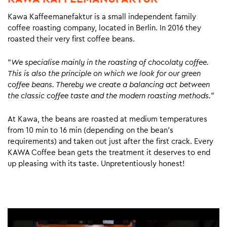
Kawa Kaffeemanefaktur is a small independent family
coffee roasting company, located in Berlin. In 2016 they
roasted their very first coffee beans.
“
We specialise mainly in the roasting of chocolaty coffee.
This is also the principle on which we look for our green
coffee beans. Thereby we create a balancing act between
the classic coffee taste and the modern roasting methods.
”
At Kawa, the beans are roasted at medium temperatures
from 10 min to 16 min (depending on the bean’s
requirements) and taken out just after the first crack. Every
KAWA Coffee bean gets the treatment it deserves to end
up pleasing with its taste. Unpretentiously honest!