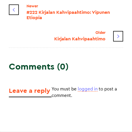
Newer
#222 Kirjalan Kahvipaahtimo: Vipunen
Etiopia
Older
Kirjalan Kahvipaahtimo
Comments (0)
You must be
logged in
to post a
Leave a reply
comment.