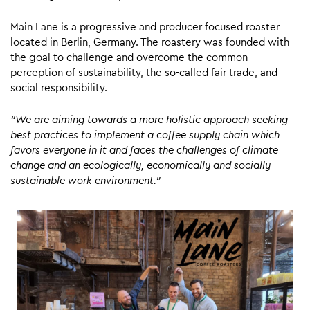
Main Lane is a progressive and producer focused roaster
located in Berlin, Germany. The roastery was founded with
the goal to challenge and overcome the common
perception of sustainability, the so-called fair trade, and
social responsibility.
“We are aiming towards a more holistic approach seeking
best practices to implement a coffee supply chain which
favors everyone in it and faces the challenges of climate
change and an ecologically, economically and socially
sustainable work environment.”