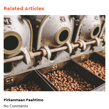
Related Articles
Pirkanmaan Paahtimo
No Comments