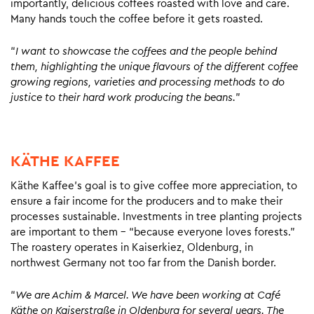
importantly, delicious coffees roasted with love and care.
Many hands touch the coffee before it gets roasted.
“
I want to showcase the coffees and the people behind
them, highlighting the unique flavours of the different coffee
growing regions, varieties and processing methods to do
justice to their hard work producing the beans.
”
KÄTHE KAFFEE
Käthe Kaffee’s goal is to give coffee more appreciation, to
ensure a fair income for the producers and to make their
processes sustainable. Investments in tree planting projects
are important to them – “because everyone loves forests.”
The roastery operates in Kaiserkiez, Oldenburg, in
northwest Germany not too far from the Danish border.
“
We are Achim & Marcel. We have been working at Café
Käthe on Kaiserstraße in Oldenburg for several years. The