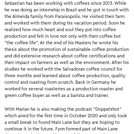
Sebastian has been working with coffees since 2013. While
he was doing an internship in Brazil and he got in touch with
the Almeida family from Paraisopolis. He visited their farm
and worked with them during his vacation period. Soon he
realized how much heart and soul they put into coffee
production and felt in love not only with their coffee but
“the coffee life”. At the end of his Masters he wrote his
thesis about the promotion of sustainable coffee production
and did extensive research about coffee certifications and
their impact on farmers as well as the environment. After his
studies he worked with the Salvadoran coffee council for
three months and learned about coffee production, quality
control and roasting from scratch. Back in Germany he
worked for several roasteries as a production roaster and
green coffee buyer as well as a barista and trainer.
With Marian he is also making the podcast “Doppelshot”
which aired for the first time in October 2020 and only took
a small break to found Main Lane but they are hoping to
continue it in the future. Fynn formed part of Main Lane