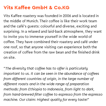
Vits Kaffee GmbH & Co.KG
Vits Kaffee roastery was founded in 2006 and is located in
the middle of Munich. Their coffee is like their work team
and the café’s guests: colourful and diverse, exciting and
surprising. In a relaxed and laid-back atmosphere, they want
to invite you to immerse yourself in the wide world of
coffee. They have combined their roastery and café under
one roof, so that anyone visiting can experience both the
creation of coffee from the raw bean and the finished drink
on site.
“
The diversity that coffee has to offer is particularly
important to us. It can be seen in the abundance of coffees
from different countries of origin, in the large number of
different roasts and in the wide range of preparation
methods: from Ethiopia to Indonesia, from light to dark,
from hand-brewed filter coffee to espresso from the espresso
machine. Our claim: Highest quality for every taste!
”