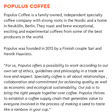
POPULUS COFFEE
Populus Coffee is a family-owned, independent specialty
coffee company with strong roots in the Nordic and a home
in Neukölln, Berlin. They roast and brew exceptional,
exciting and experimental coffees from some of the best
producers in the world.
Populus was founded in 2015 by a Finnish couple Sari and
Henrik Haavisto.
“
For us, Populus offers a possibility to work according to our
own set of ethics, guidelines and philosophy in a trade we
love and respect. Specialty coffee is all about relationships ,
collaboration and commitment for achieving quality as well
as economic and ecological sustainability. Our job is to
bring the right people together over coffee. Populus thrives
to establish a coffee supply chain that generates value to
everyone involved in the process of making a seed to taste
like a rainbow in your cup.
”