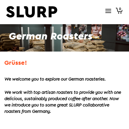
0
German Roasters
Grüsse!
We welcome you to explore our German roasteries.
We work with top artisan roasters to provide you with one
delicious, sustainably produced coffee after another. Now
we introduce you to some great SLURP collaborative
roasters from Germany.