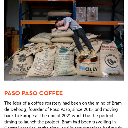
PASO PASO COFFEE
The idea of a coffee roastery had been on the mind of Bram
de Dehoog, founder of Paso Paso, since 2015, and moving
back to Europe at the end of 2021 would be the perfect
timing to launch the project. Bram had been travelling in