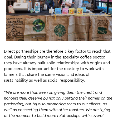
Direct partnerships are therefore a key factor to reach that
goal. During their journey in the specialty coffee sector,
they have already built solid relationships with origins and
producers. It is important for the roastery to work with
farmers that share the same vision and ideas of
sustainability as well as social responsibility.
“
We are more than keen on giving them the credit and
honours they deserve by not only putting their names on the
packaging, but by also promoting them to our clients, as
well as connecting them with other roasters. We are trying
at the moment to build more relationships with several