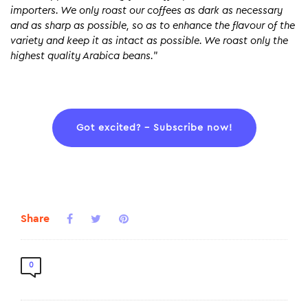
importers. We only roast our coffees as dark as necessary
and as sharp as possible, so as to enhance the flavour of the
variety and keep it as intact as possible. We roast only the
highest quality Arabica beans.
”
Got excited? – Subscribe now!
Share
0