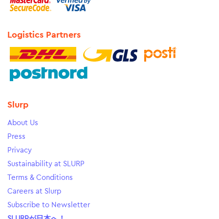
Logistics Partners
Slurp
About Us
Press
Privacy
Sustainability at SLURP
Terms & Conditions
Careers at Slurp
Subscribe to Newsletter
SLURPが日本へ！