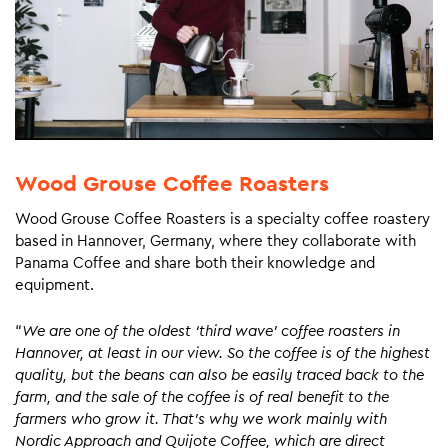
Wood Grouse Coffee Roasters
Wood Grouse Coffee Roasters is a specialty coffee roastery
based in Hannover, Germany, where they collaborate with
Panama Coffee and share both their knowledge and
equipment.
“
We are one of the oldest ‘third wave’ coffee roasters in
Hannover, at least in our view. So the coffee is of the highest
quality, but the beans can also be easily traced back to the
farm, and the sale of the coffee is of real benefit to the
farmers who grow it. That’s why we work mainly with
Nordic Approach and Quijote Coffee, which are direct