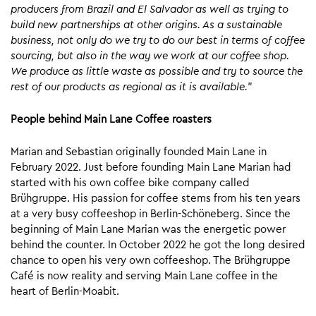
producers from Brazil and El Salvador as well as trying to
build new partnerships at other origins.
As a sustainable
business, not only do we try to do our best in terms of coffee
sourcing, but also in the way we work at our coffee shop.
We produce as little waste as possible and try to source the
rest of our products as regional as it is available.
”
People behind Main Lane Coffee roasters
Marian and Sebastian originally founded Main Lane in
February 2022. Just before founding Main Lane Marian had
started with his own coffee bike company called
Brühgruppe. His passion for coffee stems from his ten years
at a very busy coffeeshop in Berlin-Schöneberg. Since the
beginning of Main Lane Marian was the energetic power
behind the counter. In October 2022 he got the long desired
chance to open his very own coffeeshop. The Brühgruppe
Café is now reality and serving Main Lane coffee in the
heart of Berlin-Moabit.