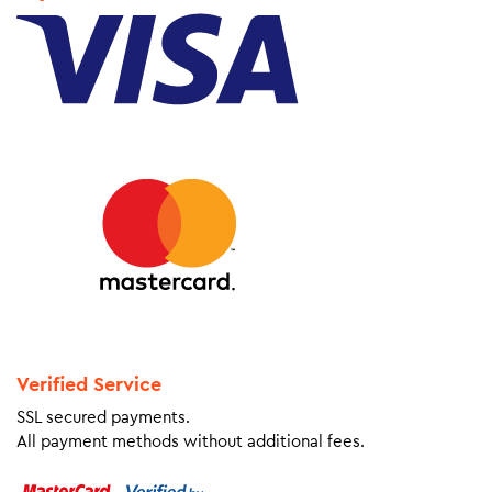
Verified Service
SSL secured payments.
All payment methods without additional fees.