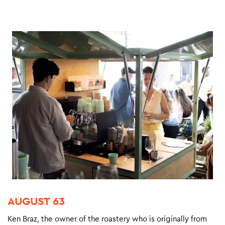
AUGUST 63
Ken Braz, the owner of the roastery who is originally from