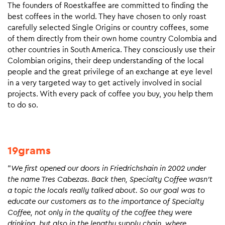
The founders of Roestkaffee are committed to finding the
best coffees in the world. They have chosen to only roast
carefully selected Single Origins or country coffees, some
of them directly from their own home country Colombia and
other countries in South America. They consciously use their
Colombian origins, their deep understanding of the local
people and the great privilege of an exchange at eye level
in a very targeted way to get actively involved in social
projects. With every pack of coffee you buy, you help them
to do so.
19grams
“
We first opened our doors in Friedrichshain in 2002 under
the name Tres Cabezas. Back then, Specialty Coffee wasn’t
a topic the locals really talked about. So our goal was to
educate our customers as to the importance of Specialty
Coffee, not only in the quality of the coffee they were
drinking, but also in the lengthy supply chain, where