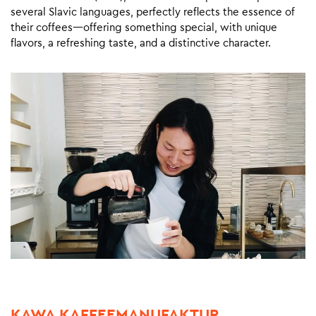
several Slavic languages, perfectly reflects the essence of
their coffees—offering something special, with unique
flavors, a refreshing taste, and a distinctive character.
KAWA KAFFEEMANUFAKTUR