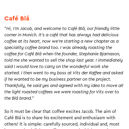
Café Blá
“
Hi, I’m Jacob, and welcome to Café Blá, our friendly little
corner in Munich. It’s a café that has always had delicious
coffee at its heart, now we’re starting a new chapter as a
speciality coffee brand too. I was already roasting the
coffee for Café Blá when the founder, Stephanie Bjarnason,
told me she wanted to sell the shop last year. I immediately
said I would love to carry on the wonderful work she
started. I then went to my boss at Vits der Kaffee and asked
if he wanted to be my business partner on the project.
Thankfully, he said yes and agreed with my idea to move all
the light roasted coffees we were roasting for Vits over to
the Blá brand.
”
So it must be clear that coffee excites Jacob. The aim of
Café Blá is to share his excitement and enthusiasm with
others! It is simple: carefully sourced, individual and, most