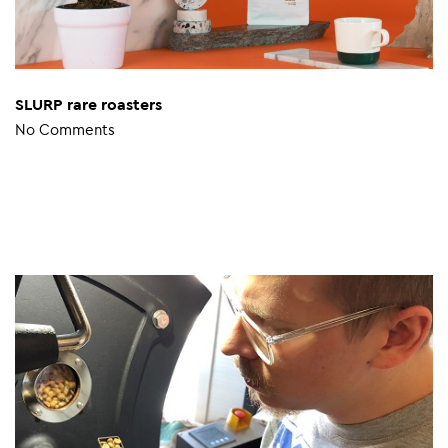
SLURP rare roasters
No Comments