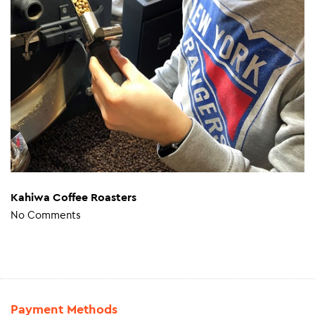
Kahiwa Coffee Roasters
No Comments
Payment Methods