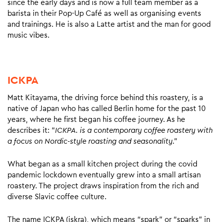
since the early days and is now a full team member as a
barista in their Pop-Up Café as well as organising events
and trainings. He is also a Latte artist and the man for good
music vibes.
ICKPA
Matt Kitayama, the driving force behind this roastery, is a
native of Japan who has called Berlin home for the past 10
years, where he first began his coffee journey. As he
describes it: “
ICKPA. is a contemporary coffee roastery with
a focus on Nordic-style roasting and seasonality
.”
What began as a small kitchen project during the covid
pandemic lockdown eventually grew into a small artisan
roastery. The project draws inspiration from the rich and
diverse Slavic coffee culture.
The name ICKPA (iskra), which means “spark” or “sparks” in