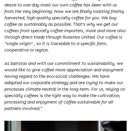
desire to one day roast our own coffee has been with us
from the very beginning. Now we are finally roasting freshly
harvested, high-quality specialty coffee for you. We buy
coffee as sustainably as possible. That’s why we get our
coffees from specialty coffee importers, more and more also
through direct trade through Roasters United. Our coffee is
“single origin” , so it is traceable to a specific farm,
cooperative or region.
As baristas and with our commitment to sustainability, we
would like to give coffee more appreciation and enjoyment
having regard to the eco-social challenges. We have
adapted our corporate strategy and are trying to make our
processes climate-neutral in the long term. For us, relying on
specialty coffees is the right way to make the cultivation,
processing and enjoyment of coffee sustainable for all
partners involved.
”