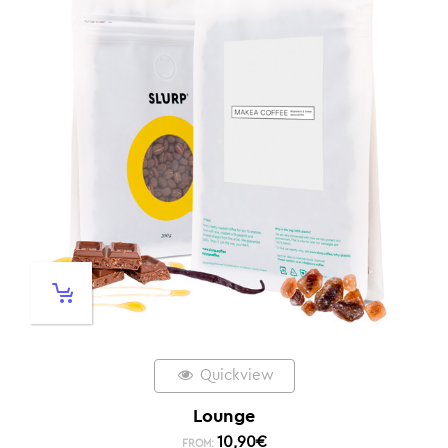
Quickview
Lounge
10,90
€
FROM: