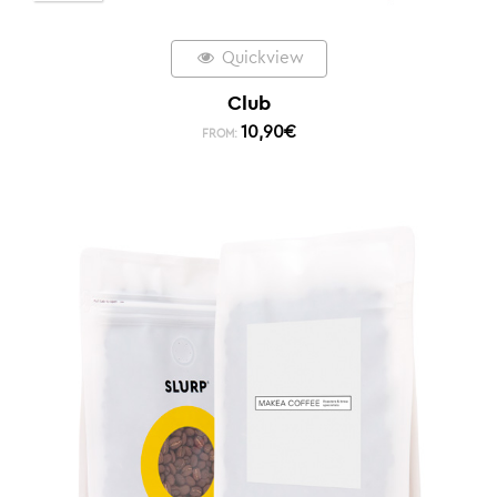
Quickview
Club
10,90
€
FROM: