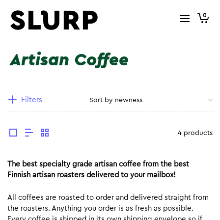
0
Artisan Coffee
Filters
4 products
The best specialty grade artisan coffee from the best
Finnish artisan roasters delivered to your mailbox!
All coffees are roasted to order and delivered straight from
the roasters. Anything you order is as fresh as possible.
Every coffee is shipped in its own shipping envelope so if