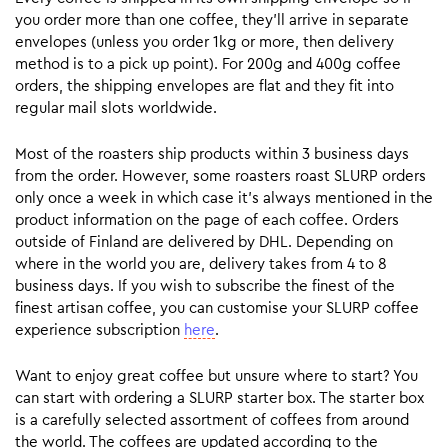
you order more than one coffee, they’ll arrive in separate
envelopes (unless you order 1kg or more, then delivery
method is to a pick up point). For 200g and 400g coffee
orders, the shipping envelopes are flat and they fit into
regular mail slots worldwide.
Most of the roasters ship products within 3 business days
from the order. However, some roasters roast SLURP orders
only once a week in which case it’s always mentioned in the
product information on the page of each coffee. Orders
outside of Finland are delivered by DHL. Depending on
where in the world you are, delivery takes from 4 to 8
business days. If you wish to subscribe the finest of the
finest artisan coffee, you can customise your SLURP coffee
experience subscription
here
.
Want to enjoy great coffee but unsure where to start? You
can start with ordering a SLURP starter box. The starter box
is a carefully selected assortment of coffees from around
the world. The coffees are updated according to the