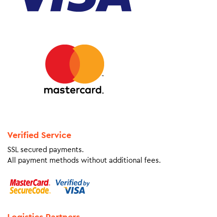
Verified Service
SSL secured payments.
All payment methods without additional fees.