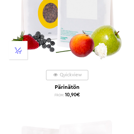
Quickview
Pärinätön
10,90
€
FROM: