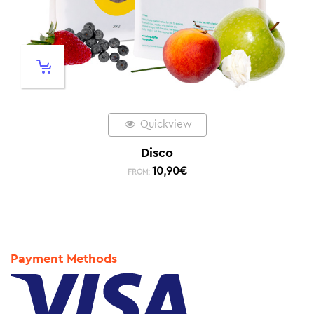
Quickview
Disco
10,90
€
FROM:
Payment Methods