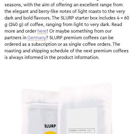
seasons, with the aim of offering an excellent range from
the elegant and berry-like notes of light roasts to the very
dark and bold flavours. The SLURP starter box includes 4 x 60
g (240 g) of coffee, ranging from light to very dark. Read
more and order
here
! Or maybe something from our
partners in
Germany
? SLURP premium coffees can be
ordered as a subscription or as single coffee orders. The
roasting and shipping schedule of the next premium coffees
is always informed in the product information.