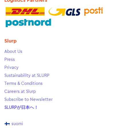
Logistics Partners
Slurp
About Us
Press
Privacy
Sustainability at SLURP
Terms & Conditions
Careers at Slurp
Subscribe to Newsletter
SLURPが日本へ！
suomi