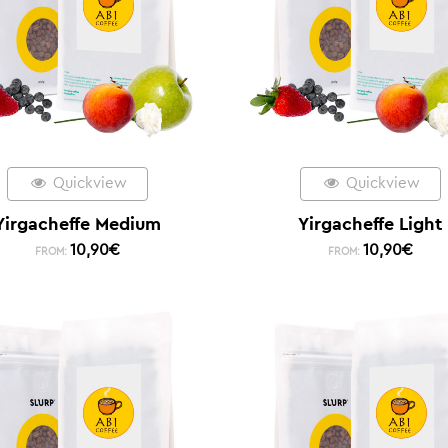
Quickview
Quickview
Yirgacheffe Medium
Yirgacheffe Light
10,90
€
10,90
€
FROM:
FROM: