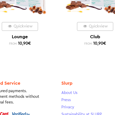
Quickview
Quickview
Lounge
Club
10,90
€
10,90
€
FROM:
FROM:
ed Service
Slurp
ured payments.
About Us
ment methods without
Press
al fees.
Privacy
Sustainability at SLURP