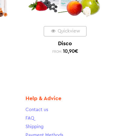
Quickview
Disco
10,90
€
FROM:
Help & Advice
Contact us
FAQ
Shipping
Payment Methods