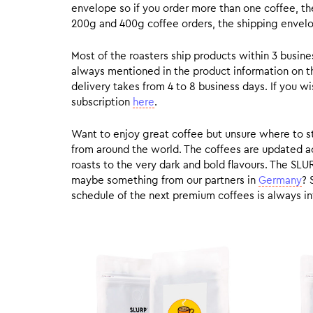
envelope so if you order more than one coffee, the
200g and 400g coffee orders, the shipping envelope
Most of the roasters ship products within 3 busin
always mentioned in the product information on t
delivery takes from 4 to 8 business days. If you w
subscription
here
.
Want to enjoy great coffee but unsure where to sta
from around the world. The coffees are updated ac
roasts to the very dark and bold flavours. The SLU
maybe something from our partners in
Germany
? 
schedule of the next premium coffees is always in