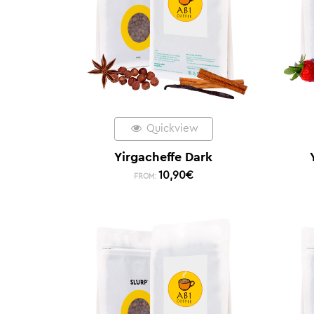
Quickview
Yirgacheffe Dark
10,90
€
FROM: