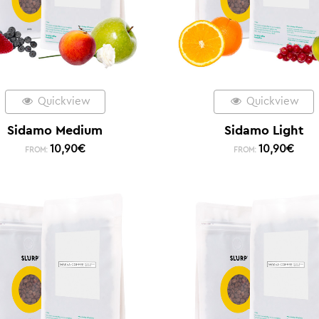
Quickview
Quickview
Sidamo Medium
Sidamo Light
10,90
€
10,90
€
FROM:
FROM: