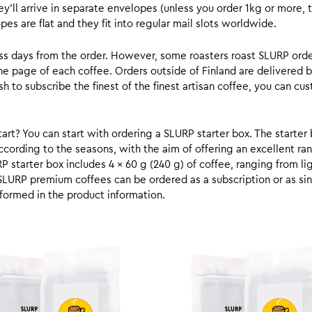
y’ll arrive in separate envelopes (unless you order 1kg or more, t
s are flat and they fit into regular mail slots worldwide.
ess days from the order. However, some roasters roast SLURP orde
he page of each coffee. Orders outside of Finland are delivered 
ish to subscribe the finest of the finest artisan coffee, you can 
rt? You can start with ordering a SLURP starter box. The starter 
cording to the seasons, with the aim of offering an excellent ran
RP starter box includes 4 x 60 g (240 g) of coffee, ranging from l
SLURP premium coffees can be ordered as a subscription or as sin
formed in the product information.