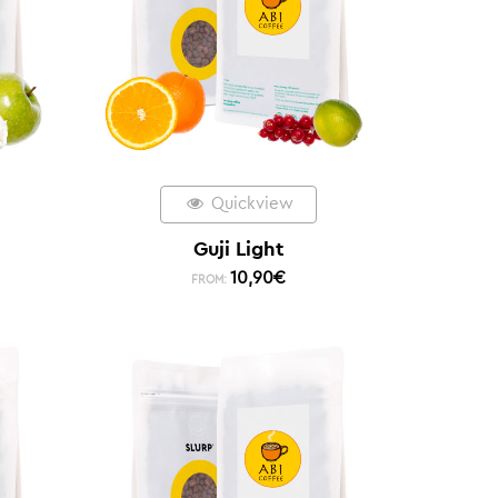
Quickview
Guji Light
10,90
€
FROM: