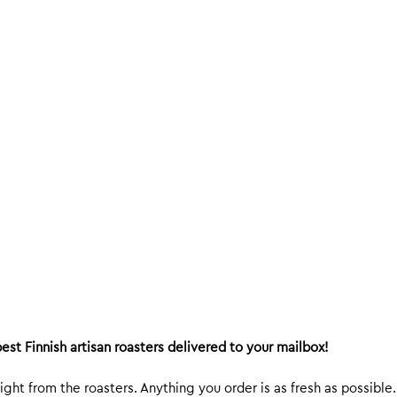
est Finnish artisan roasters delivered to your mailbox!
ight from the roasters. Anything you order is as fresh as possible