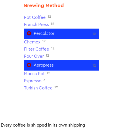
Brewing Method
12
Pot Coffee
12
French Press
Percolator
12
12
Chemex
12
Filter Coffee
12
Pour Over
Aeropress
12
12
Mocca Pot
3
Espresso
12
Turkish Coffee
. Every coffee is shipped in its own shipping