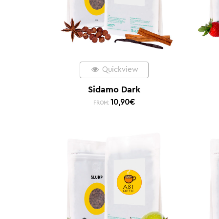
Quickview
Sidamo Dark
10,90
€
FROM: