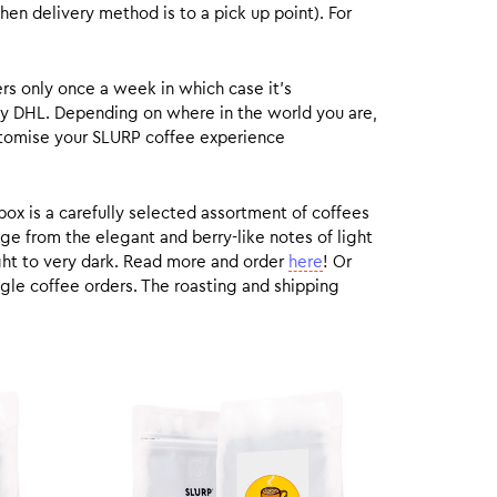
hen delivery method is to a pick up point). For
rs only once a week in which case it’s
by DHL. Depending on where in the world you are,
customise your SLURP coffee experience
box is a carefully selected assortment of coffees
ge from the elegant and berry-like notes of light
ight to very dark. Read more and order
here
! Or
gle coffee orders. The roasting and shipping