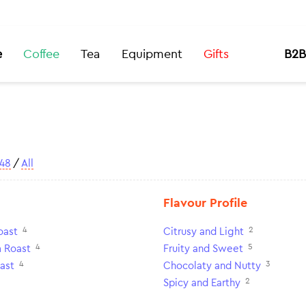
e
Coffee
Tea
Equipment
Gifts
B2B
48
/
All
Flavour Profile
4
2
oast
Citrusy and Light
4
5
 Roast
Fruity and Sweet
4
3
ast
Chocolaty and Nutty
2
Spicy and Earthy