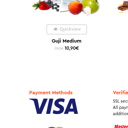
Quickview
Guji Medium
10,90
€
FROM:
Payment Methods
Verifi
SSL sec
All pay
addition