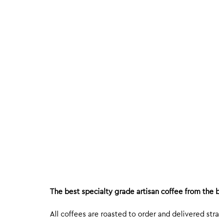
The best specialty grade artisan coffee from the b
All coffees are roasted to order and delivered stra