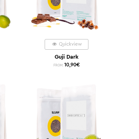
Quickview
Guji Dark
10,90
€
FROM: