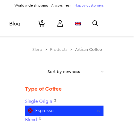
Worldwide shipping | Always fresh |
Happy customers
0
Blog
Slurp
>
Products
>
Artisan Coffee
Type of Coffee
3
Single Origin
Espresso
12
3
Blend