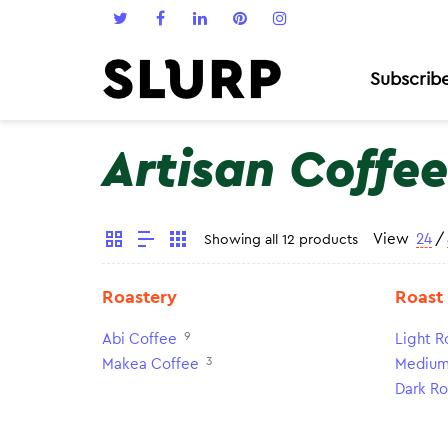
Subscrib
Artisan Coffee
View
24
/
Showing all 12 products
Roastery
Roast
9
Abi Coffee
Light R
3
Makea Coffee
Medium
Dark Ro