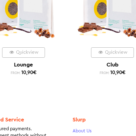
Quickview
Quickview
Lounge
Club
10,90
€
10,90
€
FROM:
FROM:
ed Service
Slurp
ured payments.
About Us
ment methods without