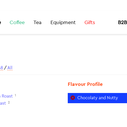
e
Coffee
Tea
Equipment
Gifts
B2B
48
/
All
Flavour Profile
1
 Roast
Chocolaty and Nutty
2
ast