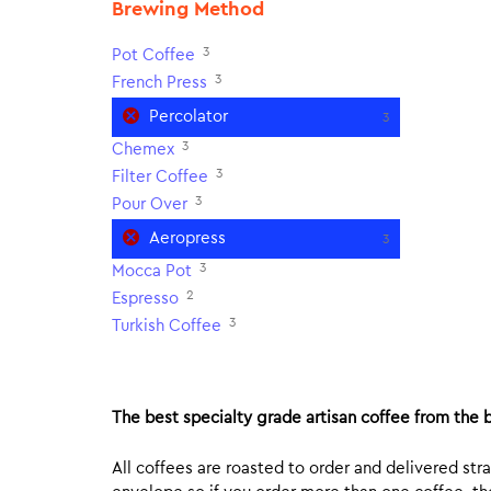
Brewing Method
3
Pot Coffee
3
French Press
Percolator
3
3
Chemex
3
Filter Coffee
3
Pour Over
Aeropress
3
3
Mocca Pot
2
Espresso
3
Turkish Coffee
The best specialty grade artisan coffee from the b
All coffees are roasted to order and delivered stra