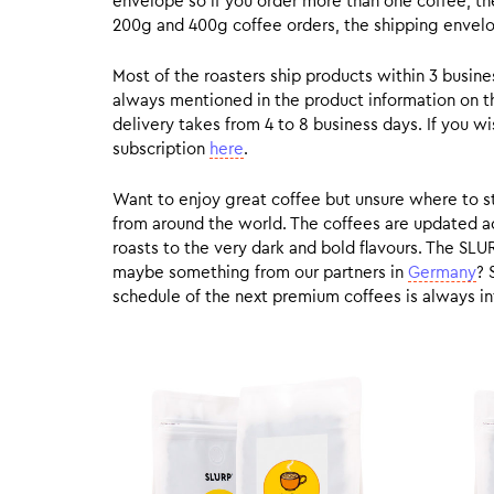
envelope so if you order more than one coffee, the
200g and 400g coffee orders, the shipping envelope
Most of the roasters ship products within 3 busin
always mentioned in the product information on t
delivery takes from 4 to 8 business days. If you w
subscription
here
.
Want to enjoy great coffee but unsure where to sta
from around the world. The coffees are updated ac
roasts to the very dark and bold flavours. The SLU
maybe something from our partners in
Germany
? 
schedule of the next premium coffees is always in