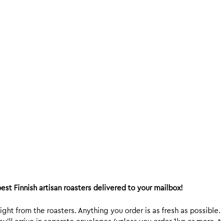
est Finnish artisan roasters delivered to your mailbox!
ight from the roasters. Anything you order is as fresh as possible