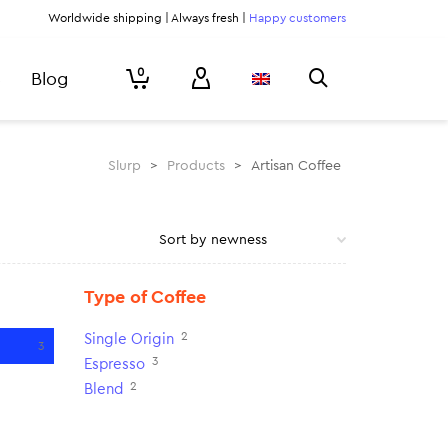
Worldwide shipping | Always fresh |
Happy customers
0
Blog
Slurp
>
Products
>
Artisan Coffee
Type of Coffee
2
Single Origin
3
3
Espresso
2
Blend