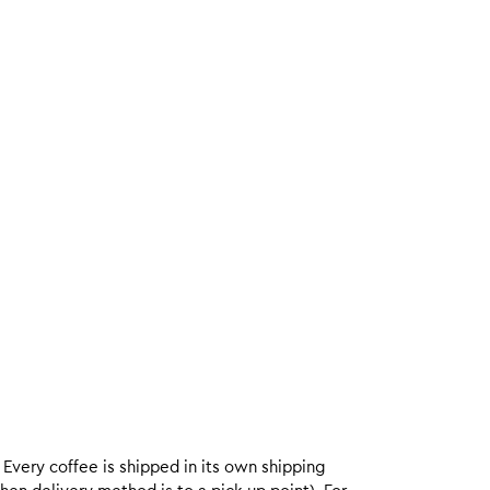
. Every coffee is shipped in its own shipping