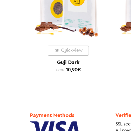
Quickview
Guji Dark
10,90
€
FROM:
Payment Methods
Verifi
SSL sec
All pay