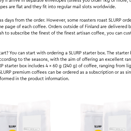
y’ll arrive in separate envelopes (unless you order 1kg or more, t
s are flat and they fit into regular mail slots worldwide.
ess days from the order. However, some roasters roast SLURP orde
he page of each coffee. Orders outside of Finland are delivered 
ish to subscribe the finest of the finest artisan coffee, you can 
rt? You can start with ordering a SLURP starter box. The starter 
cording to the seasons, with the aim of offering an excellent ran
RP starter box includes 4 x 60 g (240 g) of coffee, ranging from l
SLURP premium coffees can be ordered as a subscription or as sin
formed in the product information.