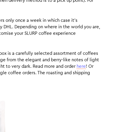
hen delivery method is to a pick up point). For
rs only once a week in which case it’s
by DHL. Depending on where in the world you are,
customise your SLURP coffee experience
box is a carefully selected assortment of coffees
ge from the elegant and berry-like notes of light
ight to very dark. Read more and order
here
! Or
gle coffee orders. The roasting and shipping