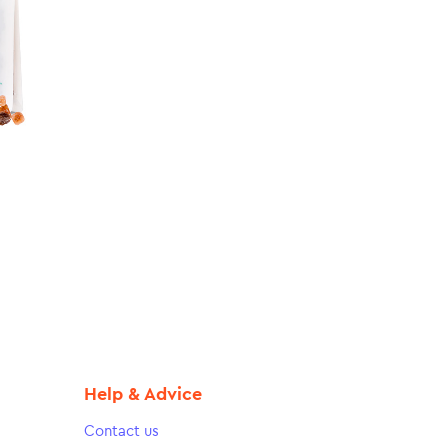
Help & Advice
Contact us