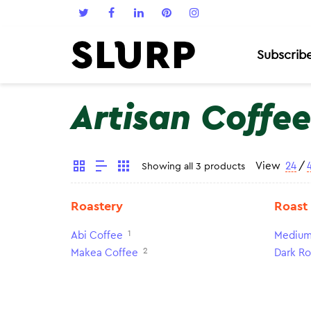
Subscrib
Artisan Coffee
View
24
/
Showing all 3 products
Roastery
Roast
1
Abi Coffee
Medium
2
Makea Coffee
Dark Ro