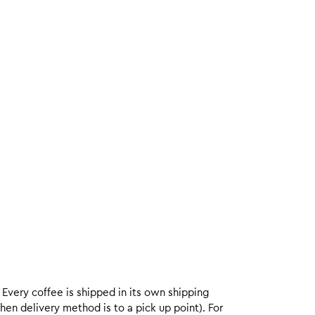
. Every coffee is shipped in its own shipping
hen delivery method is to a pick up point). For