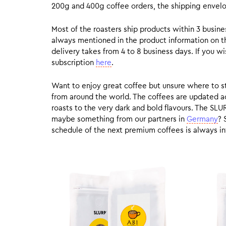
200g and 400g coffee orders, the shipping envelope
Most of the roasters ship products within 3 busin
always mentioned in the product information on t
delivery takes from 4 to 8 business days. If you w
subscription
here
.
Want to enjoy great coffee but unsure where to sta
from around the world. The coffees are updated ac
roasts to the very dark and bold flavours. The SLU
maybe something from our partners in
Germany
? 
schedule of the next premium coffees is always in