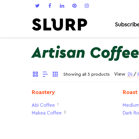
Subscrib
Artisan Coffee
View
24
/
Showing all 3 products
Roastery
Roast
1
Abi Coffee
Medium
2
Makea Coffee
Dark Ro