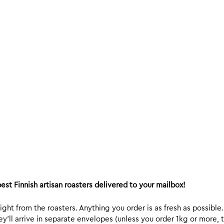
est Finnish artisan roasters delivered to your mailbox!
ight from the roasters. Anything you order is as fresh as possible
y’ll arrive in separate envelopes (unless you order 1kg or more, t