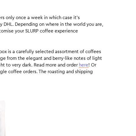
rs only once a week in which case it’s
by DHL. Depending on where in the world you are,
customise your SLURP coffee experience
box is a carefully selected assortment of coffees
ge from the elegant and berry-like notes of light
ight to very dark. Read more and order
here
! Or
gle coffee orders. The roasting and shipping