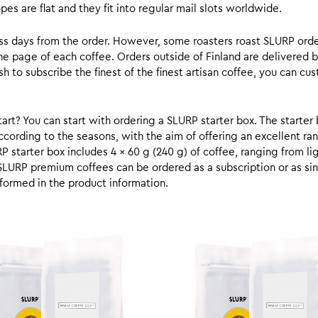
s are flat and they fit into regular mail slots worldwide.
ess days from the order. However, some roasters roast SLURP orde
he page of each coffee. Orders outside of Finland are delivered 
ish to subscribe the finest of the finest artisan coffee, you can 
rt? You can start with ordering a SLURP starter box. The starter 
cording to the seasons, with the aim of offering an excellent ran
RP starter box includes 4 x 60 g (240 g) of coffee, ranging from l
SLURP premium coffees can be ordered as a subscription or as sin
formed in the product information.