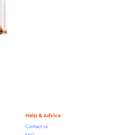
Help & Advice
Contact us