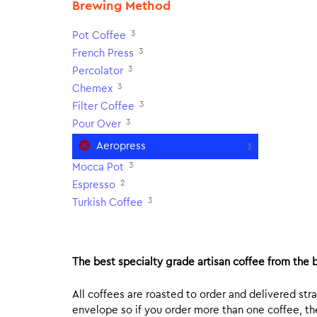
Brewing Method
3
Pot Coffee
3
French Press
3
Percolator
3
Chemex
3
Filter Coffee
3
Pour Over
Aeropress
3
3
Mocca Pot
2
Espresso
3
Turkish Coffee
The best specialty grade artisan coffee from the b
All coffees are roasted to order and delivered stra
envelope so if you order more than one coffee, the