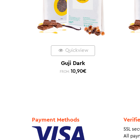
Quickview
Guji Dark
10,90
€
FROM:
Payment Methods
Verifi
SSL sec
All pay