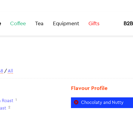
e
Coffee
Tea
Equipment
Gifts
B2B
48
/
All
Flavour Profile
1
 Roast
Chocolaty and Nutty
2
ast