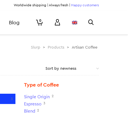
Worldwide shipping | Always fresh |
Happy customers
0
Blog
Slurp
>
Products
>
Artisan Coffee
Type of Coffee
2
Single Origin
3
3
Espresso
2
Blend