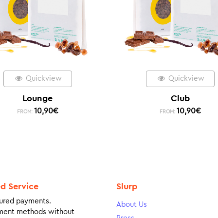
Quickview
Quickview
Lounge
Club
10,90
€
10,90
€
FROM:
FROM:
ed Service
Slurp
ured payments.
About Us
ment methods without