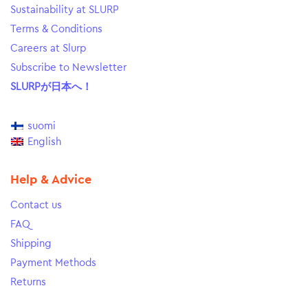
Sustainability at SLURP
Terms & Conditions
Careers at Slurp
Subscribe to Newsletter
SLURPが日本へ！
suomi
English
Help & Advice
Contact us
FAQ
Shipping
Payment Methods
Returns