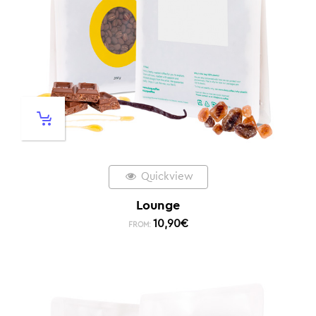
Quickview
Lounge
10,90
€
FROM: