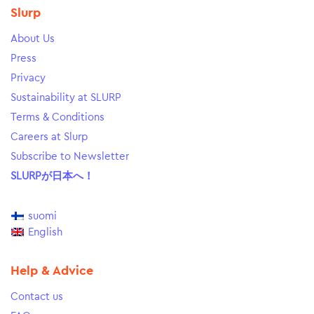
Slurp
About Us
Press
Privacy
Sustainability at SLURP
Terms & Conditions
Careers at Slurp
Subscribe to Newsletter
SLURPが日本へ！
suomi
English
Help & Advice
Contact us