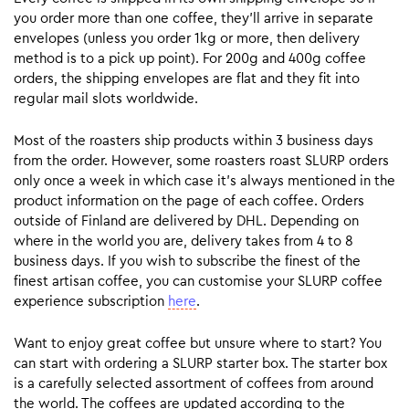
you order more than one coffee, they’ll arrive in separate
envelopes (unless you order 1kg or more, then delivery
method is to a pick up point). For 200g and 400g coffee
orders, the shipping envelopes are flat and they fit into
regular mail slots worldwide.
Most of the roasters ship products within 3 business days
from the order. However, some roasters roast SLURP orders
only once a week in which case it’s always mentioned in the
product information on the page of each coffee. Orders
outside of Finland are delivered by DHL. Depending on
where in the world you are, delivery takes from 4 to 8
business days. If you wish to subscribe the finest of the
finest artisan coffee, you can customise your SLURP coffee
experience subscription
here
.
Want to enjoy great coffee but unsure where to start? You
can start with ordering a SLURP starter box. The starter box
is a carefully selected assortment of coffees from around
the world. The coffees are updated according to the