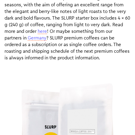
seasons, with the aim of offering an excellent range from
the elegant and berry-like notes of light roasts to the very
dark and bold flavours. The SLURP starter box includes 4 x 60
g (240 g) of coffee, ranging from light to very dark. Read
more and order
here
! Or maybe something from our
partners in
Germany
? SLURP premium coffees can be
ordered as a subscription or as single coffee orders. The
roasting and shipping schedule of the next premium coffees
is always informed in the product information.