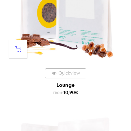
Quickview
Lounge
10,90
€
FROM: