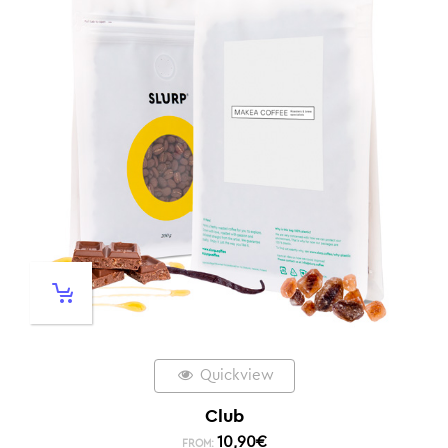
Quickview
Club
10,90
€
FROM: