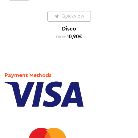
Quickview
Disco
10,90
€
FROM:
Payment Methods