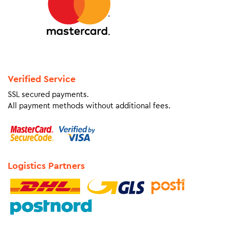
Verified Service
SSL secured payments.
All payment methods without additional fees.
Logistics Partners