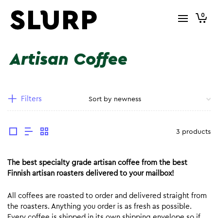
0
Artisan Coffee
Filters
3 products
The best specialty grade artisan coffee from the best
Finnish artisan roasters delivered to your mailbox!
All coffees are roasted to order and delivered straight from
the roasters. Anything you order is as fresh as possible.
Every coffee is shipped in its own shipping envelope so if