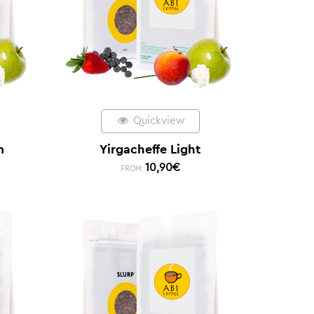
Quickview
m
Yirgacheffe Light
10,90
€
FROM: