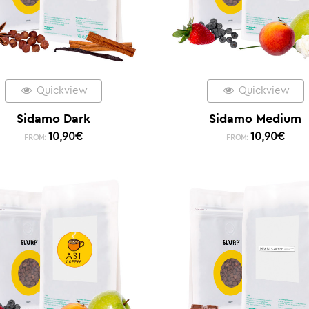
Quickview
Quickview
Sidamo Dark
Sidamo Medium
10,90
€
10,90
€
FROM:
FROM: