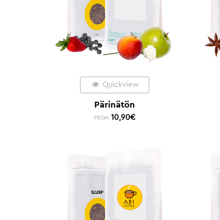
Quickview
Pärinätön
10,90
€
FROM: