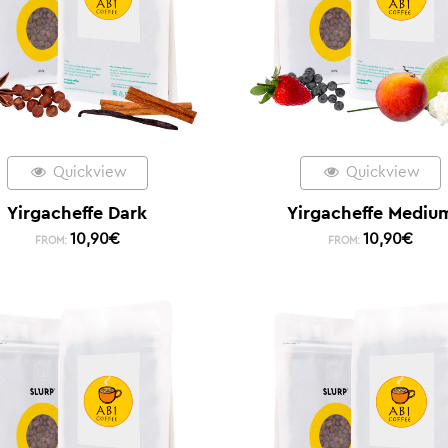
Quickview
Quickview
Yirgacheffe Dark
Yirgacheffe Mediu
10,90
€
10,90
€
FROM:
FROM: