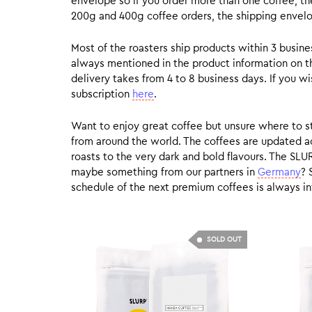
envelope so if you order more than one coffee, the
200g and 400g coffee orders, the shipping envelope
Most of the roasters ship products within 3 busin
always mentioned in the product information on t
delivery takes from 4 to 8 business days. If you w
subscription
here
.
Want to enjoy great coffee but unsure where to sta
from around the world. The coffees are updated ac
roasts to the very dark and bold flavours. The SLU
maybe something from our partners in
Germany
? 
schedule of the next premium coffees is always in
SOLD OUT