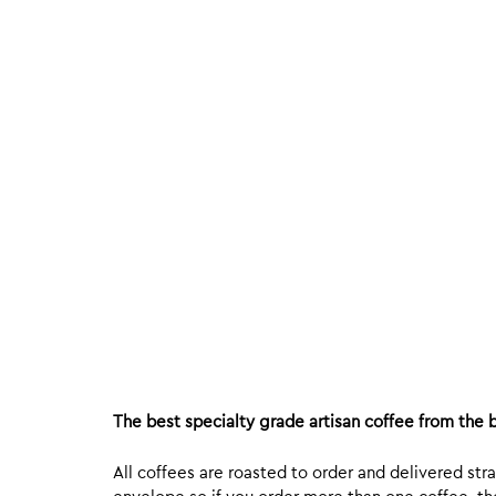
The best specialty grade artisan coffee from the b
All coffees are roasted to order and delivered stra