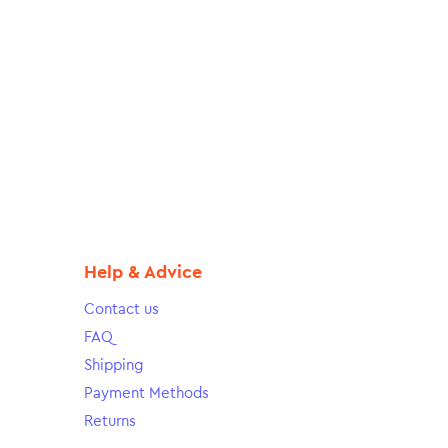
Help & Advice
Contact us
FAQ
Shipping
Payment Methods
Returns