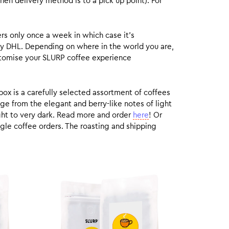
hen delivery method is to a pick up point). For
rs only once a week in which case it’s
by DHL. Depending on where in the world you are,
customise your SLURP coffee experience
box is a carefully selected assortment of coffees
ge from the elegant and berry-like notes of light
ight to very dark. Read more and order
here
! Or
gle coffee orders. The roasting and shipping