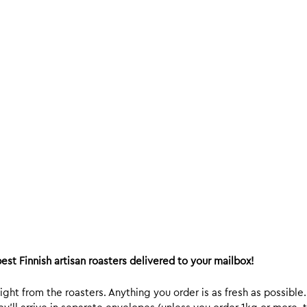
est Finnish artisan roasters delivered to your mailbox!
ight from the roasters. Anything you order is as fresh as possible