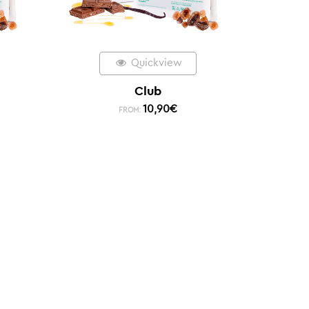
Quickview
Club
10,90
€
FROM: