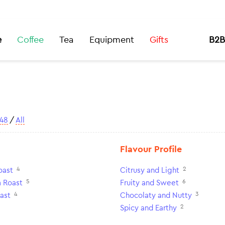
e
Coffee
Tea
Equipment
Gifts
B2B
48
/
All
Flavour Profile
4
2
oast
Citrusy and Light
5
6
 Roast
Fruity and Sweet
4
3
ast
Chocolaty and Nutty
2
Spicy and Earthy