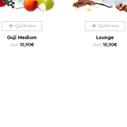
Quickview
Quickview
Guji Medium
Lounge
10,90
€
10,90
€
FROM:
FROM: