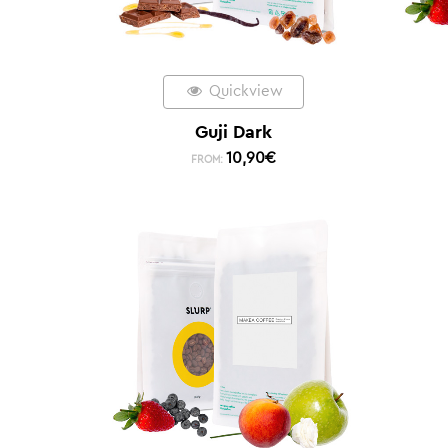
Quickview
Guji Dark
10,90
€
FROM: