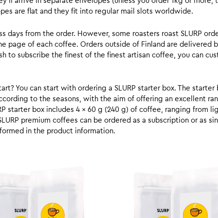
y’ll arrive in separate envelopes (unless you order 1kg or more, t
s are flat and they fit into regular mail slots worldwide.
ess days from the order. However, some roasters roast SLURP orde
he page of each coffee. Orders outside of Finland are delivered 
ish to subscribe the finest of the finest artisan coffee, you can 
rt? You can start with ordering a SLURP starter box. The starter 
cording to the seasons, with the aim of offering an excellent ran
RP starter box includes 4 x 60 g (240 g) of coffee, ranging from l
SLURP premium coffees can be ordered as a subscription or as sin
formed in the product information.