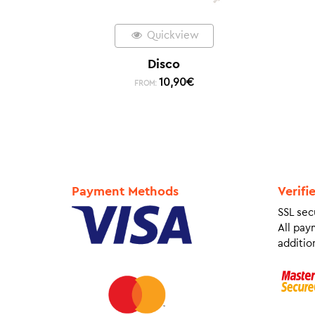
Quickview
Disco
10,90
€
FROM:
Payment Methods
Verifi
SSL sec
All pay
addition