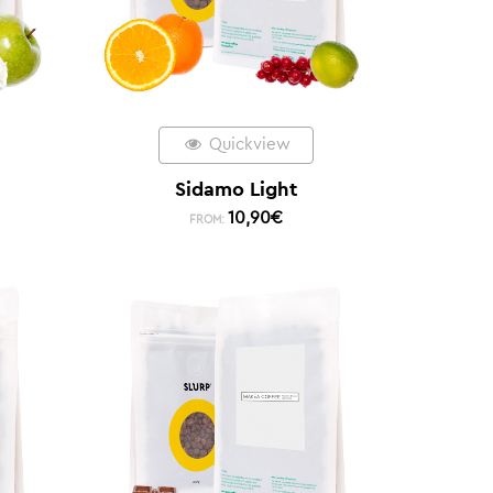
Quickview
Sidamo Light
10,90
€
FROM: