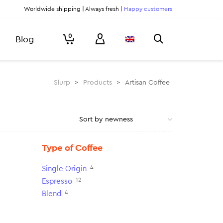
Worldwide shipping | Always fresh |
Happy customers
0
Blog
Slurp
>
Products
>
Artisan Coffee
Type of Coffee
4
Single Origin
12
Espresso
4
Blend