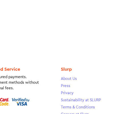
ed Service
Slurp
ured payments.
About Us
ment methods without
Press
al fees.
Privacy
Sustainability at SLURP
Terms & Conditions