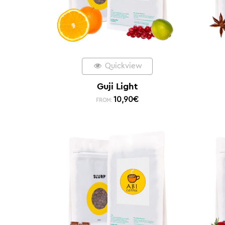
Quickview
Guji Light
10,90
€
FROM: