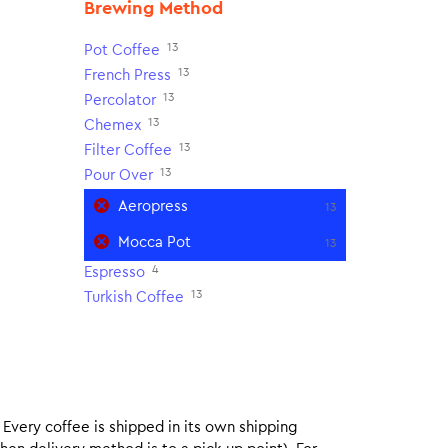
Brewing Method
13
Pot Coffee
13
French Press
13
Percolator
13
Chemex
13
Filter Coffee
13
Pour Over
Aeropress
13
Mocca Pot
13
4
Espresso
13
Turkish Coffee
. Every coffee is shipped in its own shipping