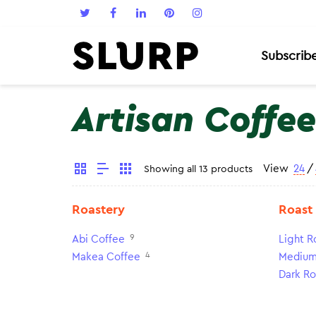
Subscrib
Artisan Coffee
View
24
/
Showing all 13 products
Roastery
Roast
9
Abi Coffee
Light R
4
Makea Coffee
Medium
Dark Ro