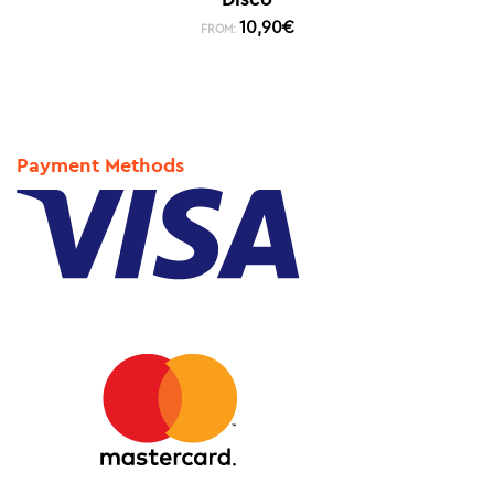
10,90
€
FROM:
Payment Methods