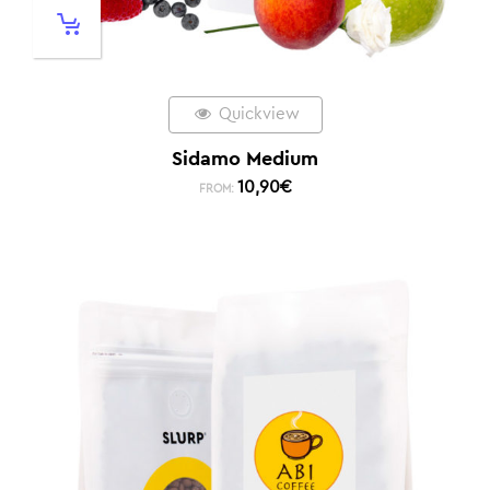
Quickview
Sidamo Medium
10,90
€
FROM: