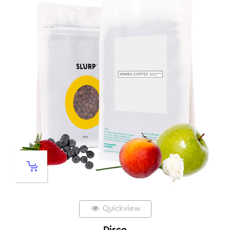
Quickview
Disco