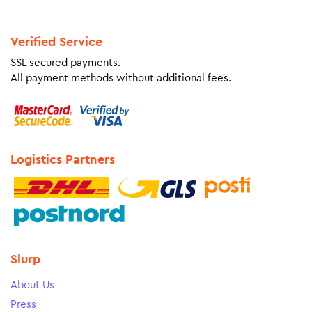
Verified Service
SSL secured payments.
All payment methods without additional fees.
Logistics Partners
Slurp
About Us
Press