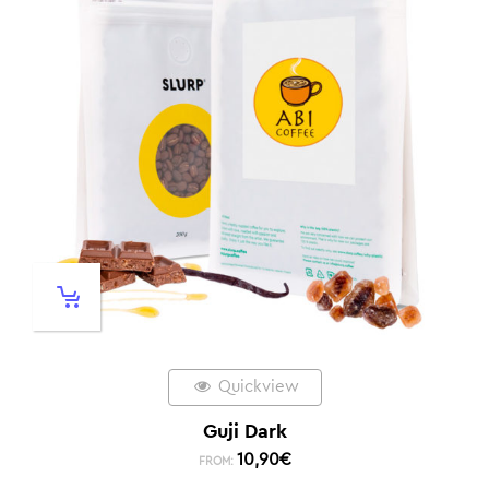
Quickview
Guji Dark
10,90
€
FROM: