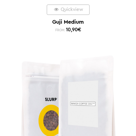
Quickview
Guji Medium
10,90
€
FROM: