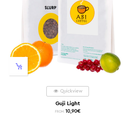
Quickview
Guji Light
10,90
€
FROM: