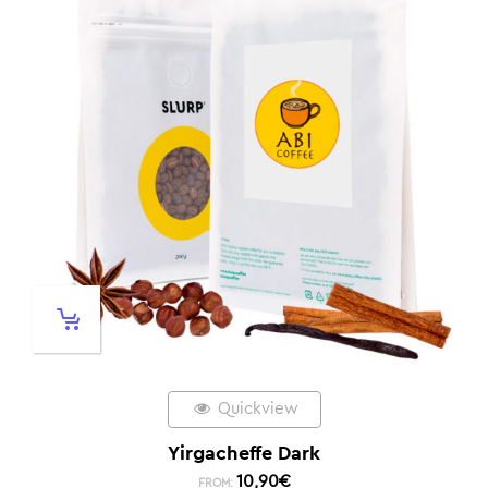
Quickview
Yirgacheffe Dark
10,90
€
FROM: