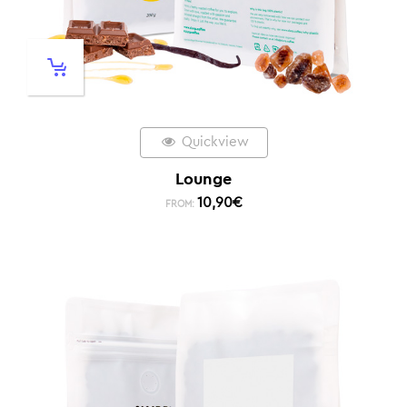
Quickview
Lounge
10,90
€
FROM: