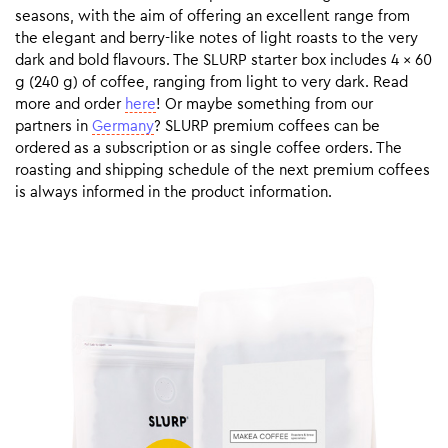
seasons, with the aim of offering an excellent range from
the elegant and berry-like notes of light roasts to the very
dark and bold flavours. The SLURP starter box includes 4 x 60
g (240 g) of coffee, ranging from light to very dark. Read
more and order
here
! Or maybe something from our
partners in
Germany
? SLURP premium coffees can be
ordered as a subscription or as single coffee orders. The
roasting and shipping schedule of the next premium coffees
is always informed in the product information.