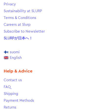
Privacy
Sustainability at SLURP
Terms & Conditions
Careers at Slurp
Subscribe to Newsletter
SLURPが日本へ！
suomi
English
Help & Advice
Contact us
FAQ
Shipping
Payment Methods
Returns