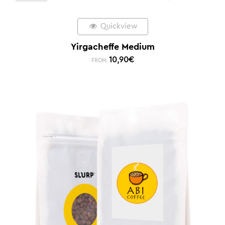
Quickview
Yirgacheffe Medium
10,90
€
FROM: