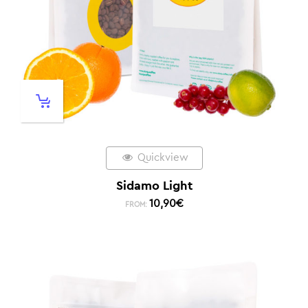
Quickview
Sidamo Light
10,90
€
FROM: