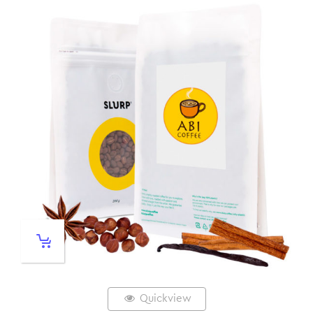
Quickview