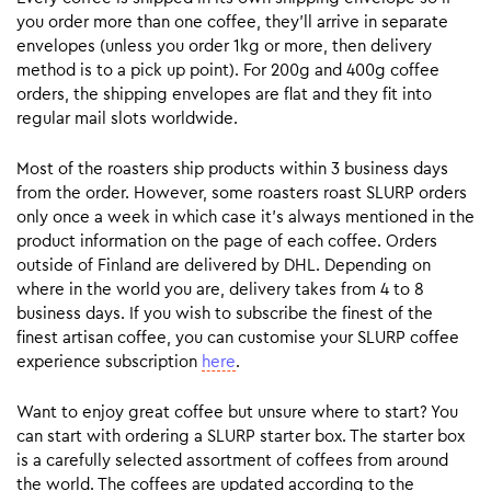
you order more than one coffee, they’ll arrive in separate
envelopes (unless you order 1kg or more, then delivery
method is to a pick up point). For 200g and 400g coffee
orders, the shipping envelopes are flat and they fit into
regular mail slots worldwide.
Most of the roasters ship products within 3 business days
from the order. However, some roasters roast SLURP orders
only once a week in which case it’s always mentioned in the
product information on the page of each coffee. Orders
outside of Finland are delivered by DHL. Depending on
where in the world you are, delivery takes from 4 to 8
business days. If you wish to subscribe the finest of the
finest artisan coffee, you can customise your SLURP coffee
experience subscription
here
.
Want to enjoy great coffee but unsure where to start? You
can start with ordering a SLURP starter box. The starter box
is a carefully selected assortment of coffees from around
the world. The coffees are updated according to the