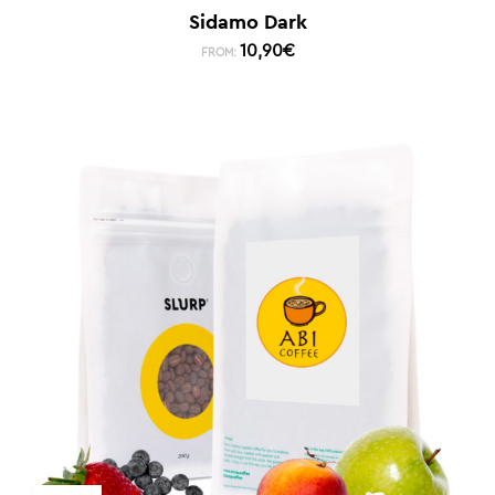
Sidamo Dark
10,90
€
FROM: