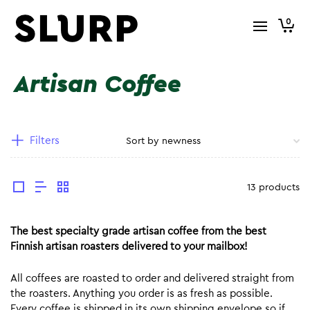
0
Artisan Coffee
Filters
13 products
The best specialty grade artisan coffee from the best
Finnish artisan roasters delivered to your mailbox!
All coffees are roasted to order and delivered straight from
the roasters. Anything you order is as fresh as possible.
Every coffee is shipped in its own shipping envelope so if