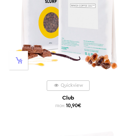
Quickview
Club
10,90
€
FROM: