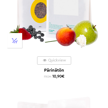
Quickview
Pärinätön
10,90
€
FROM: