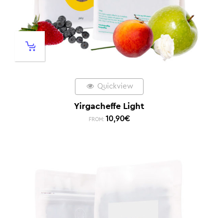
Quickview
Yirgacheffe Light
10,90
€
FROM: