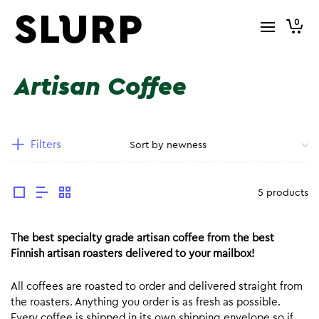
0
Artisan Coffee
Filters
5 products
The best specialty grade artisan coffee from the best
Finnish artisan roasters delivered to your mailbox!
All coffees are roasted to order and delivered straight from
the roasters. Anything you order is as fresh as possible.
Every coffee is shipped in its own shipping envelope so if