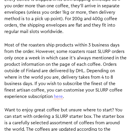
you order more than one coffee, they’ll arrive in separate
envelopes (unless you order 1kg or more, then delivery
method is to a pick up point). For 200g and 400g coffee
orders, the shipping envelopes are flat and they fit into
regular mail slots worldwide.
Most of the roasters ship products within 3 business days
from the order. However, some roasters roast SLURP orders
only once a week in which case it’s always mentioned in the
product information on the page of each coffee. Orders
outside of Finland are delivered by DHL. Depending on
where in the world you are, delivery takes from 4 to 8
business days. If you wish to subscribe the finest of the
finest artisan coffee, you can customise your SLURP coffee
experience subscription
here
.
Want to enjoy great coffee but unsure where to start? You
can start with ordering a SLURP starter box. The starter box
is a carefully selected assortment of coffees from around
the world. The coffees are updated according to the