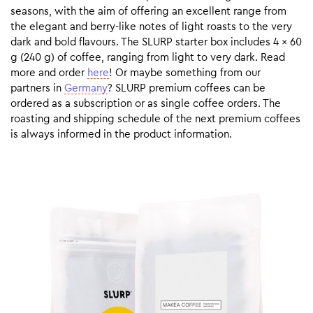
seasons, with the aim of offering an excellent range from
the elegant and berry-like notes of light roasts to the very
dark and bold flavours. The SLURP starter box includes 4 x 60
g (240 g) of coffee, ranging from light to very dark. Read
more and order
here
! Or maybe something from our
partners in
Germany
? SLURP premium coffees can be
ordered as a subscription or as single coffee orders. The
roasting and shipping schedule of the next premium coffees
is always informed in the product information.