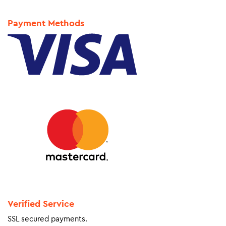
Payment Methods
Verified Service
SSL secured payments.