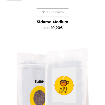
Quickview
Sidamo Medium
10,90
€
FROM: