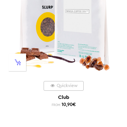
Quickview
Club
10,90
€
FROM: