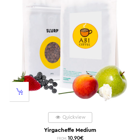
Quickview
Yirgacheffe Medium
10,90
€
FROM: