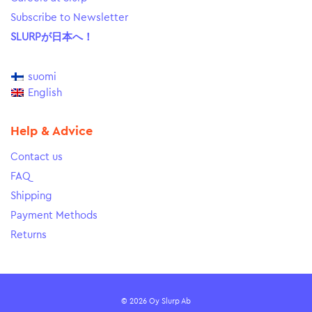
Subscribe to Newsletter
SLURPが日本へ！
suomi
English
Help & Advice
Contact us
FAQ
Shipping
Payment Methods
Returns
© 2026 Oy Slurp Ab