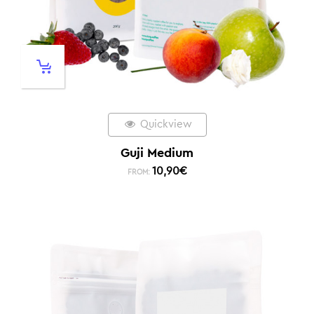
Quickview
Guji Medium
10,90
€
FROM: