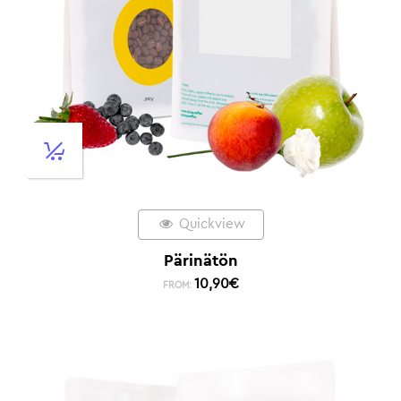
Quickview
Pärinätön
10,90
€
FROM: