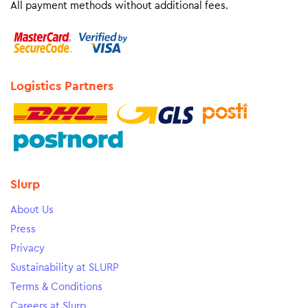
All payment methods without additional fees.
Logistics Partners
Slurp
About Us
Press
Privacy
Sustainability at SLURP
Terms & Conditions
Careers at Slurp