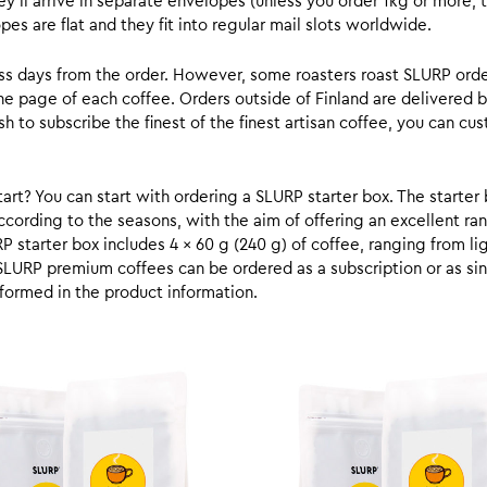
y’ll arrive in separate envelopes (unless you order 1kg or more, t
s are flat and they fit into regular mail slots worldwide.
ess days from the order. However, some roasters roast SLURP orde
he page of each coffee. Orders outside of Finland are delivered 
ish to subscribe the finest of the finest artisan coffee, you can 
rt? You can start with ordering a SLURP starter box. The starter 
cording to the seasons, with the aim of offering an excellent ran
RP starter box includes 4 x 60 g (240 g) of coffee, ranging from l
SLURP premium coffees can be ordered as a subscription or as sin
formed in the product information.