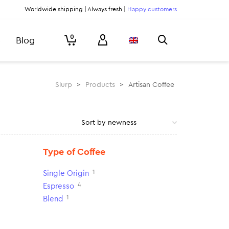
Worldwide shipping | Always fresh |
Happy customers
0
Blog
Slurp
>
Products
>
Artisan Coffee
Type of Coffee
1
Single Origin
4
Espresso
1
Blend