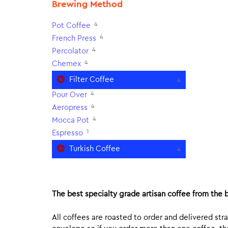
Brewing Method
4
Pot Coffee
4
French Press
4
Percolator
4
Chemex
Filter Coffee
4
4
Pour Over
4
Aeropress
4
Mocca Pot
1
Espresso
Turkish Coffee
4
The best specialty grade artisan coffee from the b
All coffees are roasted to order and delivered stra