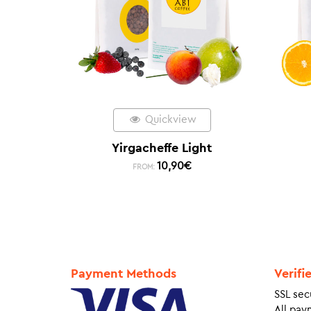
Quickview
Yirgacheffe Light
10,90
€
FROM:
Payment Methods
Verifi
SSL sec
All pay