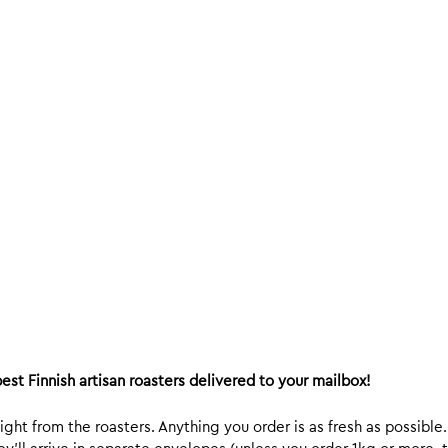
est Finnish artisan roasters delivered to your mailbox!
ight from the roasters. Anything you order is as fresh as possible