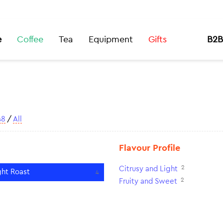
e
Coffee
Tea
Equipment
Gifts
B2B
48
/
All
Flavour Profile
2
Citrusy and Light
ght Roast
4
2
Fruity and Sweet