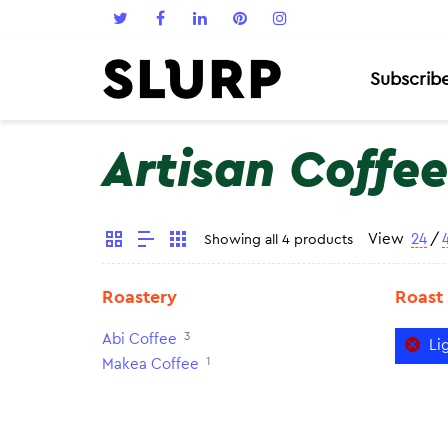
Subscrib
Artisan Coffee
View
24
/
Showing all 4 products
Roastery
Roast
3
Abi Coffee
Li
1
Makea Coffee