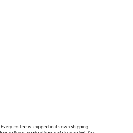
. Every coffee is shipped in its own shipping