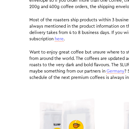
envelope so if you order more than one coffee, the
200g and 400g coffee orders, the shipping envelope
Most of the roasters ship products within 3 busin
always mentioned in the product information on t
delivery takes from 4 to 8 business days. If you w
subscription
here
.
Want to enjoy great coffee but unsure where to sta
from around the world. The coffees are updated ac
roasts to the very dark and bold flavours. The SLU
maybe something from our partners in
Germany
? 
schedule of the next premium coffees is always in