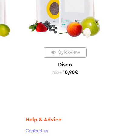
Quickview
Disco
10,90
€
FROM:
Help & Advice
Contact us