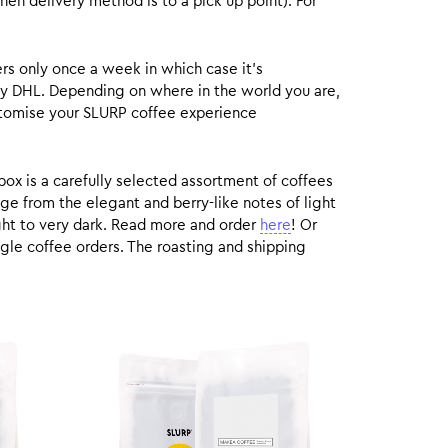
hen delivery method is to a pick up point). For
rs only once a week in which case it’s
by DHL. Depending on where in the world you are,
customise your SLURP coffee experience
box is a carefully selected assortment of coffees
ge from the elegant and berry-like notes of light
ight to very dark. Read more and order
here
! Or
gle coffee orders. The roasting and shipping