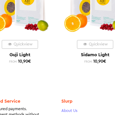
Quickview
Quickview
Guji Light
Sidamo Light
10,90
€
10,90
€
FROM:
FROM:
ed Service
Slurp
ured payments.
About Us
ment methods without