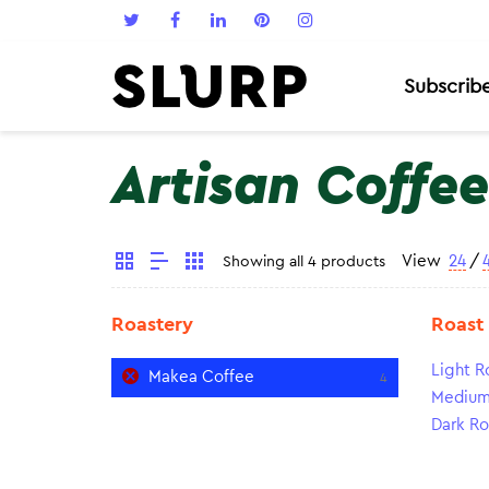
Subscrib
Artisan Coffee
View
24
/
Showing all 4 products
Roastery
Roast
Light R
Makea Coffee
4
Medium
Dark Ro