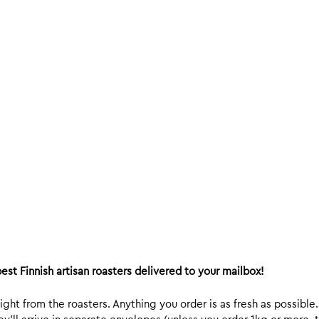
est Finnish artisan roasters delivered to your mailbox!
ight from the roasters. Anything you order is as fresh as possible