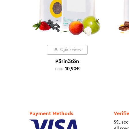
Quickview
Pärinätön
10,90
€
FROM:
Payment Methods
Verifi
SSL sec
All pay