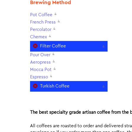
Brewing Method
4
Pot Coffee
4
French Press
4
Percolator
4
Chemex
Filter Coffee
4
4
Pour Over
4
Aeropress
4
Mocca Pot
4
Espresso
Turkish Coffee
4
The best specialty grade artisan coffee from the b
All coffees are roasted to order and delivered stra