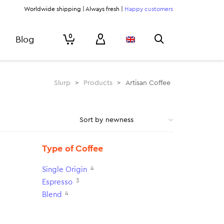
Worldwide shipping | Always fresh |
Happy customers
0
Blog
Slurp
>
Products
>
Artisan Coffee
Type of Coffee
4
Single Origin
3
Espresso
4
Blend