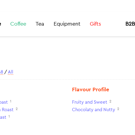
e
Coffee
Tea
Equipment
Gifts
B2B
48
/
All
Flavour Profile
1
2
oast
Fruity and Sweet
2
2
 Roast
Chocolaty and Nutty
1
ast