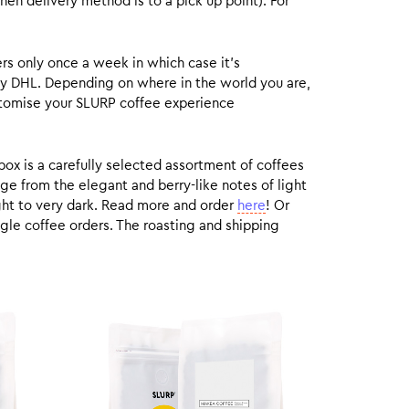
hen delivery method is to a pick up point). For
rs only once a week in which case it’s
by DHL. Depending on where in the world you are,
customise your SLURP coffee experience
box is a carefully selected assortment of coffees
ge from the elegant and berry-like notes of light
ight to very dark. Read more and order
here
! Or
gle coffee orders. The roasting and shipping