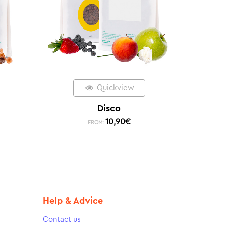
Quickview
Disco
10,90
€
FROM:
Help & Advice
Contact us