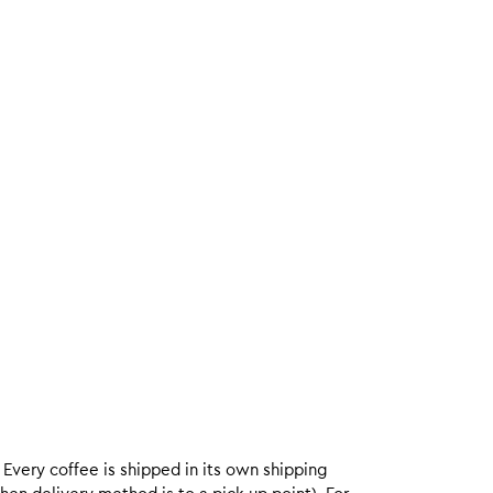
. Every coffee is shipped in its own shipping