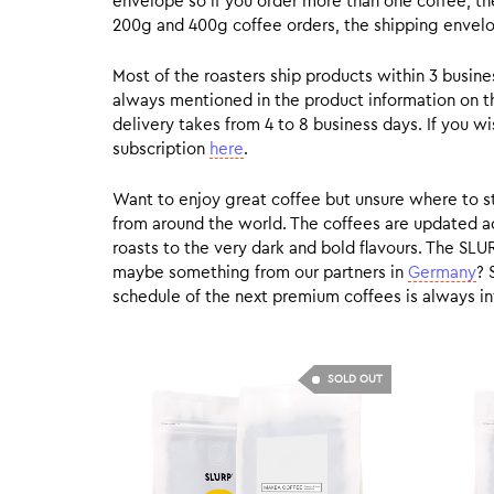
envelope so if you order more than one coffee, the
200g and 400g coffee orders, the shipping envelope
Most of the roasters ship products within 3 busin
always mentioned in the product information on t
delivery takes from 4 to 8 business days. If you w
subscription
here
.
Want to enjoy great coffee but unsure where to sta
from around the world. The coffees are updated ac
roasts to the very dark and bold flavours. The SLU
maybe something from our partners in
Germany
? 
schedule of the next premium coffees is always in
SOLD OUT