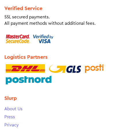
Verified Service
SSL secured payments.
All payment methods without additional fees.
Logistics Partners
Slurp
About Us
Press
Privacy