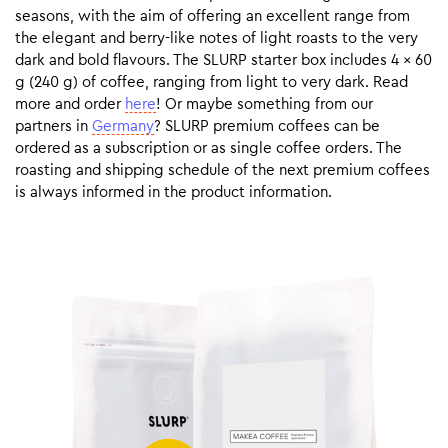
seasons, with the aim of offering an excellent range from
the elegant and berry-like notes of light roasts to the very
dark and bold flavours. The SLURP starter box includes 4 x 60
g (240 g) of coffee, ranging from light to very dark. Read
more and order
here
! Or maybe something from our
partners in
Germany
? SLURP premium coffees can be
ordered as a subscription or as single coffee orders. The
roasting and shipping schedule of the next premium coffees
is always informed in the product information.