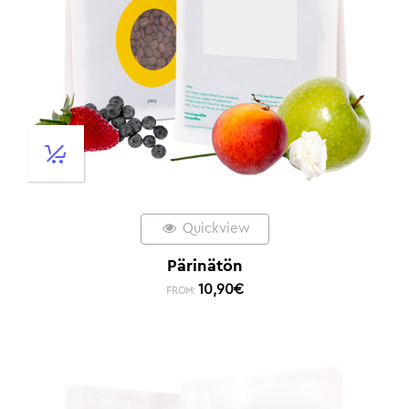
Quickview
Pärinätön
10,90
€
FROM: