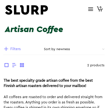
0
Artisan Coffee
Filters
2 products
The best specialty grade artisan coffee from the best
Finnish artisan roasters delivered to your mailbox!
All coffees are roasted to order and delivered straight from
the roasters. Anything you order is as fresh as possible.
Every coffee is shipped in its own shipping envelope so if