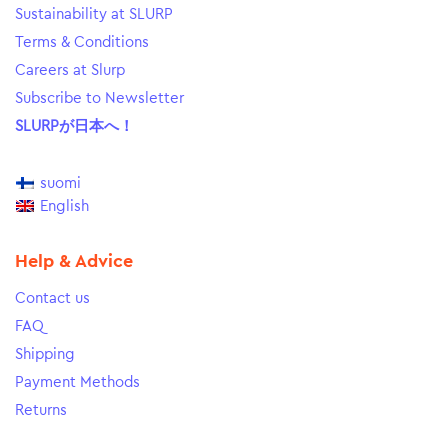
Sustainability at SLURP
Terms & Conditions
Careers at Slurp
Subscribe to Newsletter
SLURPが日本へ！
suomi
English
Help & Advice
Contact us
FAQ
Shipping
Payment Methods
Returns