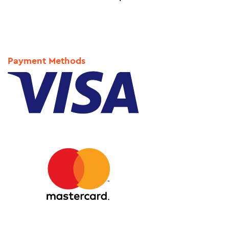
Payment Methods