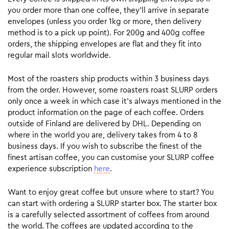
you order more than one coffee, they’ll arrive in separate
envelopes (unless you order 1kg or more, then delivery
method is to a pick up point). For 200g and 400g coffee
orders, the shipping envelopes are flat and they fit into
regular mail slots worldwide.
Most of the roasters ship products within 3 business days
from the order. However, some roasters roast SLURP orders
only once a week in which case it’s always mentioned in the
product information on the page of each coffee. Orders
outside of Finland are delivered by DHL. Depending on
where in the world you are, delivery takes from 4 to 8
business days. If you wish to subscribe the finest of the
finest artisan coffee, you can customise your SLURP coffee
experience subscription
here
.
Want to enjoy great coffee but unsure where to start? You
can start with ordering a SLURP starter box. The starter box
is a carefully selected assortment of coffees from around
the world. The coffees are updated according to the