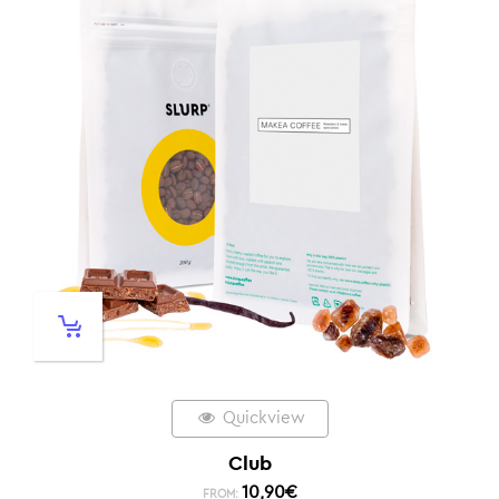
Quickview
Club
10,90
€
FROM: