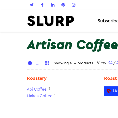
Subscrib
Artisan Coffee
View
24
/
Showing all 4 products
Roastery
Roast
3
Abi Coffee
Me
1
Makea Coffee