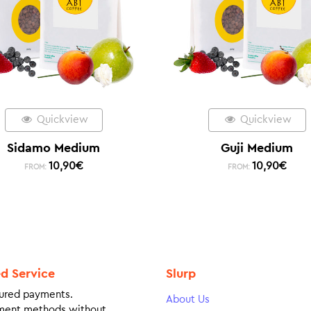
Quickview
Quickview
Sidamo Medium
Guji Medium
10,90
€
10,90
€
FROM:
FROM:
ed Service
Slurp
ured payments.
About Us
ment methods without