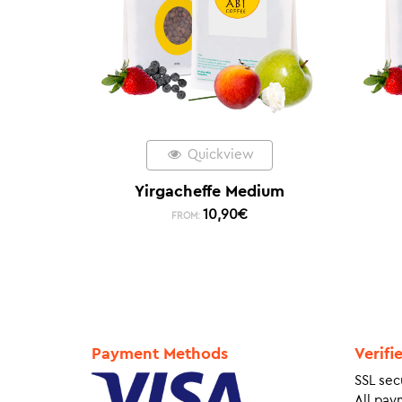
Quickview
Yirgacheffe Medium
10,90
€
FROM:
Payment Methods
Verifi
SSL sec
All pay