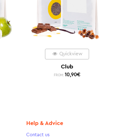
Quickview
Club
10,90
€
FROM:
Help & Advice
Contact us