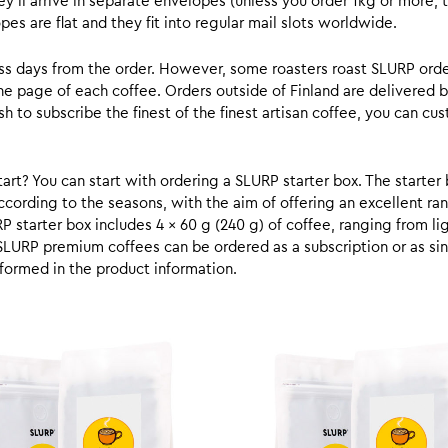
y’ll arrive in separate envelopes (unless you order 1kg or more, t
s are flat and they fit into regular mail slots worldwide.
ess days from the order. However, some roasters roast SLURP orde
he page of each coffee. Orders outside of Finland are delivered 
ish to subscribe the finest of the finest artisan coffee, you can 
rt? You can start with ordering a SLURP starter box. The starter 
cording to the seasons, with the aim of offering an excellent ran
RP starter box includes 4 x 60 g (240 g) of coffee, ranging from l
SLURP premium coffees can be ordered as a subscription or as sin
formed in the product information.