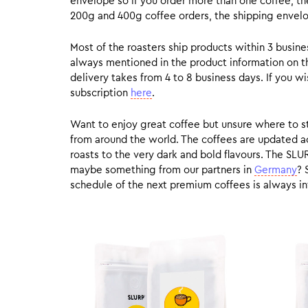
envelope so if you order more than one coffee, the
200g and 400g coffee orders, the shipping envelope
Most of the roasters ship products within 3 busin
always mentioned in the product information on t
delivery takes from 4 to 8 business days. If you w
subscription
here
.
Want to enjoy great coffee but unsure where to sta
from around the world. The coffees are updated ac
roasts to the very dark and bold flavours. The SLU
maybe something from our partners in
Germany
? 
schedule of the next premium coffees is always in