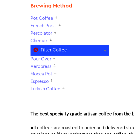
Brewing Method
4
Pot Coffee
4
French Press
4
Percolator
4
Chemex
Filter Coffee
4
4
Pour Over
4
Aeropress
4
Mocca Pot
1
Espresso
4
Turkish Coffee
The best specialty grade artisan coffee from the b
All coffees are roasted to order and delivered stra