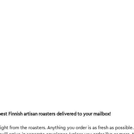
est Finnish artisan roasters delivered to your mailbox!
ight from the roasters. Anything you order is as fresh as possible