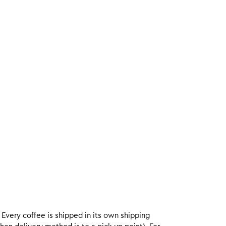
. Every coffee is shipped in its own shipping