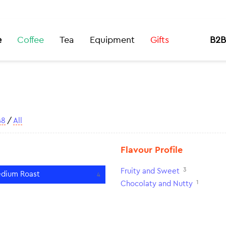
e
Coffee
Tea
Equipment
Gifts
B2B
48
/
All
Flavour Profile
3
Fruity and Sweet
dium Roast
4
1
Chocolaty and Nutty