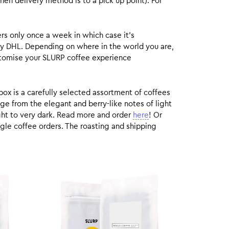
hen delivery method is to a pick up point). For
rs only once a week in which case it’s
by DHL. Depending on where in the world you are,
customise your SLURP coffee experience
box is a carefully selected assortment of coffees
ge from the elegant and berry-like notes of light
ight to very dark. Read more and order
here
! Or
gle coffee orders. The roasting and shipping