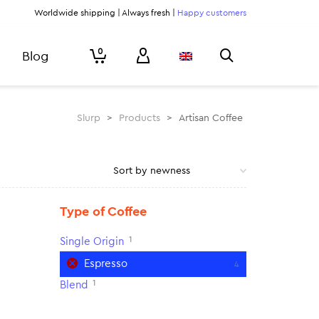
Worldwide shipping | Always fresh |
Happy customers
0
Blog
Slurp
>
Products
>
Artisan Coffee
Type of Coffee
1
Single Origin
Espresso
4
1
Blend