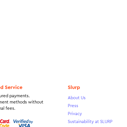
ed Service
Slurp
ured payments.
About Us
ment methods without
Press
al fees.
Privacy
Sustainability at SLURP