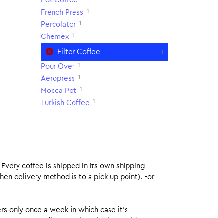
Pot Coffee
1
French Press
1
Percolator
1
Chemex
Filter Coffee
1
1
Pour Over
1
Aeropress
1
Mocca Pot
1
Turkish Coffee
. Every coffee is shipped in its own shipping
hen delivery method is to a pick up point). For
rs only once a week in which case it’s