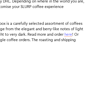
by DHL. Depending on where in the world you are,
customise your SLURP coffee experience
box is a carefully selected assortment of coffees
ge from the elegant and berry-like notes of light
ight to very dark. Read more and order
here
! Or
gle coffee orders. The roasting and shipping