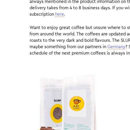
always mentioned in the product information on t
delivery takes from 4 to 8 business days. If you w
subscription
here
.
Want to enjoy great coffee but unsure where to sta
from around the world. The coffees are updated ac
roasts to the very dark and bold flavours. The SLU
maybe something from our partners in
Germany
? 
schedule of the next premium coffees is always in