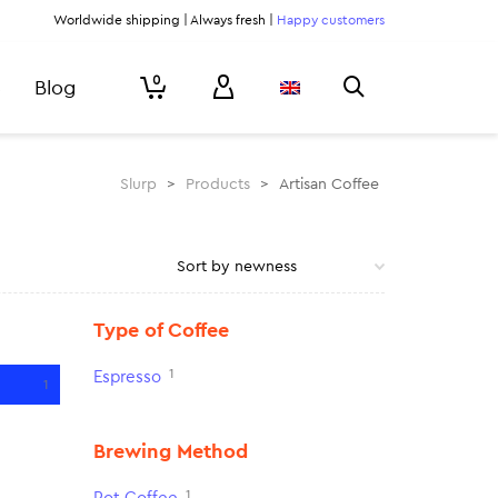
Worldwide shipping | Always fresh |
Happy customers
0
Blog
Slurp
>
Products
>
Artisan Coffee
Type of Coffee
1
Espresso
1
Brewing Method
1