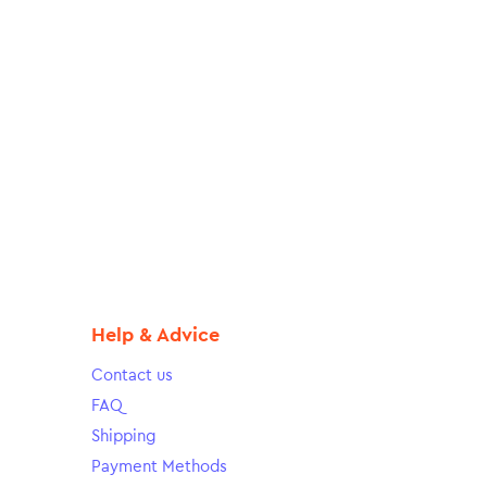
Help & Advice
Contact us
FAQ
Shipping
Payment Methods