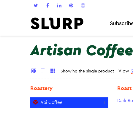
Subscrib
Artisan Coffee
View
Showing the single product
Roastery
Roast
Dark Ro
Abi Coffee
1