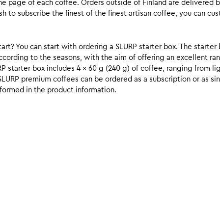
he page of each coffee. Orders outside of Finland are delivered 
ish to subscribe the finest of the finest artisan coffee, you can 
rt? You can start with ordering a SLURP starter box. The starter 
cording to the seasons, with the aim of offering an excellent ran
RP starter box includes 4 x 60 g (240 g) of coffee, ranging from l
SLURP premium coffees can be ordered as a subscription or as sin
formed in the product information.