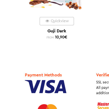
Quickview
Guji Dark
10,90
€
FROM:
Payment Methods
Verifi
SSL sec
All pay
addition