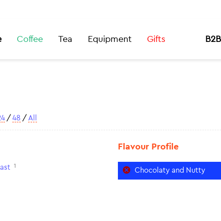
e
Coffee
Tea
Equipment
Gifts
B2B
24
/
48
/
All
Flavour Profile
1
ast
Chocolaty and Nutty