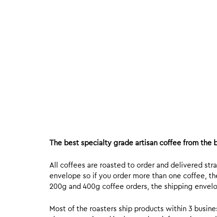
The best specialty grade artisan coffee from the b
All coffees are roasted to order and delivered stra
envelope so if you order more than one coffee, the
200g and 400g coffee orders, the shipping envelope
Most of the roasters ship products within 3 busin