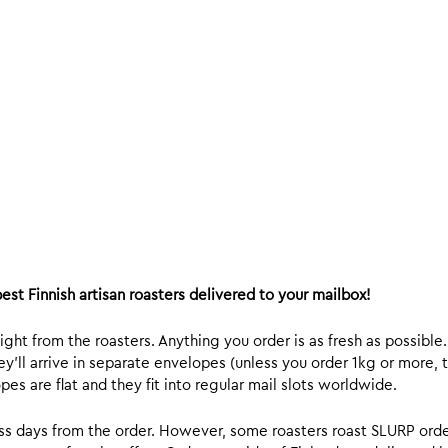
est Finnish artisan roasters delivered to your mailbox!
ight from the roasters. Anything you order is as fresh as possible
y’ll arrive in separate envelopes (unless you order 1kg or more, t
s are flat and they fit into regular mail slots worldwide.
ess days from the order. However, some roasters roast SLURP orde