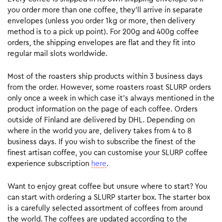
you order more than one coffee, they’ll arrive in separate
envelopes (unless you order 1kg or more, then delivery
method is to a pick up point). For 200g and 400g coffee
orders, the shipping envelopes are flat and they fit into
regular mail slots worldwide.
Most of the roasters ship products within 3 business days
from the order. However, some roasters roast SLURP orders
only once a week in which case it’s always mentioned in the
product information on the page of each coffee. Orders
outside of Finland are delivered by DHL. Depending on
where in the world you are, delivery takes from 4 to 8
business days. If you wish to subscribe the finest of the
finest artisan coffee, you can customise your SLURP coffee
experience subscription
here
.
Want to enjoy great coffee but unsure where to start? You
can start with ordering a SLURP starter box. The starter box
is a carefully selected assortment of coffees from around
the world. The coffees are updated according to the