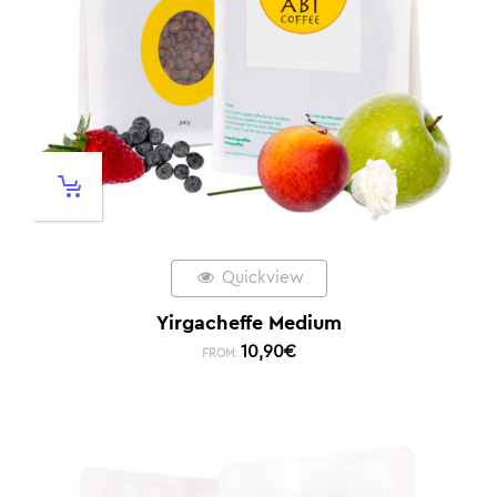
Quickview
Yirgacheffe Medium
10,90
€
FROM: