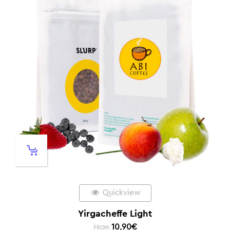
Quickview
Yirgacheffe Light
10,90
€
FROM: