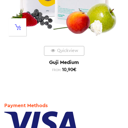
Quickview
Guji Medium
10,90
€
FROM:
Payment Methods