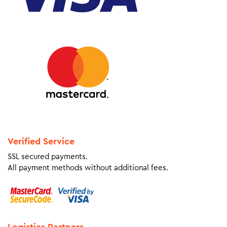
Verified Service
SSL secured payments.
All payment methods without additional fees.