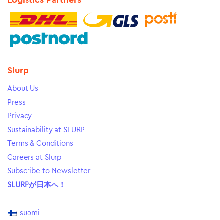
Logistics Partners
Slurp
About Us
Press
Privacy
Sustainability at SLURP
Terms & Conditions
Careers at Slurp
Subscribe to Newsletter
SLURPが日本へ！
suomi