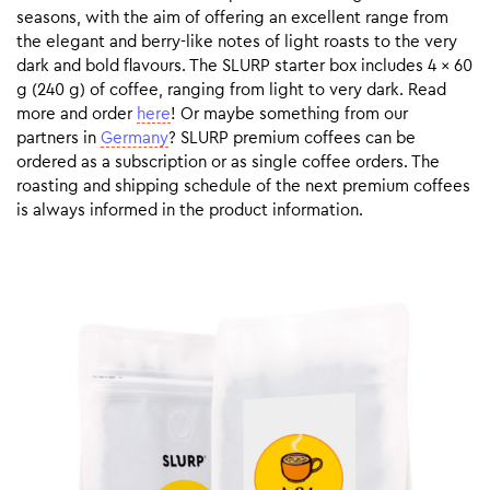
seasons, with the aim of offering an excellent range from
the elegant and berry-like notes of light roasts to the very
dark and bold flavours. The SLURP starter box includes 4 x 60
g (240 g) of coffee, ranging from light to very dark. Read
more and order
here
! Or maybe something from our
partners in
Germany
? SLURP premium coffees can be
ordered as a subscription or as single coffee orders. The
roasting and shipping schedule of the next premium coffees
is always informed in the product information.