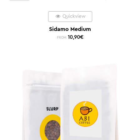
Quickview
Sidamo Medium
10,90
€
FROM: