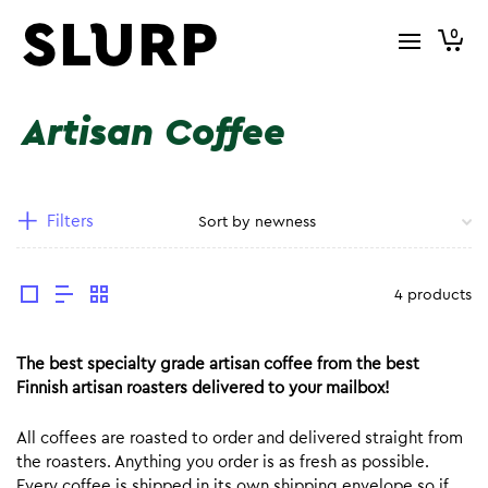
0
Artisan Coffee
Filters
4 products
The best specialty grade artisan coffee from the best
Finnish artisan roasters delivered to your mailbox!
All coffees are roasted to order and delivered straight from
the roasters. Anything you order is as fresh as possible.
Every coffee is shipped in its own shipping envelope so if