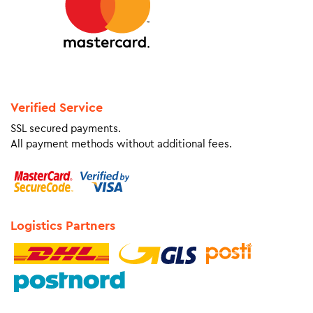
Verified Service
SSL secured payments.
All payment methods without additional fees.
Logistics Partners