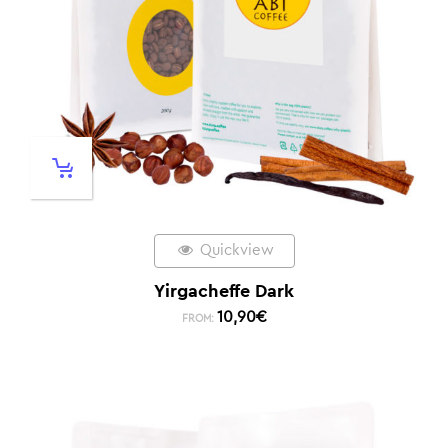
Quickview
Yirgacheffe Dark
10,90
€
FROM: