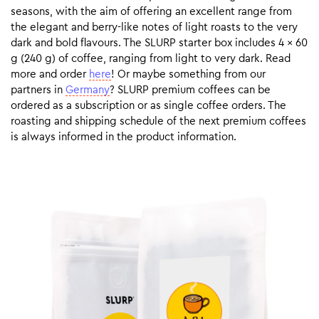
seasons, with the aim of offering an excellent range from
the elegant and berry-like notes of light roasts to the very
dark and bold flavours. The SLURP starter box includes 4 x 60
g (240 g) of coffee, ranging from light to very dark. Read
more and order
here
! Or maybe something from our
partners in
Germany
? SLURP premium coffees can be
ordered as a subscription or as single coffee orders. The
roasting and shipping schedule of the next premium coffees
is always informed in the product information.