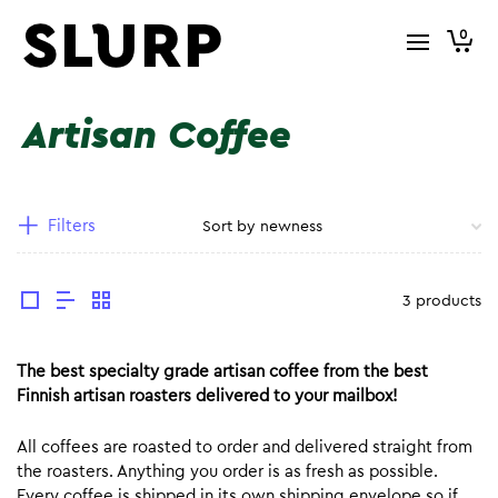
0
Artisan Coffee
Filters
3 products
The best specialty grade artisan coffee from the best
Finnish artisan roasters delivered to your mailbox!
All coffees are roasted to order and delivered straight from
the roasters. Anything you order is as fresh as possible.
Every coffee is shipped in its own shipping envelope so if