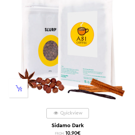
Quickview
Sidamo Dark
10,90
€
FROM: