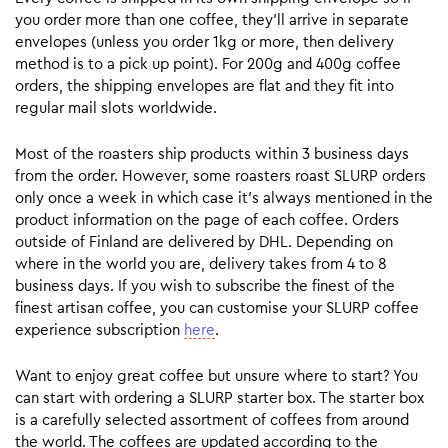
you order more than one coffee, they’ll arrive in separate
envelopes (unless you order 1kg or more, then delivery
method is to a pick up point). For 200g and 400g coffee
orders, the shipping envelopes are flat and they fit into
regular mail slots worldwide.
Most of the roasters ship products within 3 business days
from the order. However, some roasters roast SLURP orders
only once a week in which case it’s always mentioned in the
product information on the page of each coffee. Orders
outside of Finland are delivered by DHL. Depending on
where in the world you are, delivery takes from 4 to 8
business days. If you wish to subscribe the finest of the
finest artisan coffee, you can customise your SLURP coffee
experience subscription
here
.
Want to enjoy great coffee but unsure where to start? You
can start with ordering a SLURP starter box. The starter box
is a carefully selected assortment of coffees from around
the world. The coffees are updated according to the