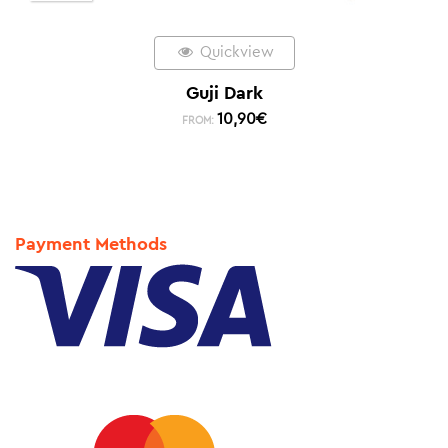
Quickview
Guji Dark
10,90
€
FROM:
Payment Methods