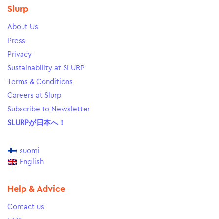
Slurp
About Us
Press
Privacy
Sustainability at SLURP
Terms & Conditions
Careers at Slurp
Subscribe to Newsletter
SLURPが日本へ！
suomi
English
Help & Advice
Contact us