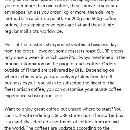
you order more than one coffee, they’ll arrive in separate
envelopes (unless you order 1kg or more, then delivery
method is to a pick up point). For 200g and 400g coffee
orders, the shipping envelopes are flat and they fit into
regular mail slots worldwide.
Most of the roasters ship products within 3 business days
from the order. However, some roasters roast SLURP orders
only once a week in which case it’s always mentioned in the
product information on the page of each coffee. Orders
outside of Finland are delivered by DHL. Depending on
where in the world you are, delivery takes from 4 to 8
business days. If you wish to subscribe the finest of the
finest artisan coffee, you can customise your SLURP coffee
experience subscription
here
.
Want to enjoy great coffee but unsure where to start? You
can start with ordering a SLURP starter box. The starter box
is a carefully selected assortment of coffees from around
the world. The coffees are updated according to the