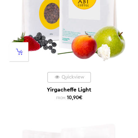
Quickview
Yirgacheffe Light
10,90
€
FROM: