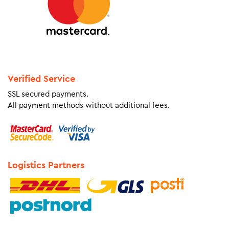
Verified Service
SSL secured payments.
All payment methods without additional fees.
Logistics Partners