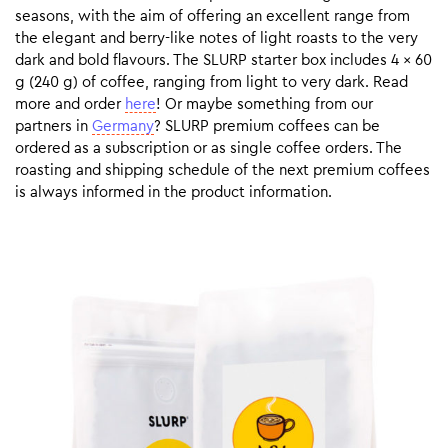
seasons, with the aim of offering an excellent range from
the elegant and berry-like notes of light roasts to the very
dark and bold flavours. The SLURP starter box includes 4 x 60
g (240 g) of coffee, ranging from light to very dark. Read
more and order
here
! Or maybe something from our
partners in
Germany
? SLURP premium coffees can be
ordered as a subscription or as single coffee orders. The
roasting and shipping schedule of the next premium coffees
is always informed in the product information.