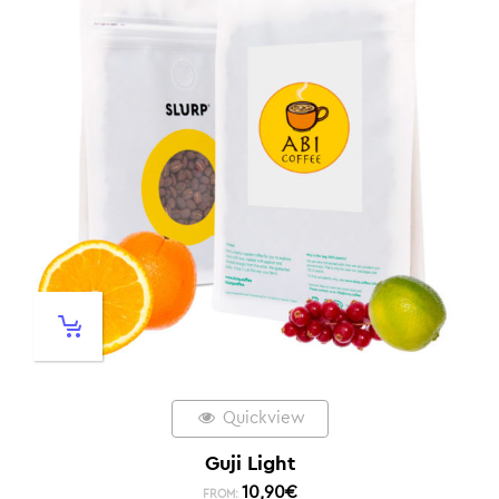
Quickview
Guji Light
10,90
€
FROM: