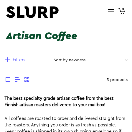
0
Artisan Coffee
Filters
3 products
The best specialty grade artisan coffee from the best
Finnish artisan roasters delivered to your mailbox!
All coffees are roasted to order and delivered straight from
the roasters. Anything you order is as fresh as possible.
Every coffee is shipped in its own shipping envelope so if