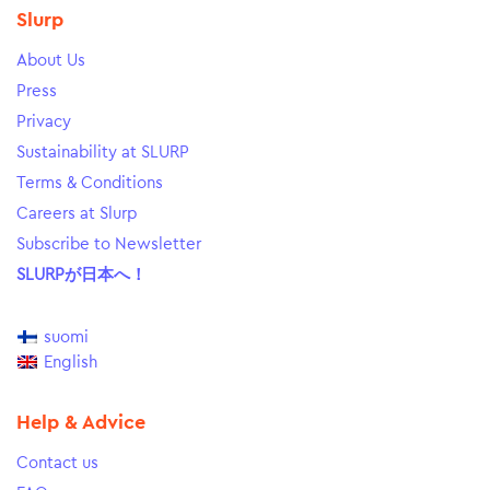
Slurp
About Us
Press
Privacy
Sustainability at SLURP
Terms & Conditions
Careers at Slurp
Subscribe to Newsletter
SLURPが日本へ！
suomi
English
Help & Advice
Contact us