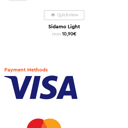
Quickview
Sidamo Light
10,90
€
FROM:
Payment Methods