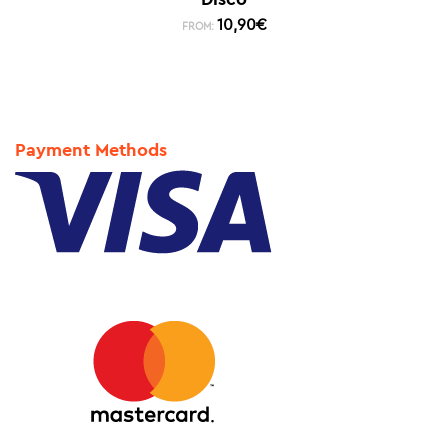
10,90
€
FROM:
Payment Methods