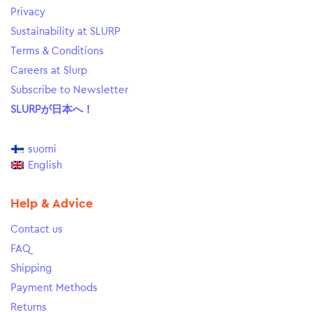
Privacy
Sustainability at SLURP
Terms & Conditions
Careers at Slurp
Subscribe to Newsletter
SLURPが日本へ！
suomi
English
Help & Advice
Contact us
FAQ
Shipping
Payment Methods
Returns