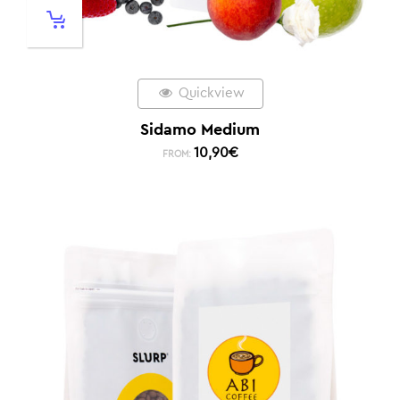
Quickview
Sidamo Medium
10,90
€
FROM: