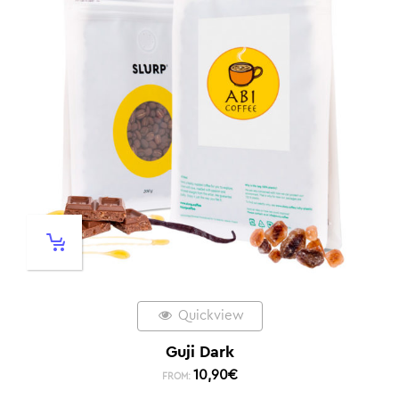
Quickview
Guji Dark
10,90
€
FROM: