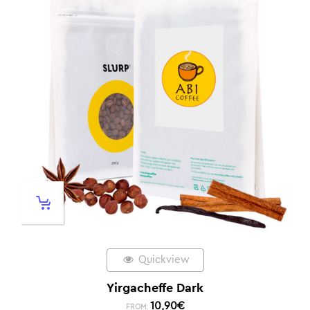
Quickview
Yirgacheffe Dark
10,90
€
FROM: