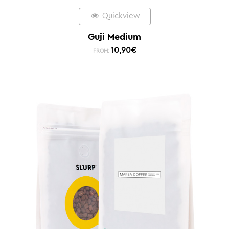
Quickview
Guji Medium
10,90
€
FROM: