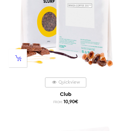
Quickview
Club
10,90
€
FROM: