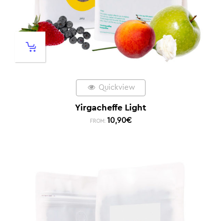
Quickview
Yirgacheffe Light
10,90
€
FROM: