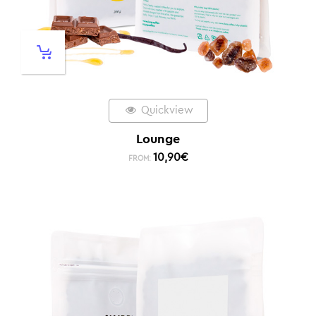
Quickview
Lounge
10,90
€
FROM: