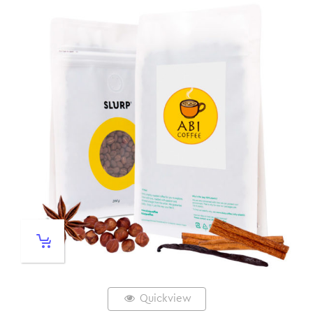
Quickview