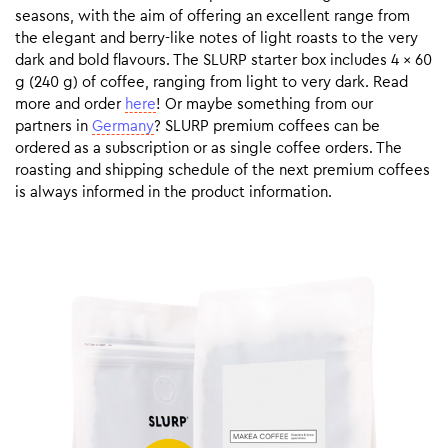
seasons, with the aim of offering an excellent range from
the elegant and berry-like notes of light roasts to the very
dark and bold flavours. The SLURP starter box includes 4 x 60
g (240 g) of coffee, ranging from light to very dark. Read
more and order
here
! Or maybe something from our
partners in
Germany
? SLURP premium coffees can be
ordered as a subscription or as single coffee orders. The
roasting and shipping schedule of the next premium coffees
is always informed in the product information.