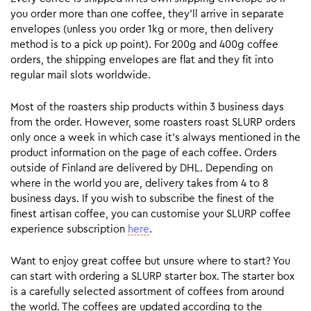
you order more than one coffee, they’ll arrive in separate
envelopes (unless you order 1kg or more, then delivery
method is to a pick up point). For 200g and 400g coffee
orders, the shipping envelopes are flat and they fit into
regular mail slots worldwide.
Most of the roasters ship products within 3 business days
from the order. However, some roasters roast SLURP orders
only once a week in which case it’s always mentioned in the
product information on the page of each coffee. Orders
outside of Finland are delivered by DHL. Depending on
where in the world you are, delivery takes from 4 to 8
business days. If you wish to subscribe the finest of the
finest artisan coffee, you can customise your SLURP coffee
experience subscription
here
.
Want to enjoy great coffee but unsure where to start? You
can start with ordering a SLURP starter box. The starter box
is a carefully selected assortment of coffees from around
the world. The coffees are updated according to the