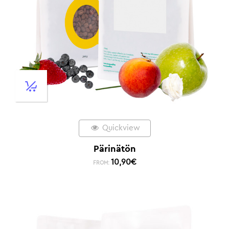
Quickview
Pärinätön
10,90
€
FROM: