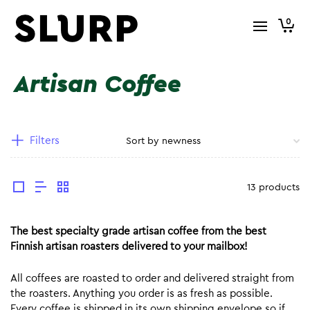
0
Artisan Coffee
Filters
13 products
The best specialty grade artisan coffee from the best
Finnish artisan roasters delivered to your mailbox!
All coffees are roasted to order and delivered straight from
the roasters. Anything you order is as fresh as possible.
Every coffee is shipped in its own shipping envelope so if