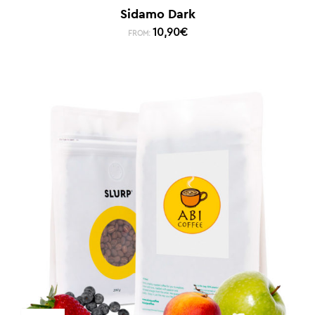
Sidamo Dark
10,90
€
FROM: