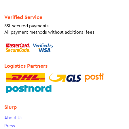
Verified Service
SSL secured payments.
All payment methods without additional fees.
Logistics Partners
Slurp
About Us
Press