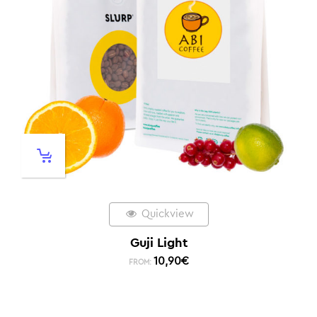
Quickview
Guji Light
10,90
€
FROM: