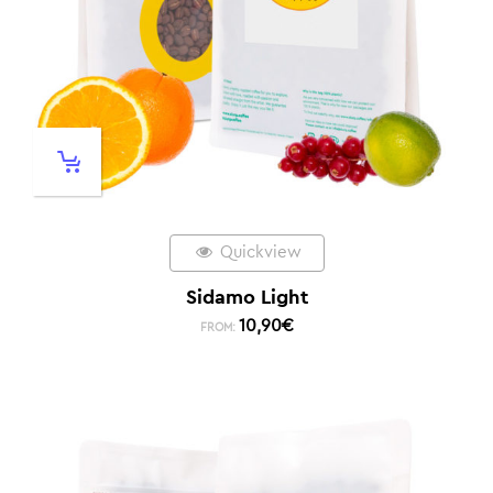
Quickview
Sidamo Light
10,90
€
FROM: