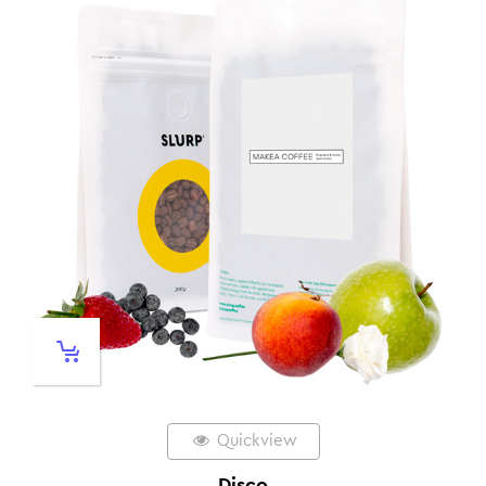
Quickview
Disco