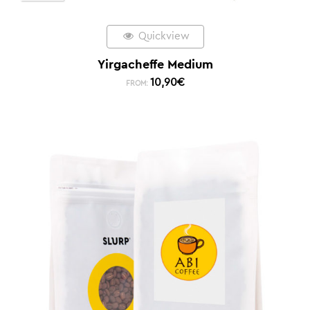
Quickview
Yirgacheffe Medium
10,90
€
FROM: