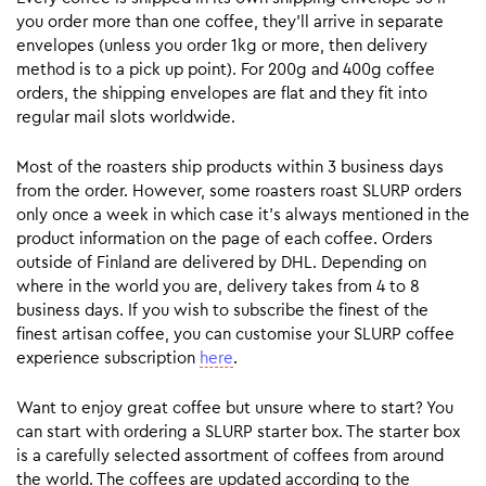
you order more than one coffee, they’ll arrive in separate
envelopes (unless you order 1kg or more, then delivery
method is to a pick up point). For 200g and 400g coffee
orders, the shipping envelopes are flat and they fit into
regular mail slots worldwide.
Most of the roasters ship products within 3 business days
from the order. However, some roasters roast SLURP orders
only once a week in which case it’s always mentioned in the
product information on the page of each coffee. Orders
outside of Finland are delivered by DHL. Depending on
where in the world you are, delivery takes from 4 to 8
business days. If you wish to subscribe the finest of the
finest artisan coffee, you can customise your SLURP coffee
experience subscription
here
.
Want to enjoy great coffee but unsure where to start? You
can start with ordering a SLURP starter box. The starter box
is a carefully selected assortment of coffees from around
the world. The coffees are updated according to the