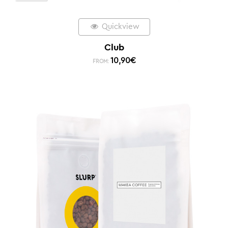
Quickview
Club
10,90
€
FROM: