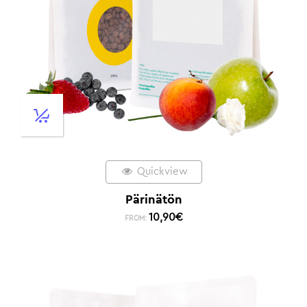
Quickview
Pärinätön
10,90
€
FROM: