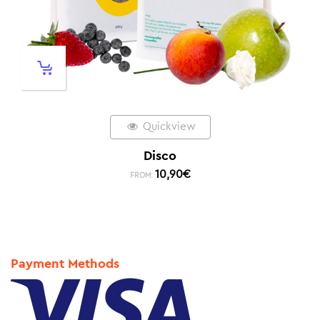
Quickview
Disco
10,90
€
FROM:
Payment Methods