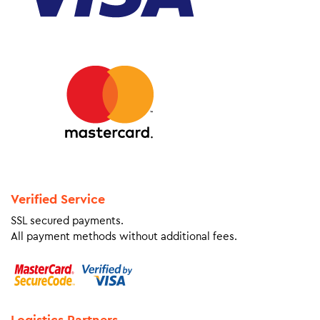
Verified Service
SSL secured payments.
All payment methods without additional fees.