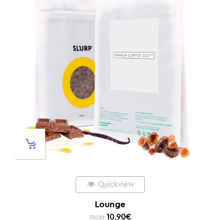
Quickview
Lounge
10,90
€
FROM: