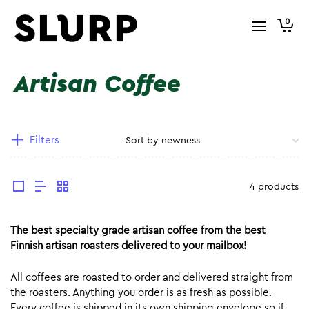
0
Artisan Coffee
Filters
4 products
The best specialty grade artisan coffee from the best
Finnish artisan roasters delivered to your mailbox!
All coffees are roasted to order and delivered straight from
the roasters. Anything you order is as fresh as possible.
Every coffee is shipped in its own shipping envelope so if