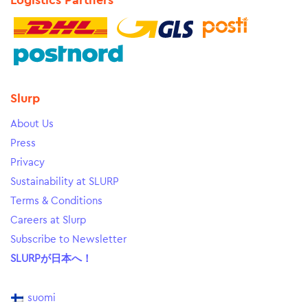
Logistics Partners
Slurp
About Us
Press
Privacy
Sustainability at SLURP
Terms & Conditions
Careers at Slurp
Subscribe to Newsletter
SLURPが日本へ！
suomi