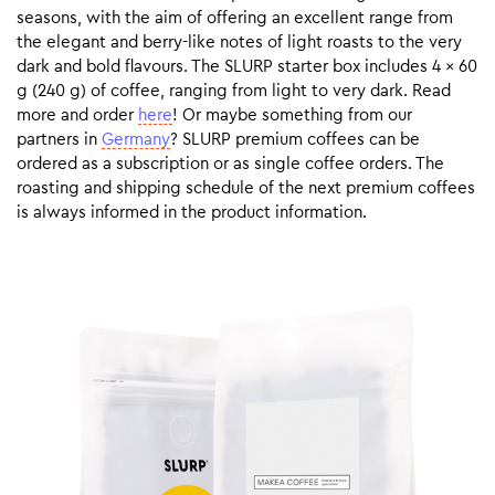
seasons, with the aim of offering an excellent range from
the elegant and berry-like notes of light roasts to the very
dark and bold flavours. The SLURP starter box includes 4 x 60
g (240 g) of coffee, ranging from light to very dark. Read
more and order
here
! Or maybe something from our
partners in
Germany
? SLURP premium coffees can be
ordered as a subscription or as single coffee orders. The
roasting and shipping schedule of the next premium coffees
is always informed in the product information.