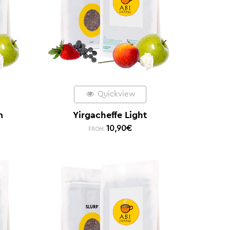
Quickview
m
Yirgacheffe Light
10,90
€
FROM: