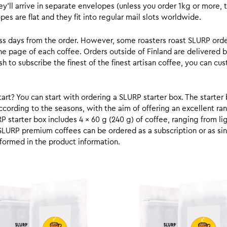
y’ll arrive in separate envelopes (unless you order 1kg or more, t
s are flat and they fit into regular mail slots worldwide.
ess days from the order. However, some roasters roast SLURP orde
he page of each coffee. Orders outside of Finland are delivered 
ish to subscribe the finest of the finest artisan coffee, you can 
rt? You can start with ordering a SLURP starter box. The starter 
cording to the seasons, with the aim of offering an excellent ran
RP starter box includes 4 x 60 g (240 g) of coffee, ranging from l
SLURP premium coffees can be ordered as a subscription or as sin
formed in the product information.