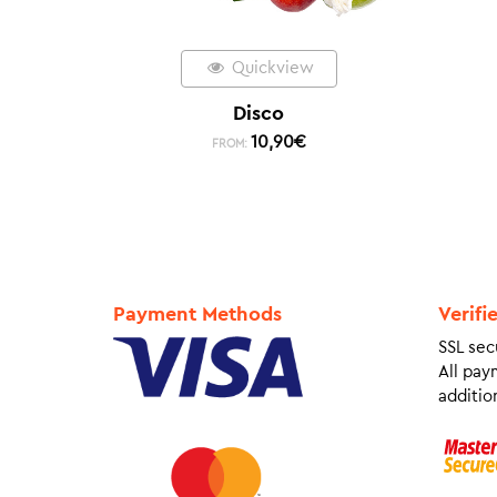
Quickview
Disco
10,90
€
FROM:
Payment Methods
Verifi
SSL sec
All pay
addition