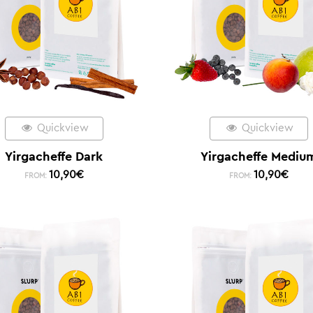
Quickview
Quickview
Yirgacheffe Dark
Yirgacheffe Mediu
10,90
€
10,90
€
FROM:
FROM: