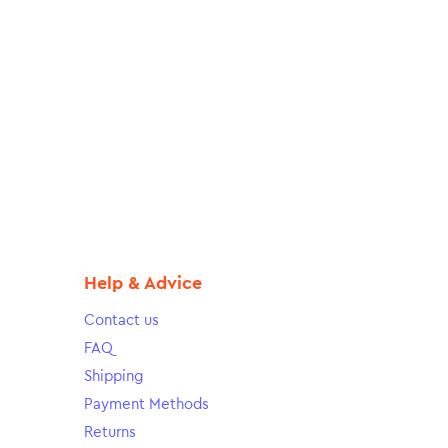
Help & Advice
Contact us
FAQ
Shipping
Payment Methods
Returns