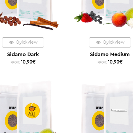
Quickview
Quickview
Sidamo Dark
Sidamo Medium
10,90
€
10,90
€
FROM:
FROM: