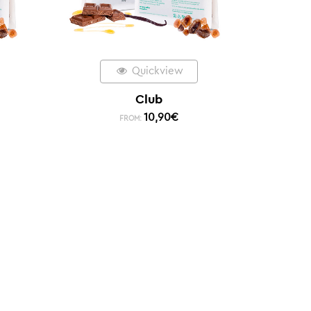
Quickview
Club
10,90
€
FROM: