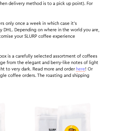
hen delivery method is to a pick up point). For
rs only once a week in which case it’s
by DHL. Depending on where in the world you are,
customise your SLURP coffee experience
box is a carefully selected assortment of coffees
ge from the elegant and berry-like notes of light
ight to very dark. Read more and order
here
! Or
gle coffee orders. The roasting and shipping