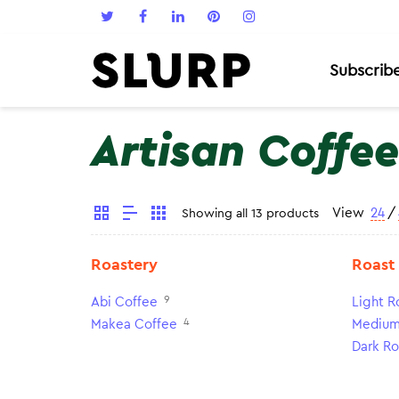
Subscrib
Artisan Coffee
View
24
/
Showing all 13 products
Roastery
Roast
9
Abi Coffee
Light R
4
Makea Coffee
Medium
Dark Ro