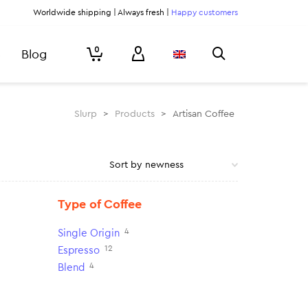
Worldwide shipping | Always fresh |
Happy customers
0
Blog
Slurp
>
Products
>
Artisan Coffee
Type of Coffee
4
Single Origin
12
Espresso
4
Blend