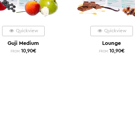
Quickview
Quickview
Guji Medium
Lounge
10,90
€
10,90
€
FROM:
FROM: