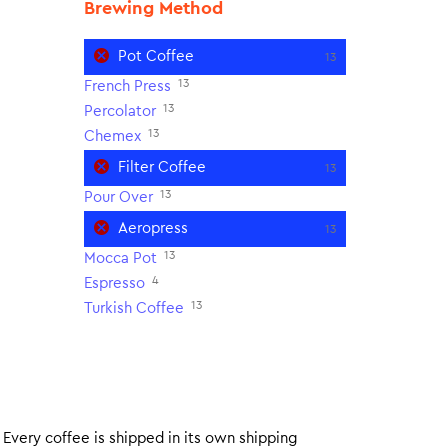
Brewing Method
Pot Coffee
13
13
French Press
13
Percolator
13
Chemex
Filter Coffee
13
13
Pour Over
Aeropress
13
13
Mocca Pot
4
Espresso
13
Turkish Coffee
. Every coffee is shipped in its own shipping