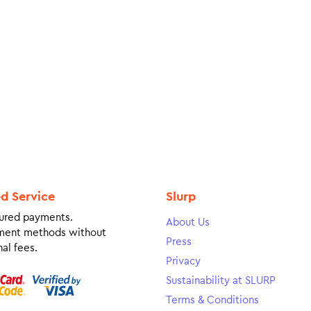
ed Service
Slurp
ured payments.
About Us
ment methods without
Press
al fees.
Privacy
Sustainability at SLURP
Terms & Conditions