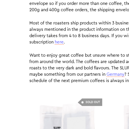
envelope so if you order more than one coffee, the
200g and 400g coffee orders, the shipping envelope
Most of the roasters ship products within 3 busin
always mentioned in the product information on t
delivery takes from 4 to 8 business days. If you w
subscription
here
.
Want to enjoy great coffee but unsure where to sta
from around the world. The coffees are updated ac
roasts to the very dark and bold flavours. The SLU
maybe something from our partners in
Germany
? 
schedule of the next premium coffees is always in
SOLD OUT