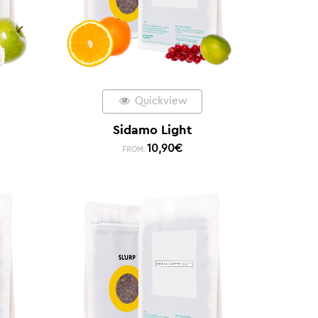
Quickview
Sidamo Light
10,90
€
FROM: