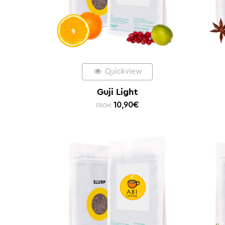
Quickview
Guji Light
10,90
€
FROM: