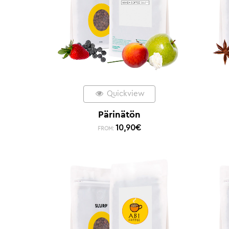
Quickview
Pärinätön
10,90
€
FROM: