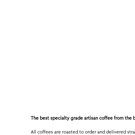
The best specialty grade artisan coffee from the b
All coffees are roasted to order and delivered stra