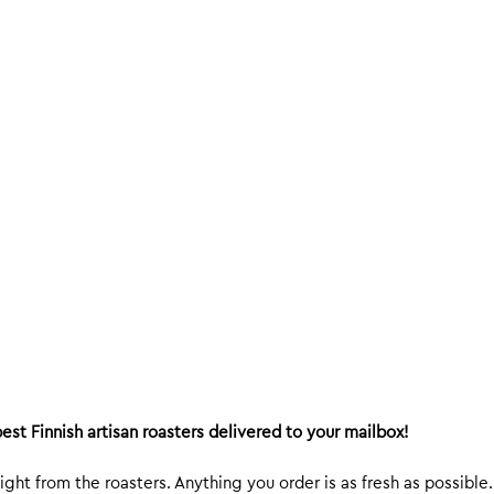
est Finnish artisan roasters delivered to your mailbox!
ight from the roasters. Anything you order is as fresh as possible