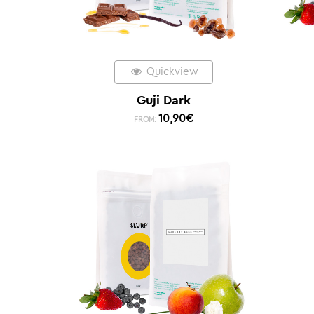
Quickview
Guji Dark
10,90
€
FROM: