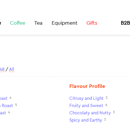
e
Coffee
Tea
Equipment
Gifts
B2B
48
/
All
Flavour Profile
4
2
oast
Citrusy and Light
5
6
 Roast
Fruity and Sweet
4
3
ast
Chocolaty and Nutty
2
Spicy and Earthy