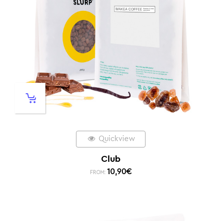
Quickview
Club
10,90
€
FROM: