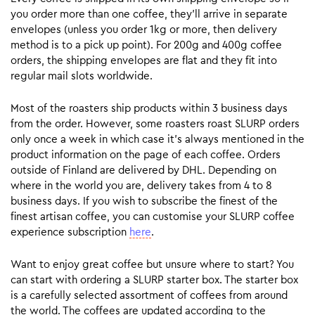
you order more than one coffee, they’ll arrive in separate
envelopes (unless you order 1kg or more, then delivery
method is to a pick up point). For 200g and 400g coffee
orders, the shipping envelopes are flat and they fit into
regular mail slots worldwide.
Most of the roasters ship products within 3 business days
from the order. However, some roasters roast SLURP orders
only once a week in which case it’s always mentioned in the
product information on the page of each coffee. Orders
outside of Finland are delivered by DHL. Depending on
where in the world you are, delivery takes from 4 to 8
business days. If you wish to subscribe the finest of the
finest artisan coffee, you can customise your SLURP coffee
experience subscription
here
.
Want to enjoy great coffee but unsure where to start? You
can start with ordering a SLURP starter box. The starter box
is a carefully selected assortment of coffees from around
the world. The coffees are updated according to the