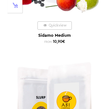
Quickview
Sidamo Medium
10,90
€
FROM: