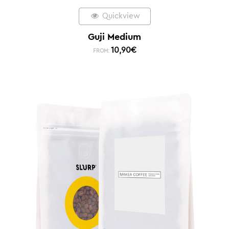
Quickview
Guji Medium
10,90
€
FROM: