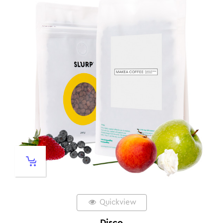
Quickview
Disco