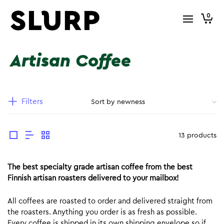
0
Artisan Coffee
Filters
13 products
The best specialty grade artisan coffee from the best
Finnish artisan roasters delivered to your mailbox!
All coffees are roasted to order and delivered straight from
the roasters. Anything you order is as fresh as possible.
Every coffee is shipped in its own shipping envelope so if