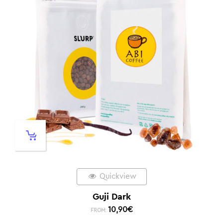
Quickview
Guji Dark
10,90
€
FROM: