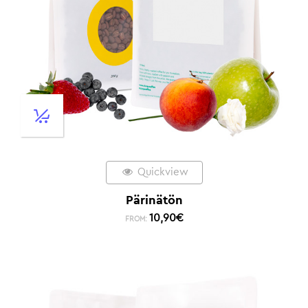
Quickview
Pärinätön
10,90
€
FROM: