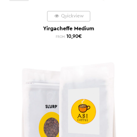
Quickview
Yirgacheffe Medium
10,90
€
FROM: