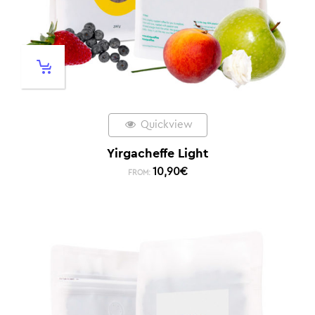
Quickview
Yirgacheffe Light
10,90
€
FROM: