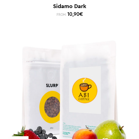
Sidamo Dark
10,90
€
FROM: