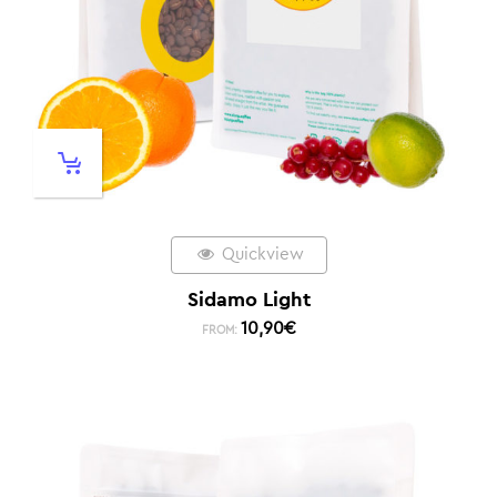
Quickview
Sidamo Light
10,90
€
FROM: