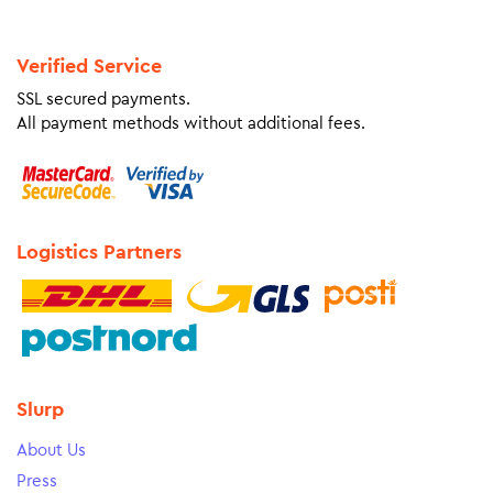
Verified Service
SSL secured payments.
All payment methods without additional fees.
Logistics Partners
Slurp
About Us
Press