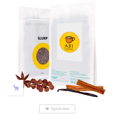
Quickview