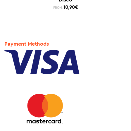
10,90
€
FROM:
Payment Methods