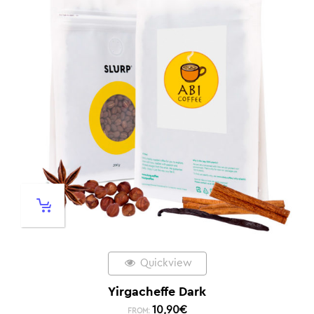
Quickview
Yirgacheffe Dark
10,90
€
FROM: