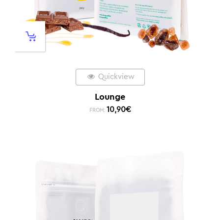
Quickview
Lounge
10,90
€
FROM: