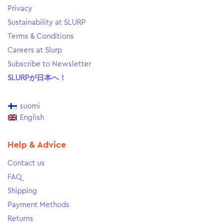
Privacy
Sustainability at SLURP
Terms & Conditions
Careers at Slurp
Subscribe to Newsletter
SLURPが日本へ！
suomi
English
Help & Advice
Contact us
FAQ
Shipping
Payment Methods
Returns