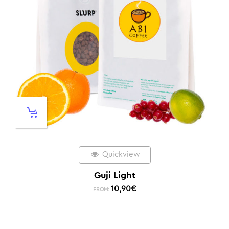
Quickview
Guji Light
10,90
€
FROM: