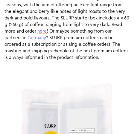
seasons, with the aim of offering an excellent range from
the elegant and berry-like notes of light roasts to the very
dark and bold flavours. The SLURP starter box includes 4 x 60
g (240 g) of coffee, ranging from light to very dark. Read
more and order
here
! Or maybe something from our
partners in
Germany
? SLURP premium coffees can be
ordered as a subscription or as single coffee orders. The
roasting and shipping schedule of the next premium coffees
is always informed in the product information.