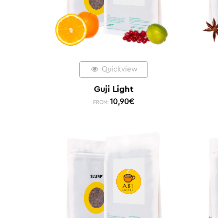
Quickview
Guji Light
10,90
€
FROM: