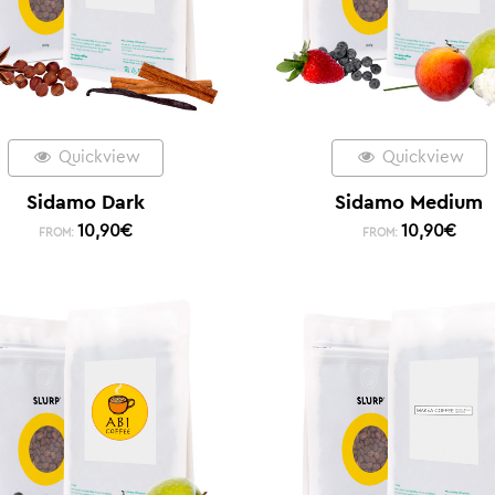
Quickview
Quickview
Sidamo Dark
Sidamo Medium
10,90
€
10,90
€
FROM:
FROM: