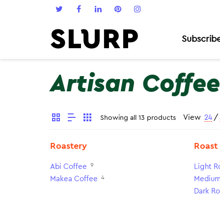
Subscrib
Artisan Coffee
View
24
/
Showing all 13 products
Roastery
Roast
9
Abi Coffee
Light R
4
Makea Coffee
Medium
Dark Ro