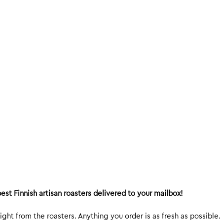
est Finnish artisan roasters delivered to your mailbox!
ight from the roasters. Anything you order is as fresh as possible