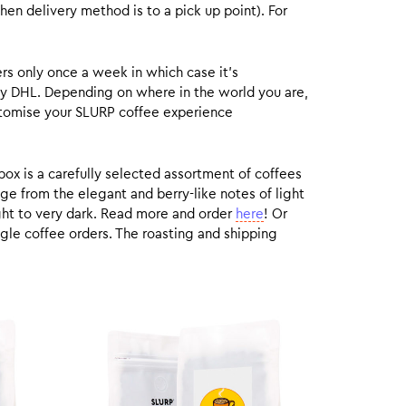
hen delivery method is to a pick up point). For
rs only once a week in which case it’s
by DHL. Depending on where in the world you are,
customise your SLURP coffee experience
box is a carefully selected assortment of coffees
ge from the elegant and berry-like notes of light
ight to very dark. Read more and order
here
! Or
gle coffee orders. The roasting and shipping