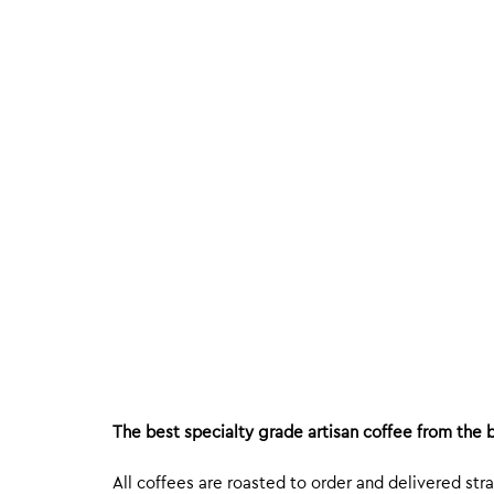
The best specialty grade artisan coffee from the b
All coffees are roasted to order and delivered stra