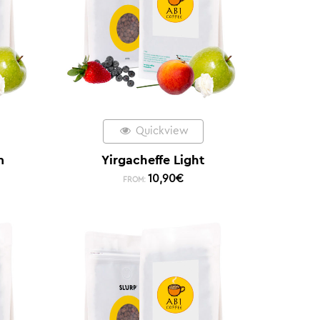
Quickview
m
Yirgacheffe Light
10,90
€
FROM: