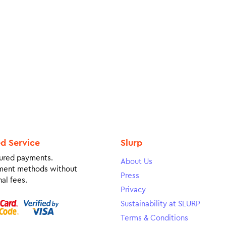
ed Service
Slurp
ured payments.
About Us
ment methods without
Press
al fees.
Privacy
Sustainability at SLURP
Terms & Conditions