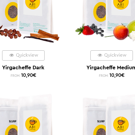
Quickview
Quickview
Yirgacheffe Dark
Yirgacheffe Mediu
10,90
€
10,90
€
FROM:
FROM: