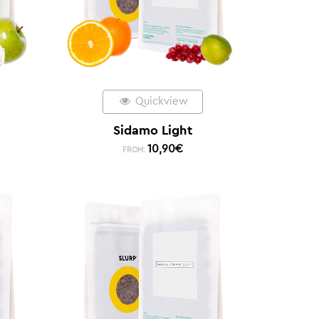
Quickview
Sidamo Light
10,90
€
FROM: