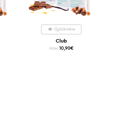
Quickview
Club
10,90
€
FROM: