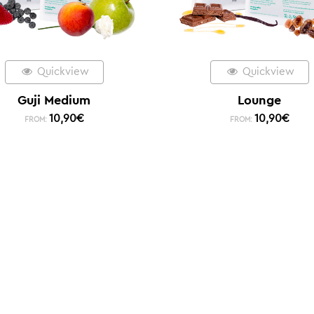
Quickview
Quickview
Guji Medium
Lounge
10,90
€
10,90
€
FROM:
FROM: