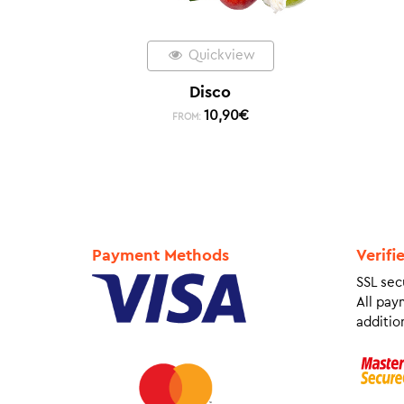
Quickview
Disco
10,90
€
FROM:
Payment Methods
Verifi
SSL sec
All pay
addition