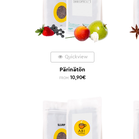
Quickview
Pärinätön
10,90
€
FROM: