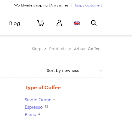
Worldwide shipping | Always fresh |
Happy customers
0
Blog
Slurp
>
Products
>
Artisan Coffee
Type of Coffee
4
Single Origin
12
Espresso
4
Blend