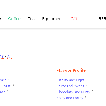
e
Coffee
Tea
Equipment
Gifts
B2B
48
/
All
Flavour Profile
4
2
oast
Citrusy and Light
5
6
 Roast
Fruity and Sweet
4
3
ast
Chocolaty and Nutty
2
Spicy and Earthy