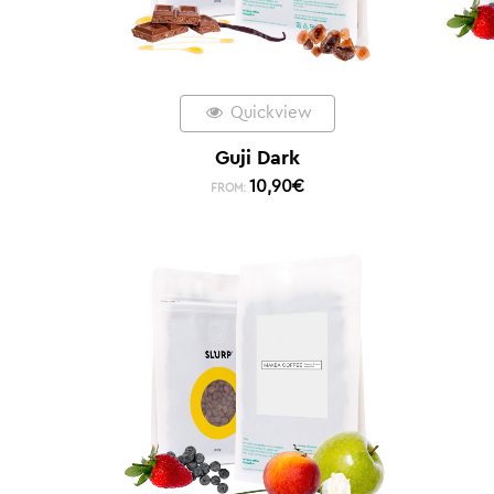
Quickview
Guji Dark
10,90
€
FROM: