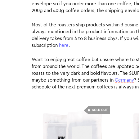
envelope so if you order more than one coffee, the
200g and 400g coffee orders, the shipping envelope
Most of the roasters ship products within 3 busin
always mentioned in the product information on t
delivery takes from 4 to 8 business days. If you w
subscription
here
.
Want to enjoy great coffee but unsure where to sta
from around the world. The coffees are updated ac
roasts to the very dark and bold flavours. The SLU
maybe something from our partners in
Germany
? 
schedule of the next premium coffees is always in
SOLD OUT