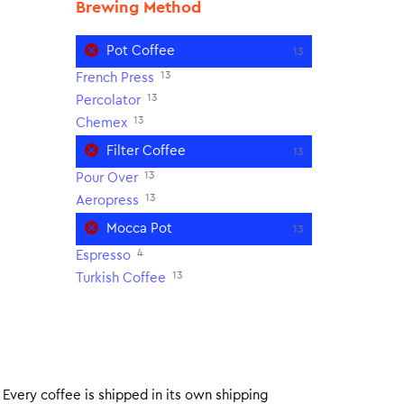
Brewing Method
Pot Coffee
13
13
French Press
13
Percolator
13
Chemex
Filter Coffee
13
13
Pour Over
13
Aeropress
Mocca Pot
13
4
Espresso
13
Turkish Coffee
. Every coffee is shipped in its own shipping