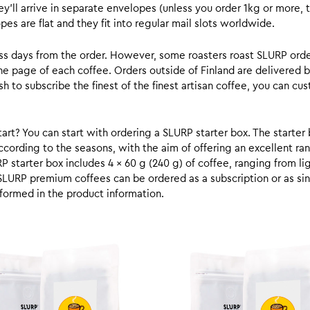
y’ll arrive in separate envelopes (unless you order 1kg or more, t
s are flat and they fit into regular mail slots worldwide.
ess days from the order. However, some roasters roast SLURP orde
he page of each coffee. Orders outside of Finland are delivered 
ish to subscribe the finest of the finest artisan coffee, you can 
rt? You can start with ordering a SLURP starter box. The starter 
cording to the seasons, with the aim of offering an excellent ran
RP starter box includes 4 x 60 g (240 g) of coffee, ranging from l
SLURP premium coffees can be ordered as a subscription or as sin
formed in the product information.