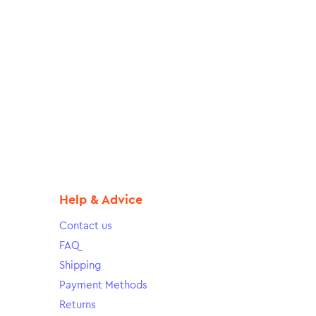
Help & Advice
Contact us
FAQ
Shipping
Payment Methods
Returns