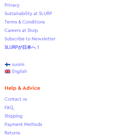
Privacy
Sustainability at SLURP
Terms & Conditions
Careers at Slurp
Subscribe to Newsletter
SLURPが日本へ！
suomi
English
Help & Advice
Contact us
FAQ
Shipping
Payment Methods
Returns