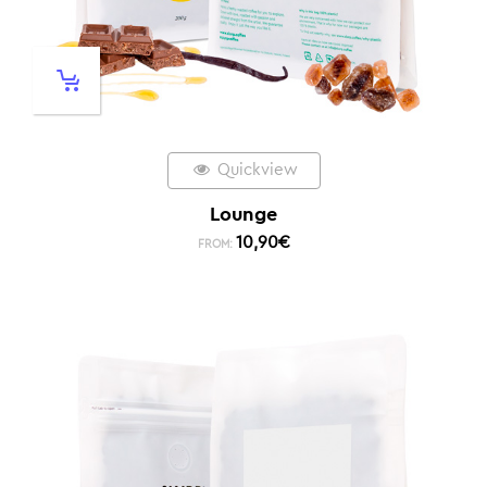
Quickview
Lounge
10,90
€
FROM: