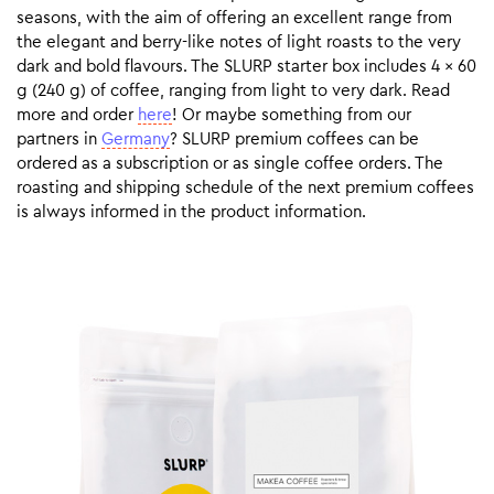
seasons, with the aim of offering an excellent range from
the elegant and berry-like notes of light roasts to the very
dark and bold flavours. The SLURP starter box includes 4 x 60
g (240 g) of coffee, ranging from light to very dark. Read
more and order
here
! Or maybe something from our
partners in
Germany
? SLURP premium coffees can be
ordered as a subscription or as single coffee orders. The
roasting and shipping schedule of the next premium coffees
is always informed in the product information.