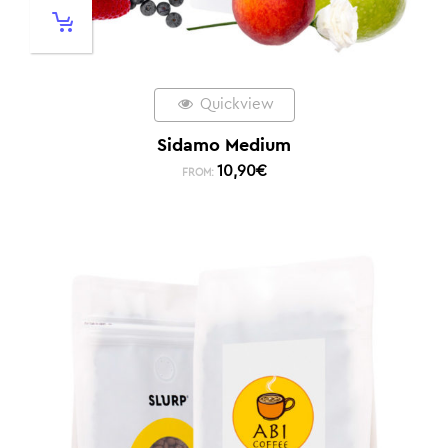
Quickview
Sidamo Medium
10,90
€
FROM: