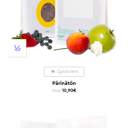
Quickview
Pärinätön
10,90
€
FROM: