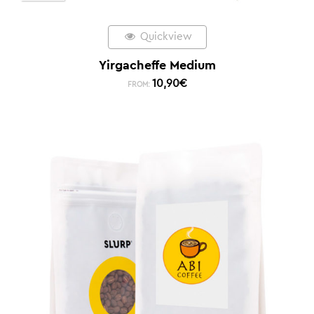
Quickview
Yirgacheffe Medium
10,90
€
FROM: