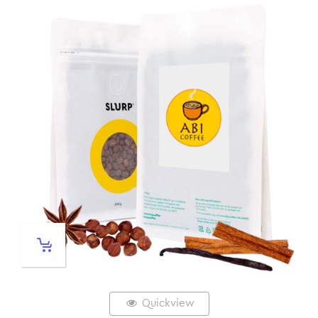
Quickview