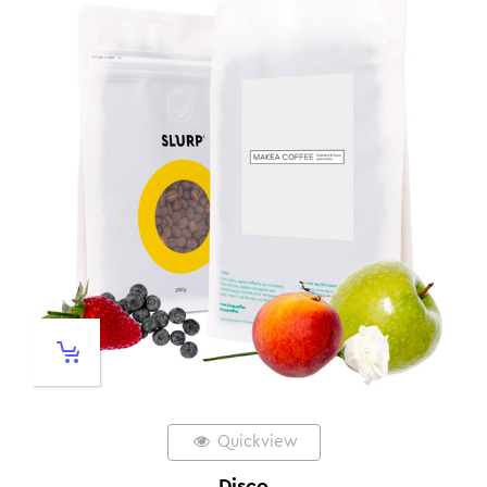
Quickview
Disco