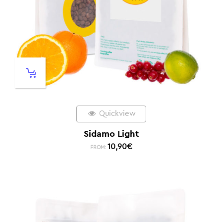
Quickview
Sidamo Light
10,90
€
FROM: