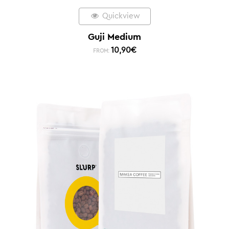
Quickview
Guji Medium
10,90
€
FROM: