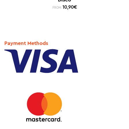
10,90
€
FROM:
Payment Methods