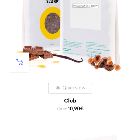
Quickview
Club
10,90
€
FROM: