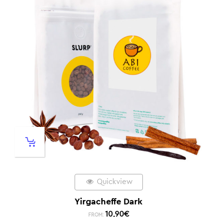
Quickview
Yirgacheffe Dark
10,90
€
FROM: