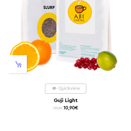
Quickview
Guji Light
10,90
€
FROM: