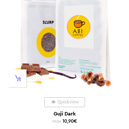
Quickview
Guji Dark
10,90
€
FROM: