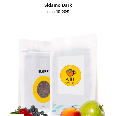
Sidamo Dark
10,90
€
FROM: