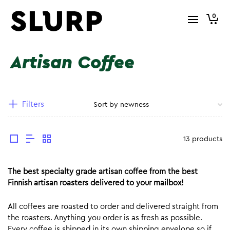
0
Artisan Coffee
Filters
13 products
The best specialty grade artisan coffee from the best
Finnish artisan roasters delivered to your mailbox!
All coffees are roasted to order and delivered straight from
the roasters. Anything you order is as fresh as possible.
Every coffee is shipped in its own shipping envelope so if