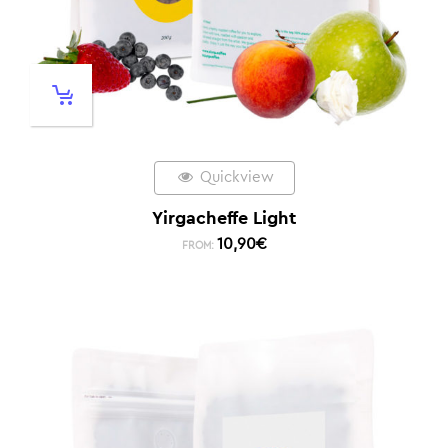
Quickview
Yirgacheffe Light
10,90
€
FROM: