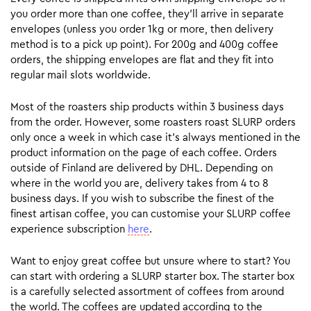
you order more than one coffee, they’ll arrive in separate
envelopes (unless you order 1kg or more, then delivery
method is to a pick up point). For 200g and 400g coffee
orders, the shipping envelopes are flat and they fit into
regular mail slots worldwide.
Most of the roasters ship products within 3 business days
from the order. However, some roasters roast SLURP orders
only once a week in which case it’s always mentioned in the
product information on the page of each coffee. Orders
outside of Finland are delivered by DHL. Depending on
where in the world you are, delivery takes from 4 to 8
business days. If you wish to subscribe the finest of the
finest artisan coffee, you can customise your SLURP coffee
experience subscription
here
.
Want to enjoy great coffee but unsure where to start? You
can start with ordering a SLURP starter box. The starter box
is a carefully selected assortment of coffees from around
the world. The coffees are updated according to the