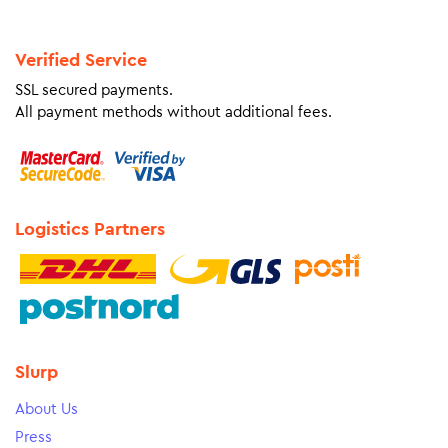
Verified Service
SSL secured payments.
All payment methods without additional fees.
Logistics Partners
Slurp
About Us
Press