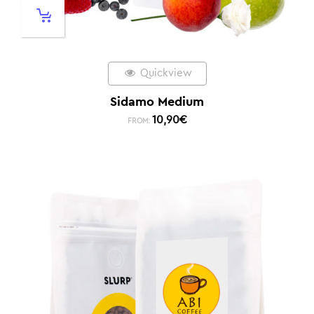
Quickview
Sidamo Medium
10,90
€
FROM: