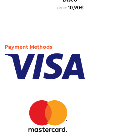
10,90
€
FROM:
Payment Methods