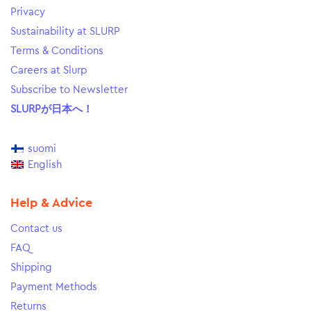
Privacy
Sustainability at SLURP
Terms & Conditions
Careers at Slurp
Subscribe to Newsletter
SLURPが日本へ！
suomi
English
Help & Advice
Contact us
FAQ
Shipping
Payment Methods
Returns