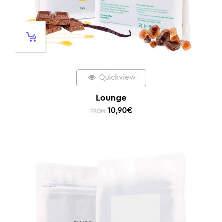
Quickview
Lounge
10,90
€
FROM: