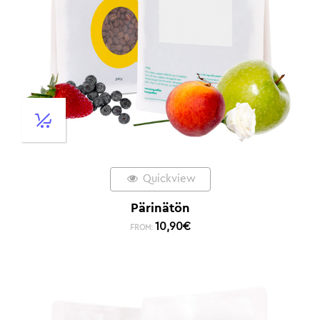
Quickview
Pärinätön
10,90
€
FROM: