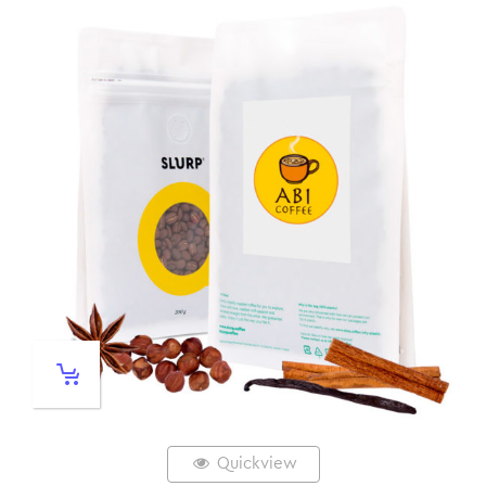
Quickview