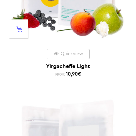
Quickview
Yirgacheffe Light
10,90
€
FROM: