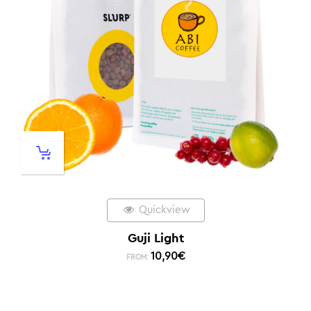
Quickview
Guji Light
10,90
€
FROM: