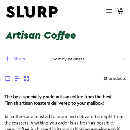
0
Artisan Coffee
Filters
13 products
The best specialty grade artisan coffee from the best
Finnish artisan roasters delivered to your mailbox!
All coffees are roasted to order and delivered straight from
the roasters. Anything you order is as fresh as possible.
Every coffee is shipped in its own shipping envelope so if