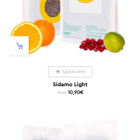
Quickview
Sidamo Light
10,90
€
FROM: