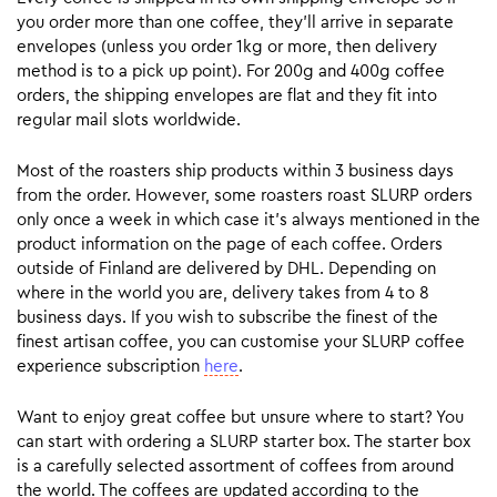
you order more than one coffee, they’ll arrive in separate
envelopes (unless you order 1kg or more, then delivery
method is to a pick up point). For 200g and 400g coffee
orders, the shipping envelopes are flat and they fit into
regular mail slots worldwide.
Most of the roasters ship products within 3 business days
from the order. However, some roasters roast SLURP orders
only once a week in which case it’s always mentioned in the
product information on the page of each coffee. Orders
outside of Finland are delivered by DHL. Depending on
where in the world you are, delivery takes from 4 to 8
business days. If you wish to subscribe the finest of the
finest artisan coffee, you can customise your SLURP coffee
experience subscription
here
.
Want to enjoy great coffee but unsure where to start? You
can start with ordering a SLURP starter box. The starter box
is a carefully selected assortment of coffees from around
the world. The coffees are updated according to the