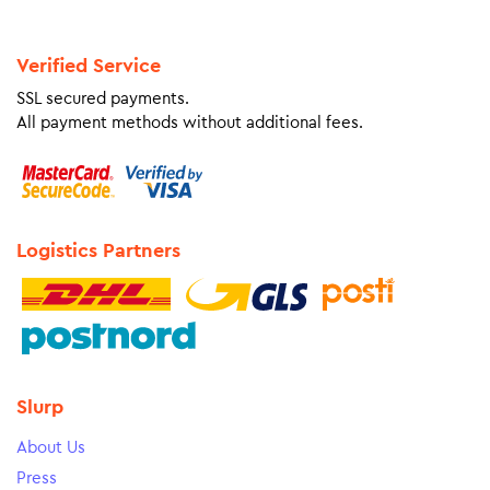
Verified Service
SSL secured payments.
All payment methods without additional fees.
Logistics Partners
Slurp
About Us
Press