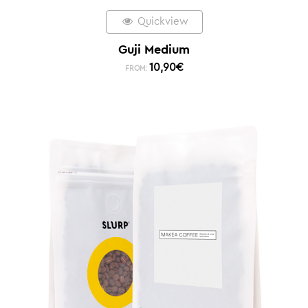
Quickview
Guji Medium
10,90
€
FROM: