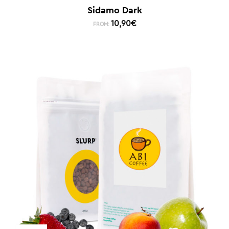
Sidamo Dark
10,90
€
FROM: