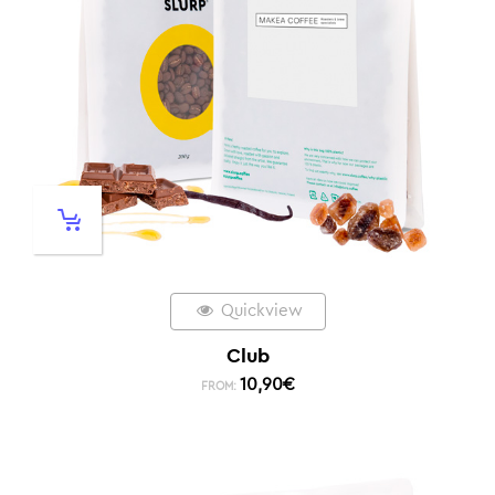
Quickview
Club
10,90
€
FROM: