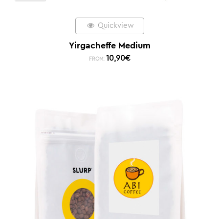
Quickview
Yirgacheffe Medium
10,90
€
FROM: