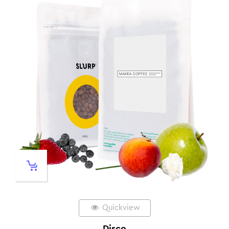
Quickview
Disco