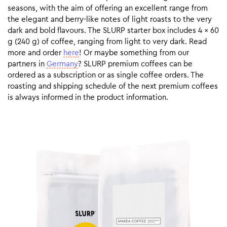
seasons, with the aim of offering an excellent range from
the elegant and berry-like notes of light roasts to the very
dark and bold flavours. The SLURP starter box includes 4 x 60
g (240 g) of coffee, ranging from light to very dark. Read
more and order
here
! Or maybe something from our
partners in
Germany
? SLURP premium coffees can be
ordered as a subscription or as single coffee orders. The
roasting and shipping schedule of the next premium coffees
is always informed in the product information.