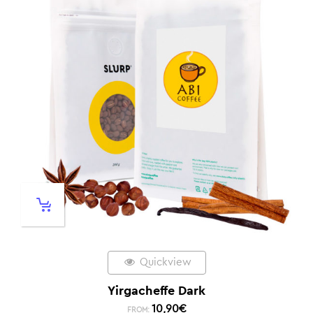
Quickview
Yirgacheffe Dark
10,90
€
FROM: