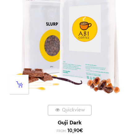
Quickview
Guji Dark
10,90
€
FROM: