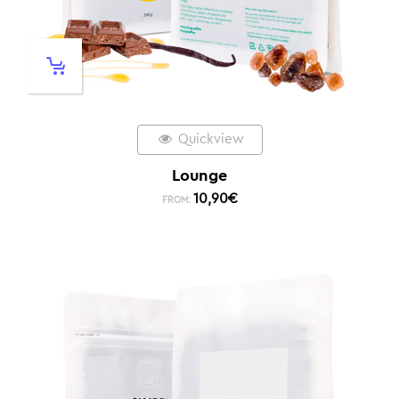
Quickview
Lounge
10,90
€
FROM: