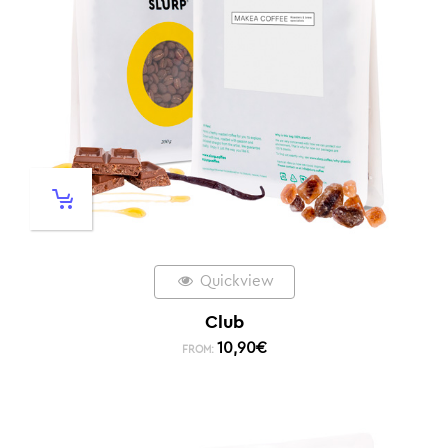
Quickview
Club
10,90
€
FROM: