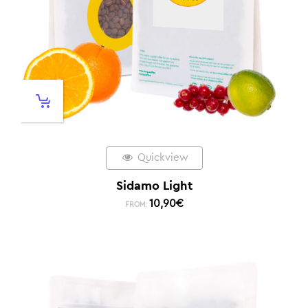
Quickview
Sidamo Light
10,90
€
FROM: