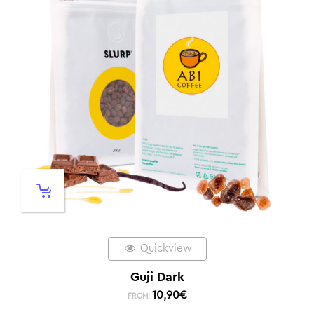
Quickview
Guji Dark
10,90
€
FROM: