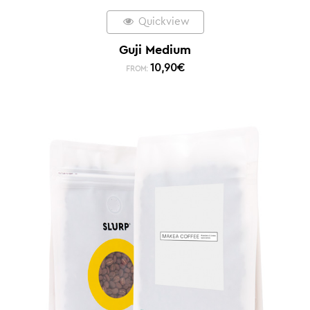
Quickview
Guji Medium
10,90
€
FROM: