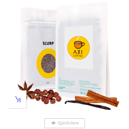
Quickview