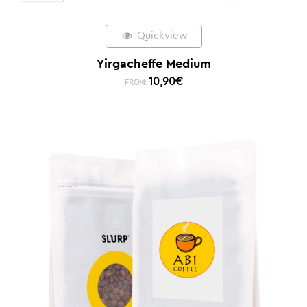
Quickview
Yirgacheffe Medium
10,90
€
FROM: