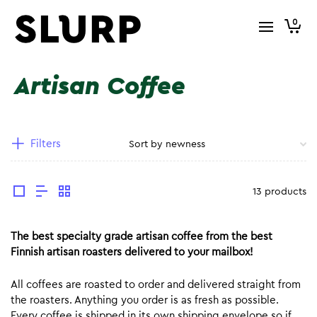
0
Artisan Coffee
Filters
13 products
The best specialty grade artisan coffee from the best
Finnish artisan roasters delivered to your mailbox!
All coffees are roasted to order and delivered straight from
the roasters. Anything you order is as fresh as possible.
Every coffee is shipped in its own shipping envelope so if