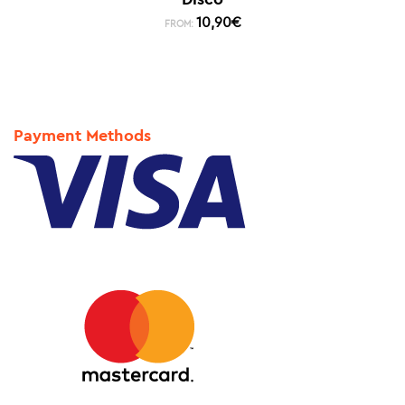
10,90
€
FROM:
Payment Methods