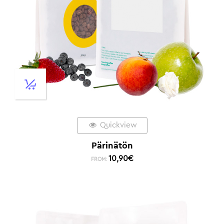
Quickview
Pärinätön
10,90
€
FROM: