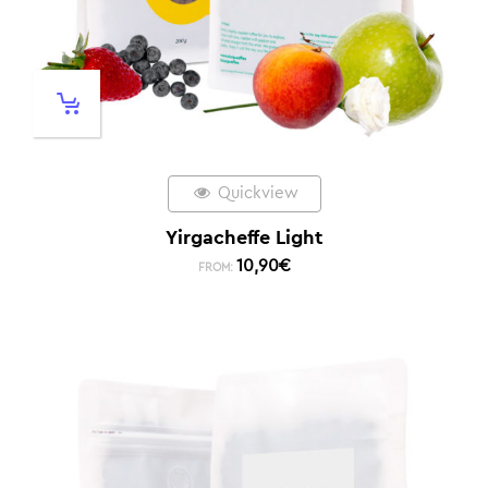
Quickview
Yirgacheffe Light
10,90
€
FROM: