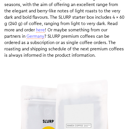
seasons, with the aim of offering an excellent range from
the elegant and berry-like notes of light roasts to the very
dark and bold flavours. The SLURP starter box includes 4 x 60
g (240 g) of coffee, ranging from light to very dark. Read
more and order
here
! Or maybe something from our
partners in
Germany
? SLURP premium coffees can be
ordered as a subscription or as single coffee orders. The
roasting and shipping schedule of the next premium coffees
is always informed in the product information.