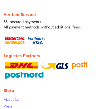
Verified Service
SSL secured payments.
All payment methods without additional fees.
Logistics Partners
Slurp
About Us
Press