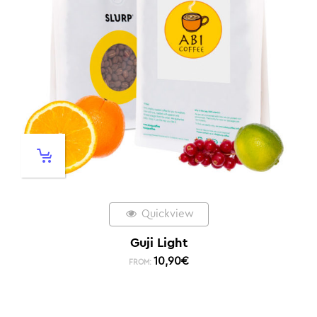
Quickview
Guji Light
10,90
€
FROM: