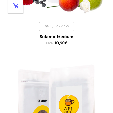
Quickview
Sidamo Medium
10,90
€
FROM: