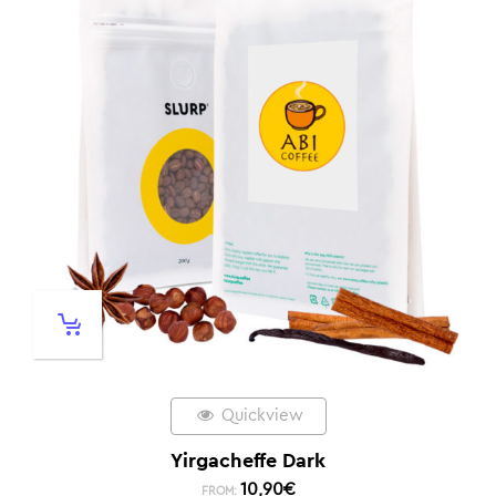
Quickview
Yirgacheffe Dark
10,90
€
FROM: