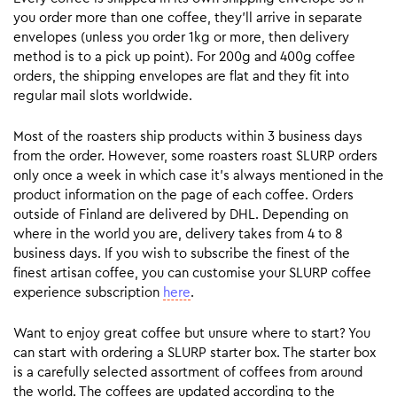
you order more than one coffee, they’ll arrive in separate
envelopes (unless you order 1kg or more, then delivery
method is to a pick up point). For 200g and 400g coffee
orders, the shipping envelopes are flat and they fit into
regular mail slots worldwide.
Most of the roasters ship products within 3 business days
from the order. However, some roasters roast SLURP orders
only once a week in which case it’s always mentioned in the
product information on the page of each coffee. Orders
outside of Finland are delivered by DHL. Depending on
where in the world you are, delivery takes from 4 to 8
business days. If you wish to subscribe the finest of the
finest artisan coffee, you can customise your SLURP coffee
experience subscription
here
.
Want to enjoy great coffee but unsure where to start? You
can start with ordering a SLURP starter box. The starter box
is a carefully selected assortment of coffees from around
the world. The coffees are updated according to the