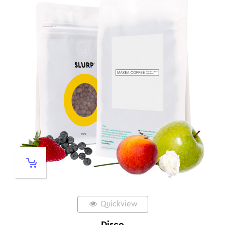
Quickview
Disco