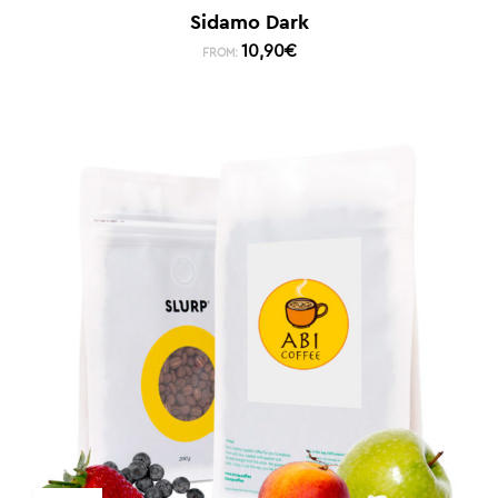
Sidamo Dark
10,90
€
FROM: