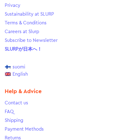
Privacy
Sustainability at SLURP
Terms & Conditions
Careers at Slurp
Subscribe to Newsletter
SLURPが日本へ！
suomi
English
Help & Advice
Contact us
FAQ
Shipping
Payment Methods
Returns