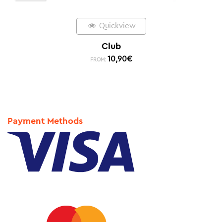
Quickview
Club
10,90
€
FROM:
Payment Methods