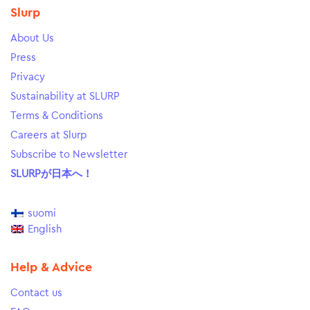
Slurp
About Us
Press
Privacy
Sustainability at SLURP
Terms & Conditions
Careers at Slurp
Subscribe to Newsletter
SLURPが日本へ！
suomi
English
Help & Advice
Contact us