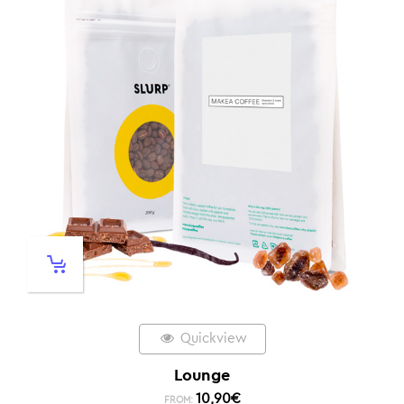
Quickview
Lounge
10,90
€
FROM: