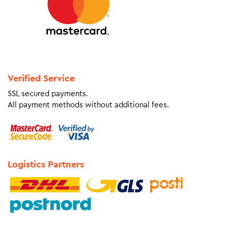
Verified Service
SSL secured payments.
All payment methods without additional fees.
Logistics Partners