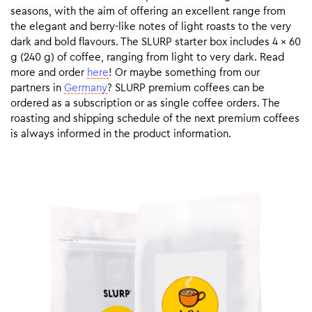
seasons, with the aim of offering an excellent range from
the elegant and berry-like notes of light roasts to the very
dark and bold flavours. The SLURP starter box includes 4 x 60
g (240 g) of coffee, ranging from light to very dark. Read
more and order
here
! Or maybe something from our
partners in
Germany
? SLURP premium coffees can be
ordered as a subscription or as single coffee orders. The
roasting and shipping schedule of the next premium coffees
is always informed in the product information.