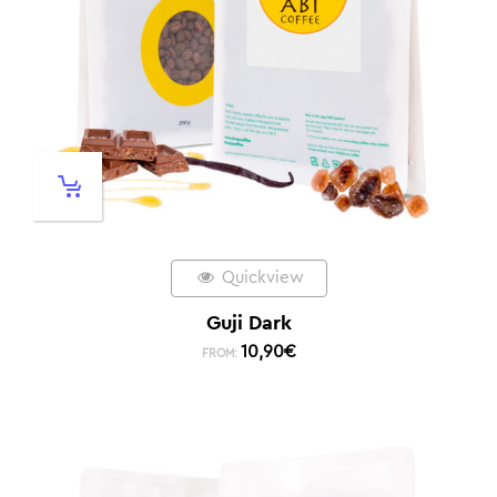
Quickview
Guji Dark
10,90
€
FROM: