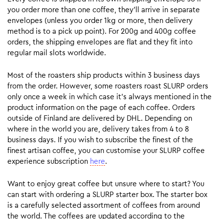
you order more than one coffee, they’ll arrive in separate
envelopes (unless you order 1kg or more, then delivery
method is to a pick up point). For 200g and 400g coffee
orders, the shipping envelopes are flat and they fit into
regular mail slots worldwide.
Most of the roasters ship products within 3 business days
from the order. However, some roasters roast SLURP orders
only once a week in which case it’s always mentioned in the
product information on the page of each coffee. Orders
outside of Finland are delivered by DHL. Depending on
where in the world you are, delivery takes from 4 to 8
business days. If you wish to subscribe the finest of the
finest artisan coffee, you can customise your SLURP coffee
experience subscription
here
.
Want to enjoy great coffee but unsure where to start? You
can start with ordering a SLURP starter box. The starter box
is a carefully selected assortment of coffees from around
the world. The coffees are updated according to the