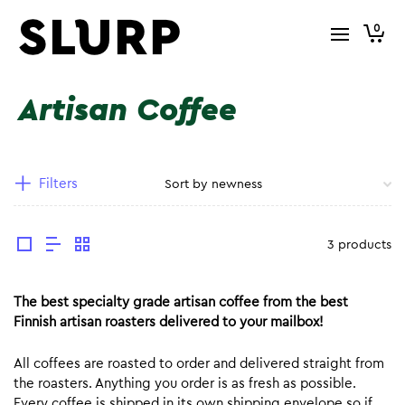
0
Artisan Coffee
Filters
3 products
The best specialty grade artisan coffee from the best
Finnish artisan roasters delivered to your mailbox!
All coffees are roasted to order and delivered straight from
the roasters. Anything you order is as fresh as possible.
Every coffee is shipped in its own shipping envelope so if