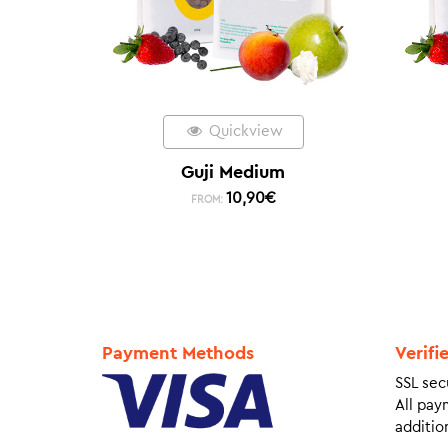
Quickview
Guji Medium
10,90
€
FROM:
Payment Methods
Verifi
SSL sec
All pay
addition