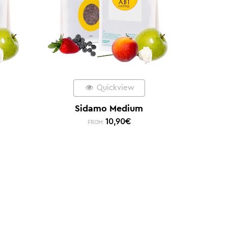
Quickview
Sidamo Medium
10,90
€
FROM: