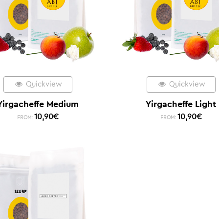
Quickview
Quickview
Yirgacheffe Medium
Yirgacheffe Light
10,90
€
10,90
€
FROM:
FROM: