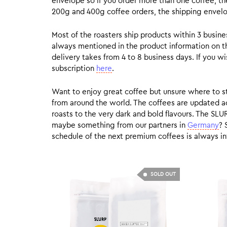
envelope so if you order more than one coffee, the
200g and 400g coffee orders, the shipping envelope
Most of the roasters ship products within 3 busin
always mentioned in the product information on t
delivery takes from 4 to 8 business days. If you w
subscription
here
.
Want to enjoy great coffee but unsure where to sta
from around the world. The coffees are updated ac
roasts to the very dark and bold flavours. The SLU
maybe something from our partners in
Germany
? 
schedule of the next premium coffees is always in
SOLD OUT