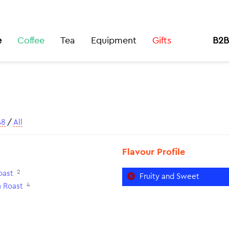
e
Coffee
Tea
Equipment
Gifts
B2B
48
/
All
Flavour Profile
2
oast
Fruity and Sweet
4
 Roast