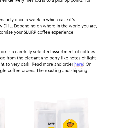
hen delivery method is to a pick up point). For
rs only once a week in which case it’s
by DHL. Depending on where in the world you are,
customise your SLURP coffee experience
box is a carefully selected assortment of coffees
ge from the elegant and berry-like notes of light
ight to very dark. Read more and order
here
! Or
gle coffee orders. The roasting and shipping