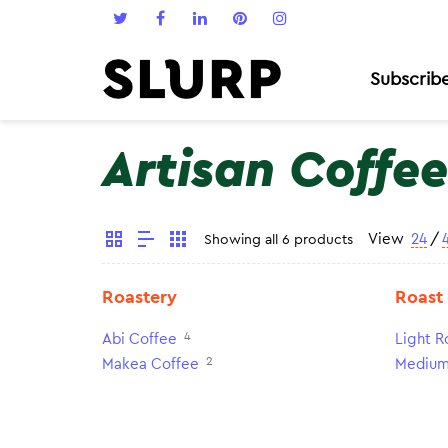
Subscrib
Artisan Coffee
View
24
/
Showing all 6 products
Roastery
Roast
4
Abi Coffee
Light R
2
Makea Coffee
Medium