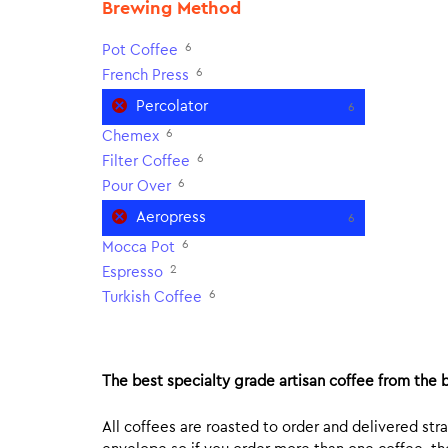
Brewing Method
6
Pot Coffee
6
French Press
Percolator
6
6
Chemex
6
Filter Coffee
6
Pour Over
Aeropress
6
6
Mocca Pot
2
Espresso
6
Turkish Coffee
The best specialty grade artisan coffee from the b
All coffees are roasted to order and delivered stra