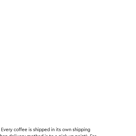
. Every coffee is shipped in its own shipping