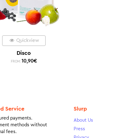
Quickview
Disco
10,90
€
FROM:
ed Service
Slurp
ured payments.
About Us
ment methods without
Press
al fees.
Privacy