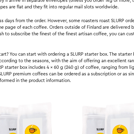
y’ll arrive in separate envelopes (unless you order 1kg or more, t
s are flat and they fit into regular mail slots worldwide.
ess days from the order. However, some roasters roast SLURP orde
he page of each coffee. Orders outside of Finland are delivered 
ish to subscribe the finest of the finest artisan coffee, you can 
rt? You can start with ordering a SLURP starter box. The starter 
cording to the seasons, with the aim of offering an excellent ran
RP starter box includes 4 x 60 g (240 g) of coffee, ranging from l
SLURP premium coffees can be ordered as a subscription or as sin
formed in the product information.