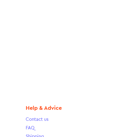
Help & Advice
Contact us
FAQ
Shipping