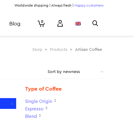
Worldwide shipping | Always fresh |
Happy customers
0
Blog
Slurp
>
Products
>
Artisan Coffee
Type of Coffee
2
Single Origin
6
5
Espresso
2
Blend