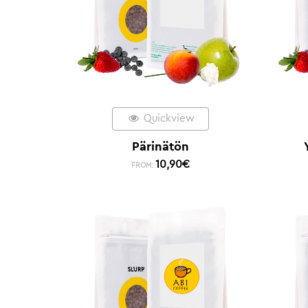
Quickview
Pärinätön
10,90
€
FROM: