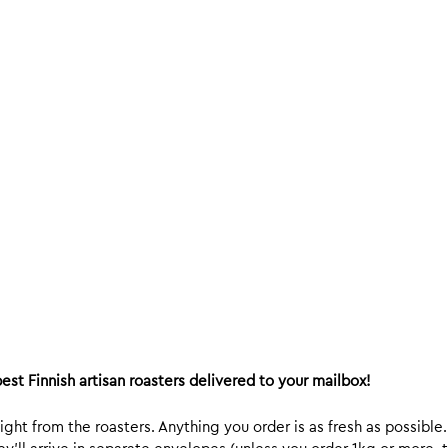
est Finnish artisan roasters delivered to your mailbox!
ight from the roasters. Anything you order is as fresh as possible