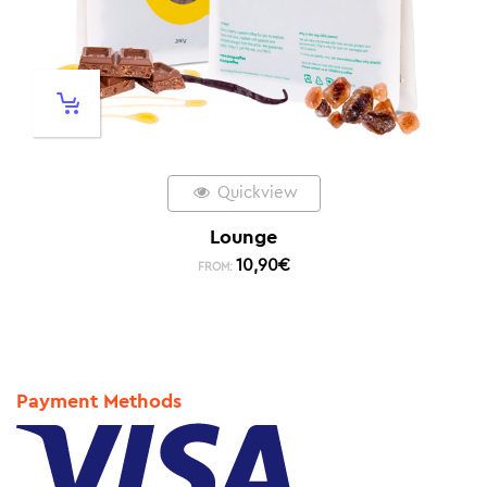
Quickview
Lounge
10,90
€
FROM:
Payment Methods