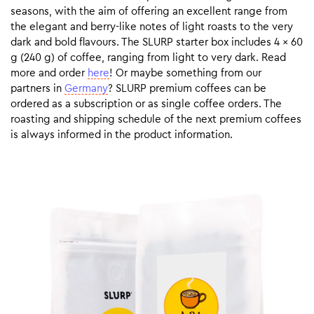
seasons, with the aim of offering an excellent range from
the elegant and berry-like notes of light roasts to the very
dark and bold flavours. The SLURP starter box includes 4 x 60
g (240 g) of coffee, ranging from light to very dark. Read
more and order
here
! Or maybe something from our
partners in
Germany
? SLURP premium coffees can be
ordered as a subscription or as single coffee orders. The
roasting and shipping schedule of the next premium coffees
is always informed in the product information.