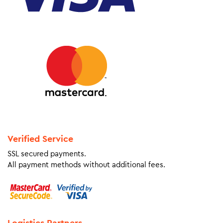
Verified Service
SSL secured payments.
All payment methods without additional fees.