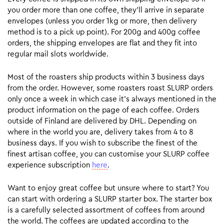
you order more than one coffee, they’ll arrive in separate
envelopes (unless you order 1kg or more, then delivery
method is to a pick up point). For 200g and 400g coffee
orders, the shipping envelopes are flat and they fit into
regular mail slots worldwide.
Most of the roasters ship products within 3 business days
from the order. However, some roasters roast SLURP orders
only once a week in which case it’s always mentioned in the
product information on the page of each coffee. Orders
outside of Finland are delivered by DHL. Depending on
where in the world you are, delivery takes from 4 to 8
business days. If you wish to subscribe the finest of the
finest artisan coffee, you can customise your SLURP coffee
experience subscription
here
.
Want to enjoy great coffee but unsure where to start? You
can start with ordering a SLURP starter box. The starter box
is a carefully selected assortment of coffees from around
the world. The coffees are updated according to the