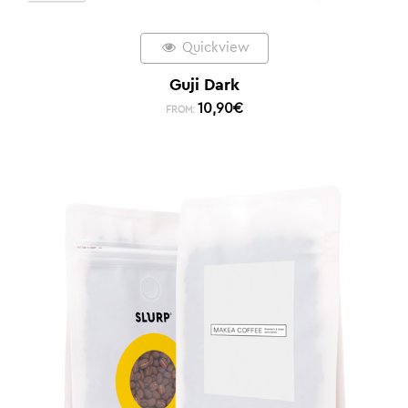
Quickview
Guji Dark
10,90
€
FROM: