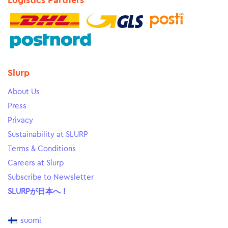
Logistics Partners
Slurp
About Us
Press
Privacy
Sustainability at SLURP
Terms & Conditions
Careers at Slurp
Subscribe to Newsletter
SLURPが日本へ！
suomi