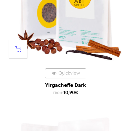
Quickview
Yirgacheffe Dark
10,90
€
FROM: