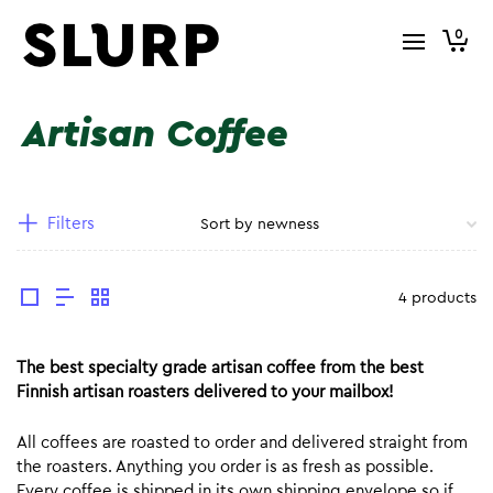
0
Artisan Coffee
Filters
4 products
The best specialty grade artisan coffee from the best
Finnish artisan roasters delivered to your mailbox!
All coffees are roasted to order and delivered straight from
the roasters. Anything you order is as fresh as possible.
Every coffee is shipped in its own shipping envelope so if