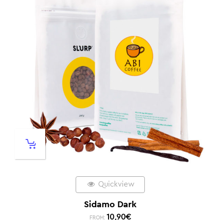
Quickview
Sidamo Dark
10,90
€
FROM: