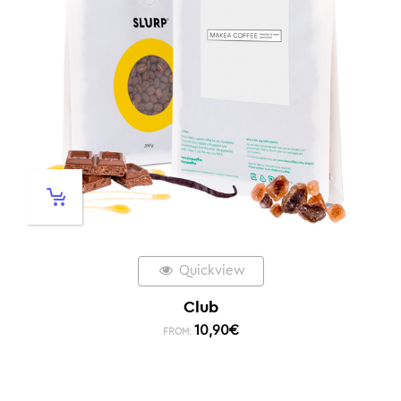
Quickview
Club
10,90
€
FROM: