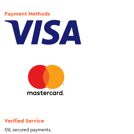
Payment Methods
Verified Service
SSL secured payments.