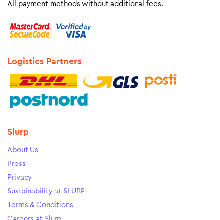
All payment methods without additional fees.
Logistics Partners
Slurp
About Us
Press
Privacy
Sustainability at SLURP
Terms & Conditions
Careers at Slurp