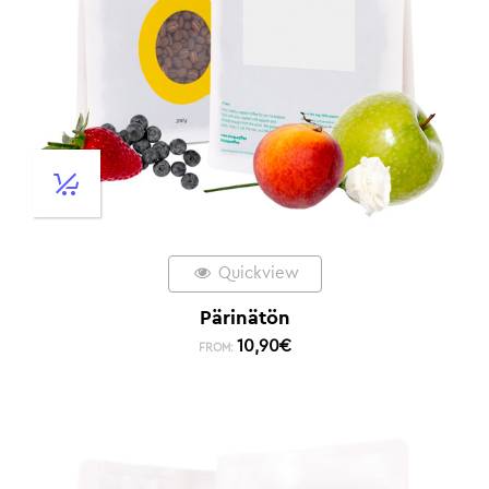
Quickview
Pärinätön
10,90
€
FROM: