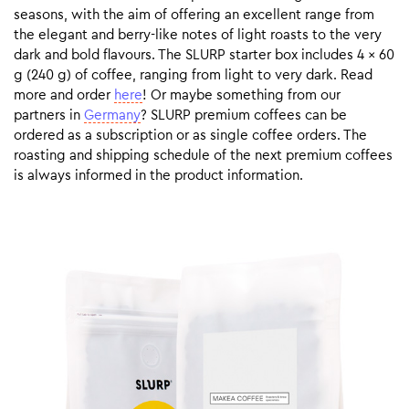
seasons, with the aim of offering an excellent range from
the elegant and berry-like notes of light roasts to the very
dark and bold flavours. The SLURP starter box includes 4 x 60
g (240 g) of coffee, ranging from light to very dark. Read
more and order
here
! Or maybe something from our
partners in
Germany
? SLURP premium coffees can be
ordered as a subscription or as single coffee orders. The
roasting and shipping schedule of the next premium coffees
is always informed in the product information.