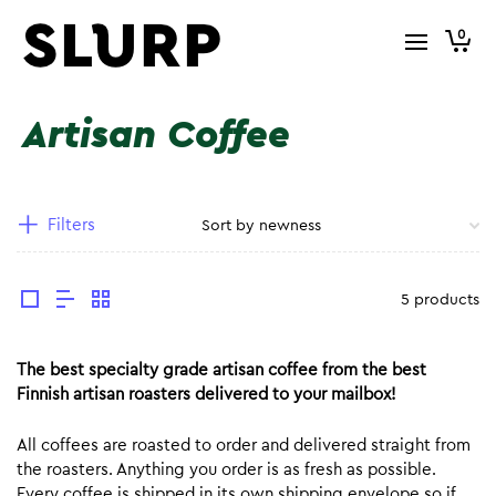
0
Artisan Coffee
Filters
5 products
The best specialty grade artisan coffee from the best
Finnish artisan roasters delivered to your mailbox!
All coffees are roasted to order and delivered straight from
the roasters. Anything you order is as fresh as possible.
Every coffee is shipped in its own shipping envelope so if