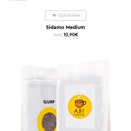
Quickview
Sidamo Medium
10,90
€
FROM: