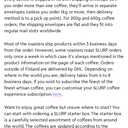
you order more than one coffee, they’ll arrive in separate
envelopes (unless you order 1kg or more, then delivery
method is to a pick up point). For 200g and 400g coffee
orders, the shipping envelopes are flat and they fit into
regular mail slots worldwide.
Most of the roasters ship products within 3 business days
from the order. However, some roasters roast SLURP orders
only once a week in which case it’s always mentioned in the
product information on the page of each coffee. Orders
outside of Finland are delivered by DHL. Depending on
where in the world you are, delivery takes from 4 to 8
business days. If you wish to subscribe the finest of the
finest artisan coffee, you can customise your SLURP coffee
experience subscription
here
.
Want to enjoy great coffee but unsure where to start? You
can start with ordering a SLURP starter box. The starter box
is a carefully selected assortment of coffees from around
the world. The coffees are updated according to the