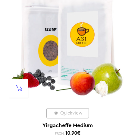
Quickview
Yirgacheffe Medium
10,90
€
FROM: