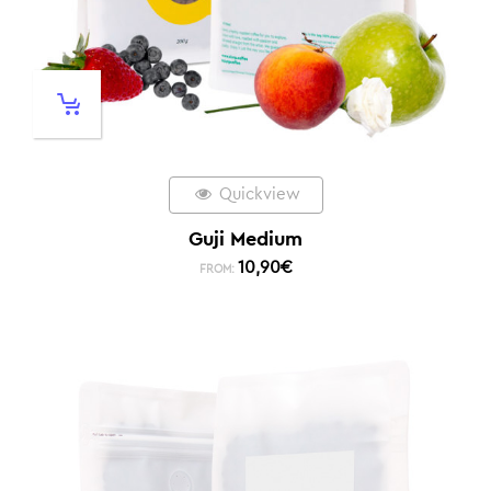
Quickview
Guji Medium
10,90
€
FROM: