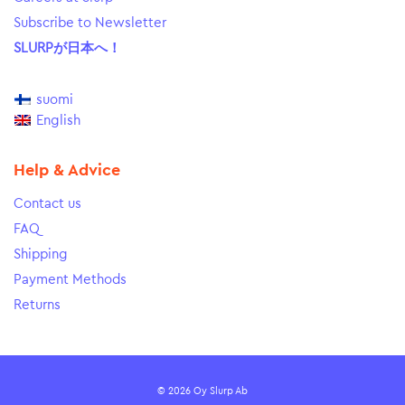
Subscribe to Newsletter
SLURPが日本へ！
suomi
English
Help & Advice
Contact us
FAQ
Shipping
Payment Methods
Returns
© 2026 Oy Slurp Ab