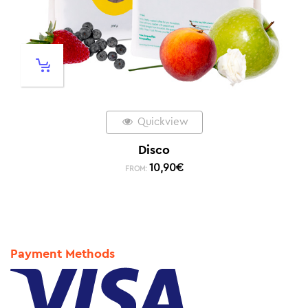
Quickview
Disco
10,90
€
FROM:
Payment Methods