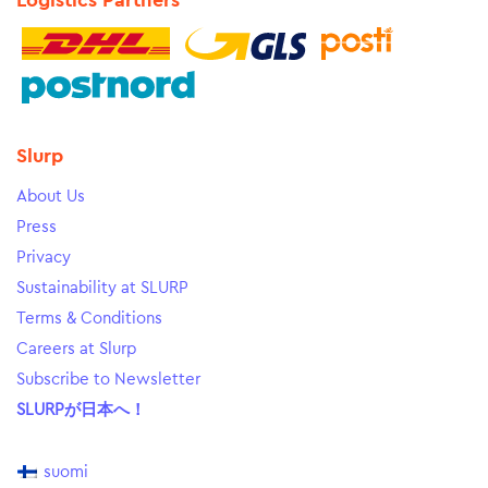
Logistics Partners
Slurp
About Us
Press
Privacy
Sustainability at SLURP
Terms & Conditions
Careers at Slurp
Subscribe to Newsletter
SLURPが日本へ！
suomi