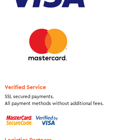
Verified Service
SSL secured payments.
All payment methods without additional fees.