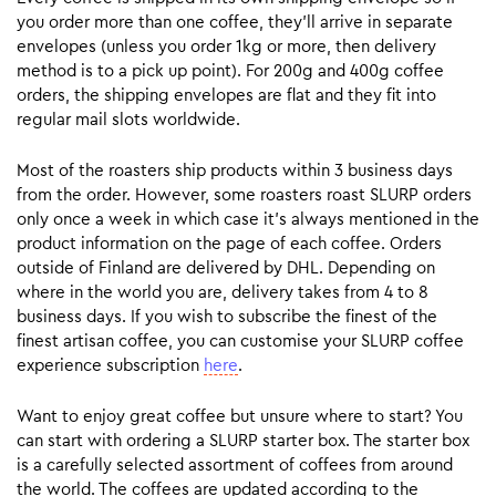
you order more than one coffee, they’ll arrive in separate
envelopes (unless you order 1kg or more, then delivery
method is to a pick up point). For 200g and 400g coffee
orders, the shipping envelopes are flat and they fit into
regular mail slots worldwide.
Most of the roasters ship products within 3 business days
from the order. However, some roasters roast SLURP orders
only once a week in which case it’s always mentioned in the
product information on the page of each coffee. Orders
outside of Finland are delivered by DHL. Depending on
where in the world you are, delivery takes from 4 to 8
business days. If you wish to subscribe the finest of the
finest artisan coffee, you can customise your SLURP coffee
experience subscription
here
.
Want to enjoy great coffee but unsure where to start? You
can start with ordering a SLURP starter box. The starter box
is a carefully selected assortment of coffees from around
the world. The coffees are updated according to the