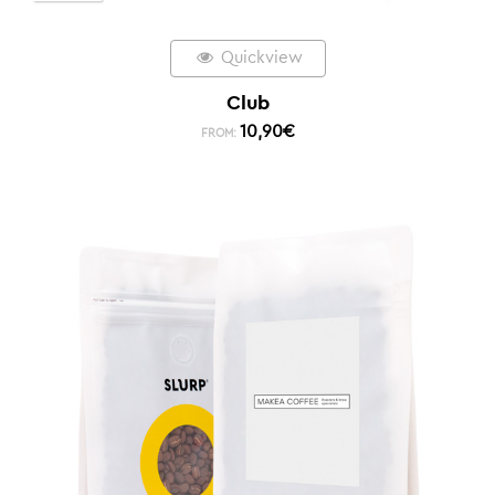
Quickview
Club
10,90
€
FROM: