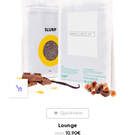
Quickview
Lounge
10,90
€
FROM: