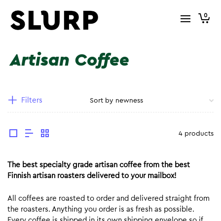
0
Artisan Coffee
Filters
4 products
The best specialty grade artisan coffee from the best
Finnish artisan roasters delivered to your mailbox!
All coffees are roasted to order and delivered straight from
the roasters. Anything you order is as fresh as possible.
Every coffee is shipped in its own shipping envelope so if