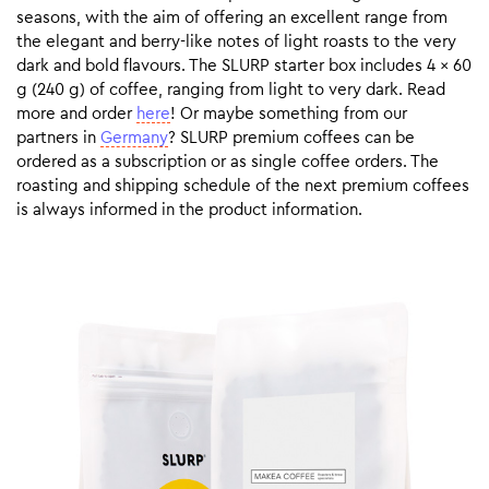
seasons, with the aim of offering an excellent range from
the elegant and berry-like notes of light roasts to the very
dark and bold flavours. The SLURP starter box includes 4 x 60
g (240 g) of coffee, ranging from light to very dark. Read
more and order
here
! Or maybe something from our
partners in
Germany
? SLURP premium coffees can be
ordered as a subscription or as single coffee orders. The
roasting and shipping schedule of the next premium coffees
is always informed in the product information.