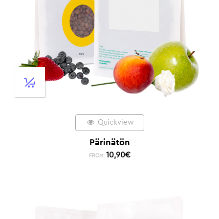
Quickview
Pärinätön
10,90
€
FROM: