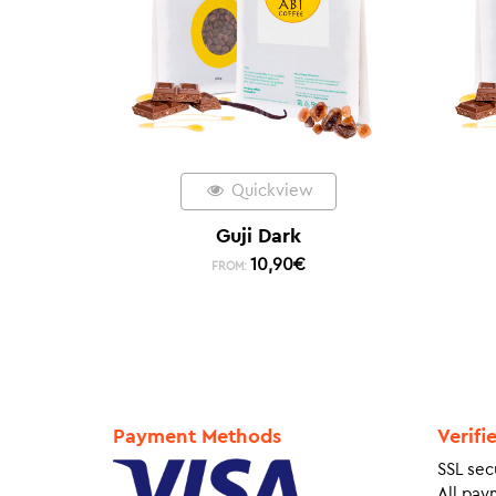
Quickview
Guji Dark
10,90
€
FROM:
Payment Methods
Verifi
SSL sec
All pay