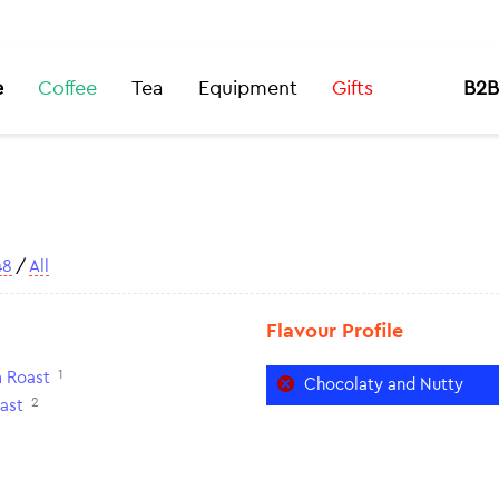
e
Coffee
Tea
Equipment
Gifts
B2B
48
/
All
Flavour Profile
1
 Roast
Chocolaty and Nutty
2
ast