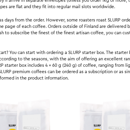
y’ll arrive in separate envelopes (unless you order 1kg or more, t
s are flat and they fit into regular mail slots worldwide.
ess days from the order. However, some roasters roast SLURP orde
he page of each coffee. Orders outside of Finland are delivered 
ish to subscribe the finest of the finest artisan coffee, you can 
rt? You can start with ordering a SLURP starter box. The starter 
cording to the seasons, with the aim of offering an excellent ran
RP starter box includes 4 x 60 g (240 g) of coffee, ranging from l
SLURP premium coffees can be ordered as a subscription or as sin
formed in the product information.