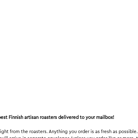
est Finnish artisan roasters delivered to your mailbox!
ight from the roasters. Anything you order is as fresh as possible