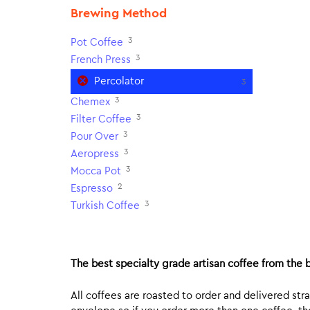
Brewing Method
3
Pot Coffee
3
French Press
Percolator
3
3
Chemex
3
Filter Coffee
3
Pour Over
3
Aeropress
3
Mocca Pot
2
Espresso
3
Turkish Coffee
The best specialty grade artisan coffee from the b
All coffees are roasted to order and delivered stra