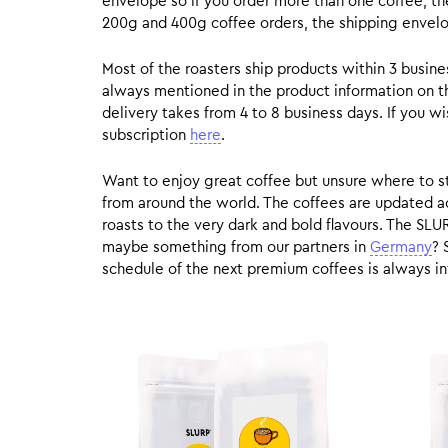
envelope so if you order more than one coffee, the
200g and 400g coffee orders, the shipping envelope
Most of the roasters ship products within 3 busin
always mentioned in the product information on t
delivery takes from 4 to 8 business days. If you w
subscription
here
.
Want to enjoy great coffee but unsure where to sta
from around the world. The coffees are updated ac
roasts to the very dark and bold flavours. The SLU
maybe something from our partners in
Germany
? 
schedule of the next premium coffees is always in