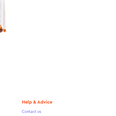
Help & Advice
Contact us