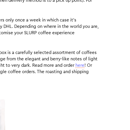
hen delivery method is to a pick up point). For
rs only once a week in which case it’s
by DHL. Depending on where in the world you are,
customise your SLURP coffee experience
box is a carefully selected assortment of coffees
ge from the elegant and berry-like notes of light
ight to very dark. Read more and order
here
! Or
gle coffee orders. The roasting and shipping