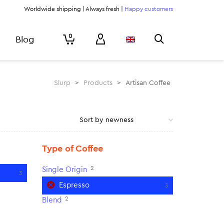
Worldwide shipping | Always fresh |
Happy customers
0
Blog
Slurp
>
Products
>
Artisan Coffee
Type of Coffee
2
Single Origin
3
Espresso
3
2
Blend