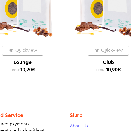
Quickview
Quickview
Lounge
Club
10,90
€
10,90
€
FROM:
FROM:
ed Service
Slurp
ured payments.
About Us
ment methods without