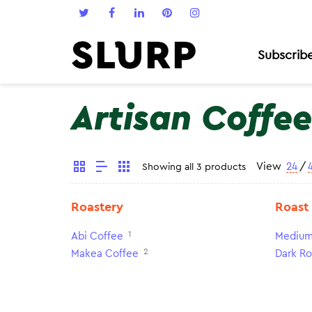
Subscrib
Artisan Coffee
View
24
/
Showing all 3 products
Roastery
Roast
1
Abi Coffee
Medium
2
Makea Coffee
Dark Ro