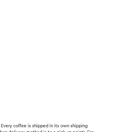
. Every coffee is shipped in its own shipping