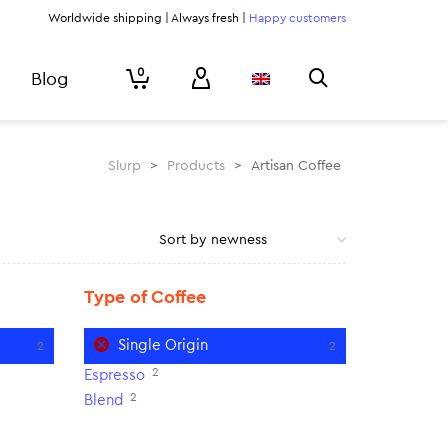
Worldwide shipping | Always fresh |
Happy customers
0
Blog
Slurp
>
Products
>
Artisan Coffee
Type of Coffee
Single Origin
2
2
2
Espresso
2
Blend