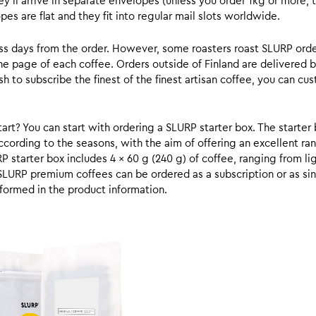
y’ll arrive in separate envelopes (unless you order 1kg or more, t
s are flat and they fit into regular mail slots worldwide.
ess days from the order. However, some roasters roast SLURP orde
he page of each coffee. Orders outside of Finland are delivered 
ish to subscribe the finest of the finest artisan coffee, you can 
rt? You can start with ordering a SLURP starter box. The starter 
cording to the seasons, with the aim of offering an excellent ran
RP starter box includes 4 x 60 g (240 g) of coffee, ranging from l
SLURP premium coffees can be ordered as a subscription or as sin
formed in the product information.