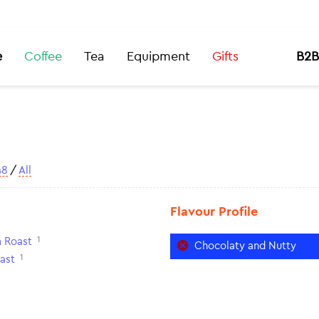
e
Coffee
Tea
Equipment
Gifts
B2B
48
/
All
Flavour Profile
1
 Roast
Chocolaty and Nutty
1
ast