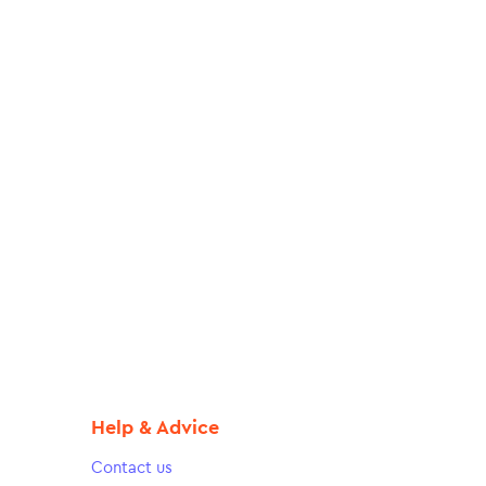
Help & Advice
Contact us