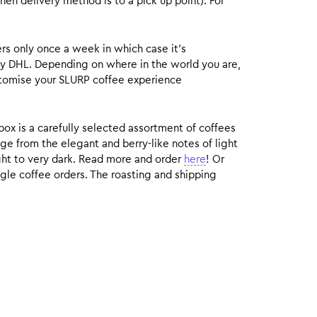
hen delivery method is to a pick up point). For
rs only once a week in which case it’s
by DHL. Depending on where in the world you are,
customise your SLURP coffee experience
box is a carefully selected assortment of coffees
ge from the elegant and berry-like notes of light
ight to very dark. Read more and order
here
! Or
gle coffee orders. The roasting and shipping