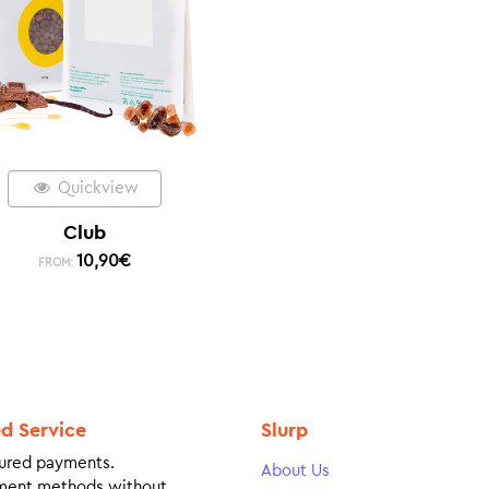
Quickview
Club
10,90
€
FROM:
ed Service
Slurp
ured payments.
About Us
ment methods without