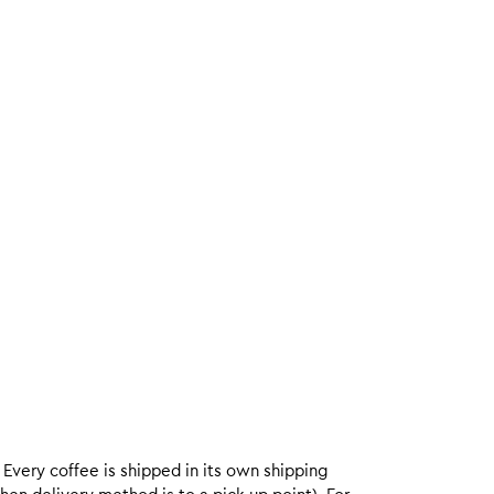
. Every coffee is shipped in its own shipping