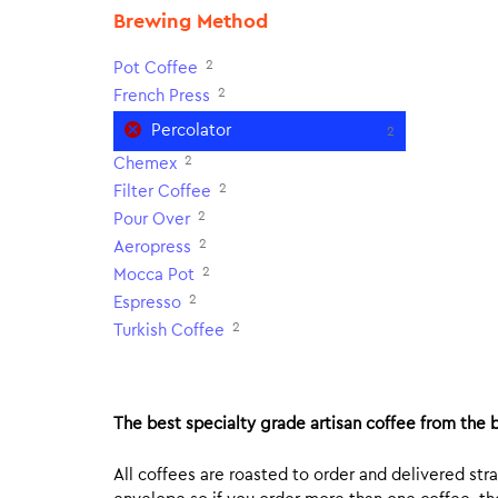
Brewing Method
2
Pot Coffee
2
French Press
Percolator
2
2
Chemex
2
Filter Coffee
2
Pour Over
2
Aeropress
2
Mocca Pot
2
Espresso
2
Turkish Coffee
The best specialty grade artisan coffee from the b
All coffees are roasted to order and delivered stra