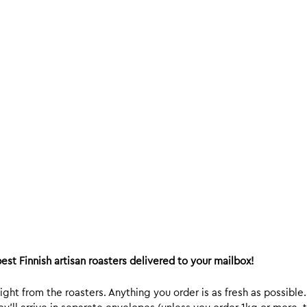
est Finnish artisan roasters delivered to your mailbox!
ight from the roasters. Anything you order is as fresh as possible