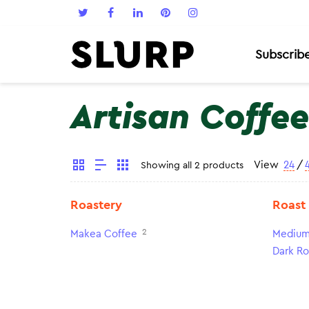
Subscrib
Artisan Coffee
View
24
/
Showing all 2 products
Roastery
Roast
2
Makea Coffee
Medium
Dark Ro