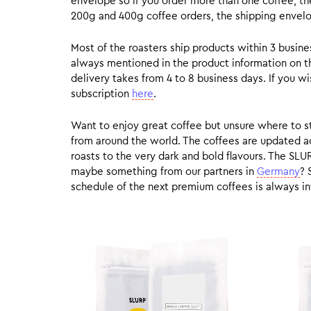
envelope so if you order more than one coffee, the
200g and 400g coffee orders, the shipping envelope
Most of the roasters ship products within 3 busin
always mentioned in the product information on t
delivery takes from 4 to 8 business days. If you w
subscription
here
.
Want to enjoy great coffee but unsure where to sta
from around the world. The coffees are updated ac
roasts to the very dark and bold flavours. The SLU
maybe something from our partners in
Germany
? 
schedule of the next premium coffees is always in