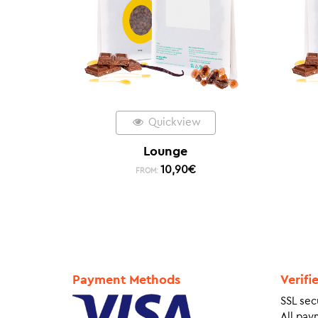
Quickview
Lounge
10,90
€
FROM:
Payment Methods
Verifi
SSL sec
All pay