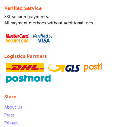
Verified Service
SSL secured payments.
All payment methods without additional fees.
Logistics Partners
Slurp
About Us
Press
Privacy