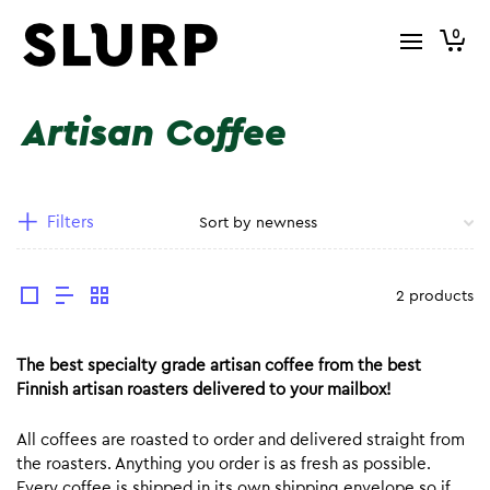
0
Artisan Coffee
Filters
2 products
The best specialty grade artisan coffee from the best
Finnish artisan roasters delivered to your mailbox!
All coffees are roasted to order and delivered straight from
the roasters. Anything you order is as fresh as possible.
Every coffee is shipped in its own shipping envelope so if