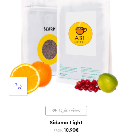
Quickview
Sidamo Light
10,90
€
FROM: