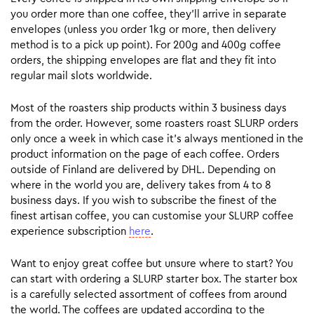
you order more than one coffee, they’ll arrive in separate
envelopes (unless you order 1kg or more, then delivery
method is to a pick up point). For 200g and 400g coffee
orders, the shipping envelopes are flat and they fit into
regular mail slots worldwide.
Most of the roasters ship products within 3 business days
from the order. However, some roasters roast SLURP orders
only once a week in which case it’s always mentioned in the
product information on the page of each coffee. Orders
outside of Finland are delivered by DHL. Depending on
where in the world you are, delivery takes from 4 to 8
business days. If you wish to subscribe the finest of the
finest artisan coffee, you can customise your SLURP coffee
experience subscription
here
.
Want to enjoy great coffee but unsure where to start? You
can start with ordering a SLURP starter box. The starter box
is a carefully selected assortment of coffees from around
the world. The coffees are updated according to the