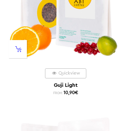
Quickview
Guji Light
10,90
€
FROM: