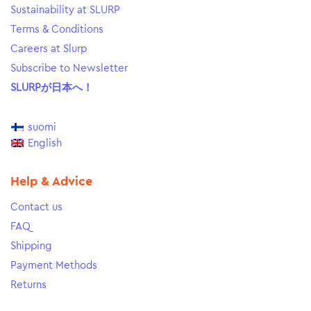
Sustainability at SLURP
Terms & Conditions
Careers at Slurp
Subscribe to Newsletter
SLURPが日本へ！
suomi
English
Help & Advice
Contact us
FAQ
Shipping
Payment Methods
Returns