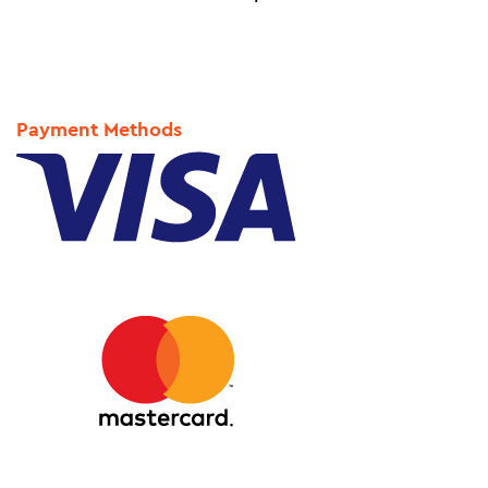
Payment Methods