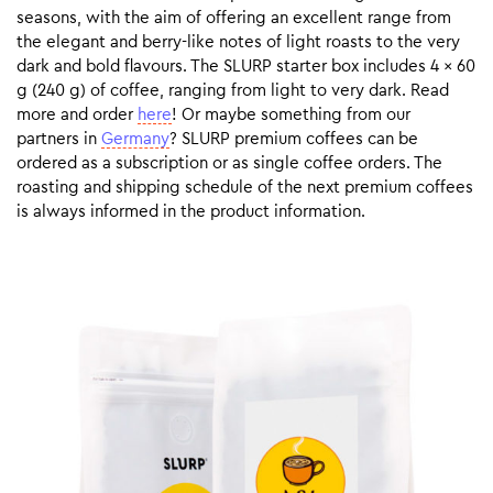
seasons, with the aim of offering an excellent range from
the elegant and berry-like notes of light roasts to the very
dark and bold flavours. The SLURP starter box includes 4 x 60
g (240 g) of coffee, ranging from light to very dark. Read
more and order
here
! Or maybe something from our
partners in
Germany
? SLURP premium coffees can be
ordered as a subscription or as single coffee orders. The
roasting and shipping schedule of the next premium coffees
is always informed in the product information.