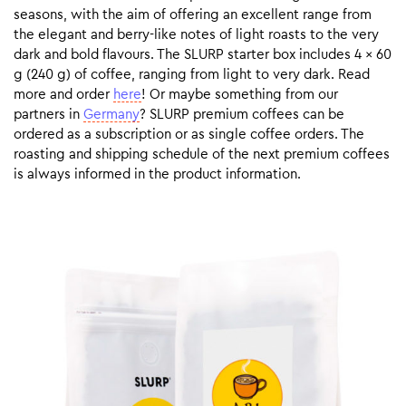
seasons, with the aim of offering an excellent range from
the elegant and berry-like notes of light roasts to the very
dark and bold flavours. The SLURP starter box includes 4 x 60
g (240 g) of coffee, ranging from light to very dark. Read
more and order
here
! Or maybe something from our
partners in
Germany
? SLURP premium coffees can be
ordered as a subscription or as single coffee orders. The
roasting and shipping schedule of the next premium coffees
is always informed in the product information.