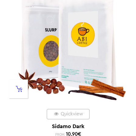
Quickview
Sidamo Dark
10,90
€
FROM: