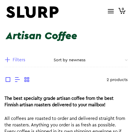
0
Artisan Coffee
Filters
2 products
The best specialty grade artisan coffee from the best
Finnish artisan roasters delivered to your mailbox!
All coffees are roasted to order and delivered straight from
the roasters. Anything you order is as fresh as possible.
Every coffee is shipped in its own shipping envelope so if