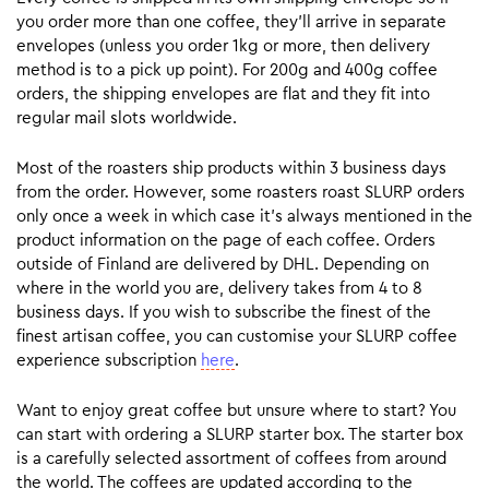
you order more than one coffee, they’ll arrive in separate
envelopes (unless you order 1kg or more, then delivery
method is to a pick up point). For 200g and 400g coffee
orders, the shipping envelopes are flat and they fit into
regular mail slots worldwide.
Most of the roasters ship products within 3 business days
from the order. However, some roasters roast SLURP orders
only once a week in which case it’s always mentioned in the
product information on the page of each coffee. Orders
outside of Finland are delivered by DHL. Depending on
where in the world you are, delivery takes from 4 to 8
business days. If you wish to subscribe the finest of the
finest artisan coffee, you can customise your SLURP coffee
experience subscription
here
.
Want to enjoy great coffee but unsure where to start? You
can start with ordering a SLURP starter box. The starter box
is a carefully selected assortment of coffees from around
the world. The coffees are updated according to the