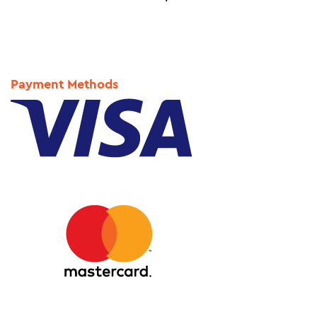
Payment Methods