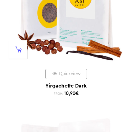
Quickview
Yirgacheffe Dark
10,90
€
FROM: