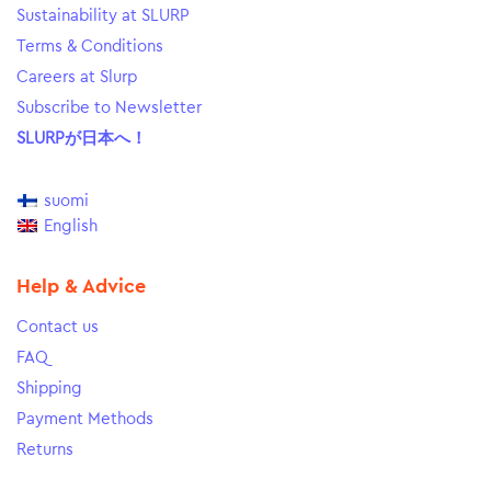
Sustainability at SLURP
Terms & Conditions
Careers at Slurp
Subscribe to Newsletter
SLURPが日本へ！
suomi
English
Help & Advice
Contact us
FAQ
Shipping
Payment Methods
Returns