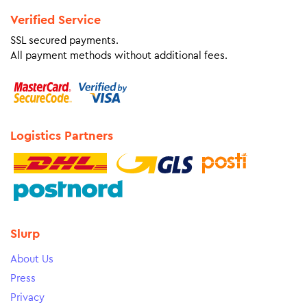
Verified Service
SSL secured payments.
All payment methods without additional fees.
Logistics Partners
Slurp
About Us
Press
Privacy