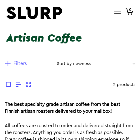
0
Artisan Coffee
Filters
2 products
The best specialty grade artisan coffee from the best
Finnish artisan roasters delivered to your mailbox!
All coffees are roasted to order and delivered straight from
the roasters. Anything you order is as fresh as possible.
Every coffee is shipped in its own shipping envelope so if