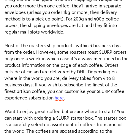
you order more than one coffee, they’ll arrive in separate
envelopes (unless you order 1kg or more, then delivery
method is to a pick up point). For 200g and 400g coffee
orders, the shipping envelopes are flat and they fit into
regular mail slots worldwide.
Most of the roasters ship products within 3 business days
from the order. However, some roasters roast SLURP orders
only once a week in which case it’s always mentioned in the
product information on the page of each coffee. Orders
outside of Finland are delivered by DHL. Depending on
where in the world you are, delivery takes from 4 to 8
business days. If you wish to subscribe the finest of the
finest artisan coffee, you can customise your SLURP coffee
experience subscription
here
.
Want to enjoy great coffee but unsure where to start? You
can start with ordering a SLURP starter box. The starter box
is a carefully selected assortment of coffees from around
the world. The coffees are updated according to the