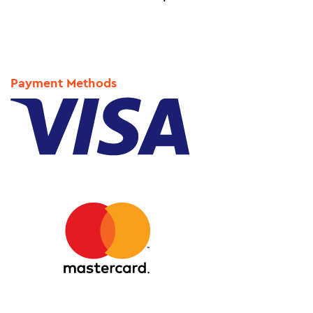
Payment Methods