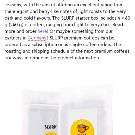
seasons, with the aim of offering an excellent range from
the elegant and berry-like notes of light roasts to the very
dark and bold flavours. The SLURP starter box includes 4 x 60
g (240 g) of coffee, ranging from light to very dark. Read
more and order
here
! Or maybe something from our
partners in
Germany
? SLURP premium coffees can be
ordered as a subscription or as single coffee orders. The
roasting and shipping schedule of the next premium coffees
is always informed in the product information.