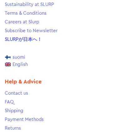
Sustainability at SLURP
Terms & Conditions
Careers at Slurp
Subscribe to Newsletter
SLURPが日本へ！
suomi
English
Help & Advice
Contact us
FAQ
Shipping
Payment Methods
Returns