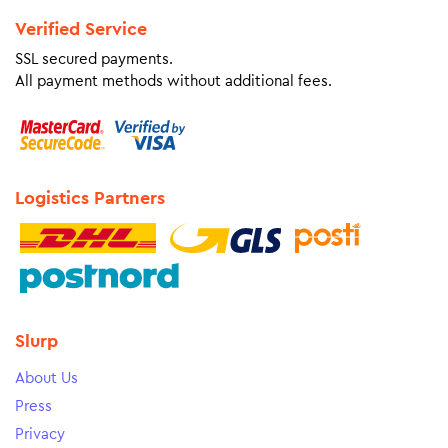
Verified Service
SSL secured payments.
All payment methods without additional fees.
Logistics Partners
Slurp
About Us
Press
Privacy