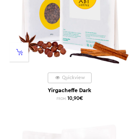
Quickview
Yirgacheffe Dark
10,90
€
FROM: