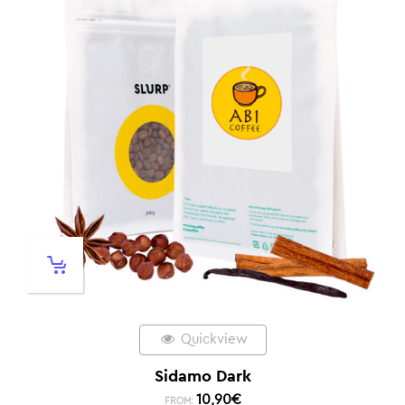
Quickview
Sidamo Dark
10,90
€
FROM: