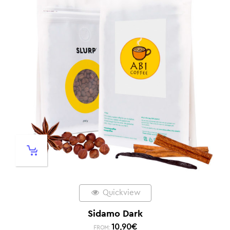
Quickview
Sidamo Dark
10,90
€
FROM: