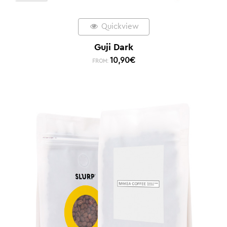
Quickview
Guji Dark
10,90
€
FROM: