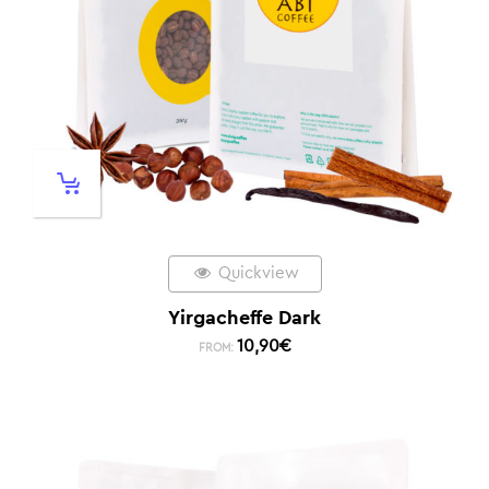
Quickview
Yirgacheffe Dark
10,90
€
FROM: