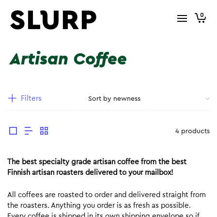
0
Artisan Coffee
Filters
4 products
The best specialty grade artisan coffee from the best
Finnish artisan roasters delivered to your mailbox!
All coffees are roasted to order and delivered straight from
the roasters. Anything you order is as fresh as possible.
Every coffee is shipped in its own shipping envelope so if