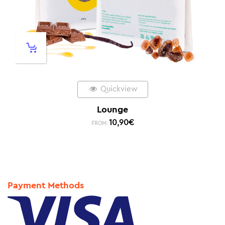
Quickview
Lounge
10,90
€
FROM:
Payment Methods