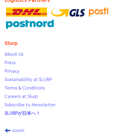
Logistics Partners
Slurp
About Us
Press
Privacy
Sustainability at SLURP
Terms & Conditions
Careers at Slurp
Subscribe to Newsletter
SLURPが日本へ！
suomi