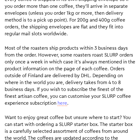
you order more than one coffee, they’ll arrive in separate
envelopes (unless you order 1kg or more, then delivery
method is to a pick up point). For 200g and 400g coffee
orders, the shipping envelopes are flat and they fit into
regular mail slots worldwide.
Most of the roasters ship products within 3 business days
from the order. However, some roasters roast SLURP orders
only once a week in which case it’s always mentioned in the
product information on the page of each coffee. Orders
outside of Finland are delivered by DHL. Depending on
where in the world you are, delivery takes from 4 to 8
business days. If you wish to subscribe the finest of the
finest artisan coffee, you can customise your SLURP coffee
experience subscription
here
.
Want to enjoy great coffee but unsure where to start? You
can start with ordering a SLURP starter box. The starter box
is a carefully selected assortment of coffees from around
the world. The coffees are updated according to the