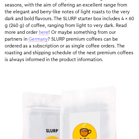
seasons, with the aim of offering an excellent range from
the elegant and berry-like notes of light roasts to the very
dark and bold flavours. The SLURP starter box includes 4 x 60
g (240 g) of coffee, ranging from light to very dark. Read
more and order
here
! Or maybe something from our
partners in
Germany
? SLURP premium coffees can be
ordered as a subscription or as single coffee orders. The
roasting and shipping schedule of the next premium coffees
is always informed in the product information.