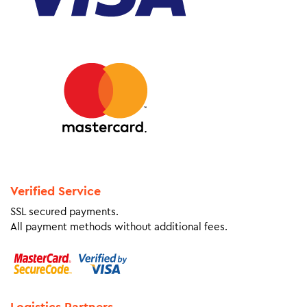
Verified Service
SSL secured payments.
All payment methods without additional fees.