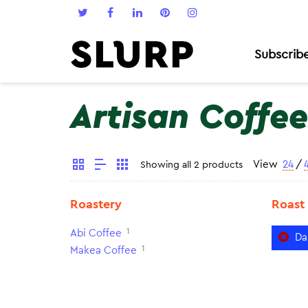
Subscrib
Artisan Coffee
View
24
/
Showing all 2 products
Roastery
Roast
1
Abi Coffee
Da
1
Makea Coffee