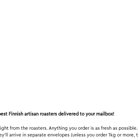
est Finnish artisan roasters delivered to your mailbox!
ight from the roasters. Anything you order is as fresh as possible
y’ll arrive in separate envelopes (unless you order 1kg or more, t