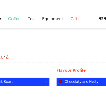
e
Coffee
Tea
Equipment
Gifts
B2B
48
/
All
Flavour Profile
rk Roast
Chocolaty and Nutty
2