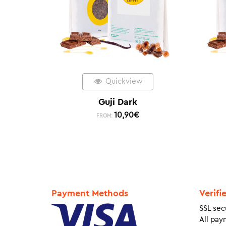
Quickview
Guji Dark
10,90
€
FROM:
Payment Methods
Verifi
SSL sec
All pay