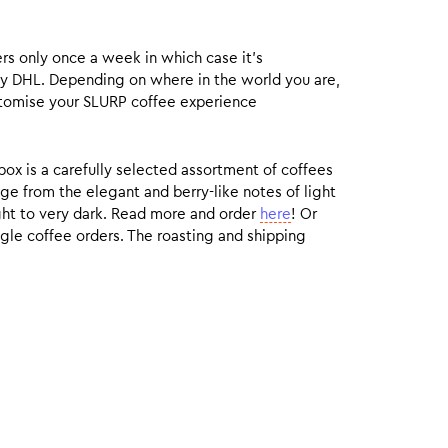
rs only once a week in which case it’s
by DHL. Depending on where in the world you are,
customise your SLURP coffee experience
box is a carefully selected assortment of coffees
ge from the elegant and berry-like notes of light
ight to very dark. Read more and order
here
! Or
gle coffee orders. The roasting and shipping