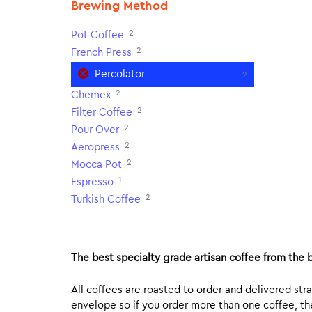
Brewing Method
2
Pot Coffee
2
French Press
Percolator
2
2
Chemex
2
Filter Coffee
2
Pour Over
2
Aeropress
2
Mocca Pot
1
Espresso
2
Turkish Coffee
The best specialty grade artisan coffee from the b
All coffees are roasted to order and delivered stra
envelope so if you order more than one coffee, the