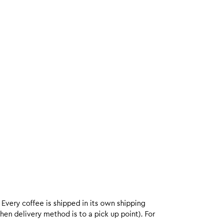
. Every coffee is shipped in its own shipping
hen delivery method is to a pick up point). For