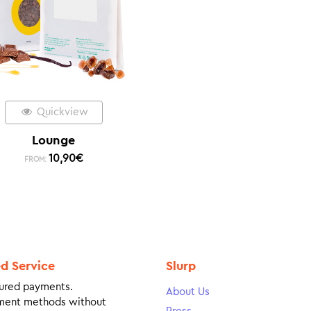
Quickview
Lounge
10,90
€
FROM:
ed Service
Slurp
ured payments.
About Us
ment methods without