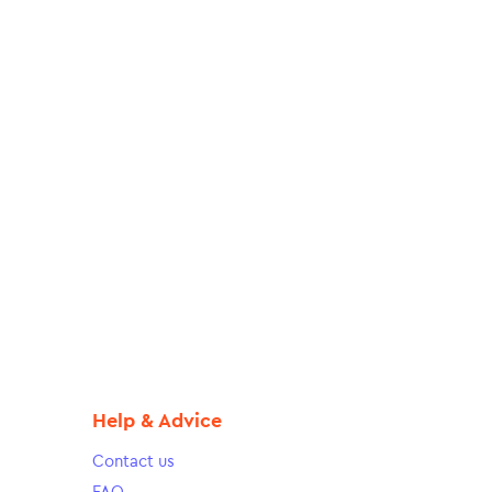
Help & Advice
Contact us