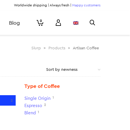
Worldwide shipping | Always fresh |
Happy customers
0
Blog
Slurp
>
Products
>
Artisan Coffee
Type of Coffee
1
Single Origin
2
2
Espresso
1
Blend