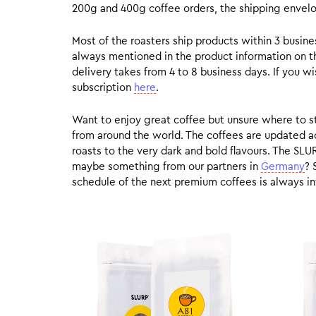
200g and 400g coffee orders, the shipping envelope
Most of the roasters ship products within 3 busin
always mentioned in the product information on t
delivery takes from 4 to 8 business days. If you w
subscription
here
.
Want to enjoy great coffee but unsure where to sta
from around the world. The coffees are updated ac
roasts to the very dark and bold flavours. The SLU
maybe something from our partners in
Germany
? 
schedule of the next premium coffees is always in