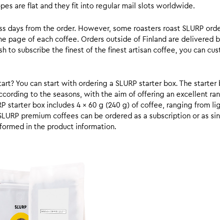
s are flat and they fit into regular mail slots worldwide.
ess days from the order. However, some roasters roast SLURP orde
he page of each coffee. Orders outside of Finland are delivered 
ish to subscribe the finest of the finest artisan coffee, you can 
rt? You can start with ordering a SLURP starter box. The starter 
cording to the seasons, with the aim of offering an excellent ran
RP starter box includes 4 x 60 g (240 g) of coffee, ranging from l
SLURP premium coffees can be ordered as a subscription or as sin
formed in the product information.