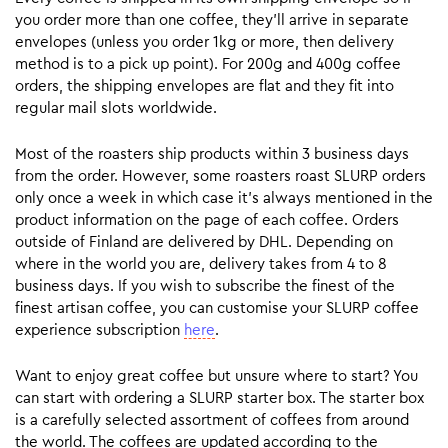
you order more than one coffee, they’ll arrive in separate
envelopes (unless you order 1kg or more, then delivery
method is to a pick up point). For 200g and 400g coffee
orders, the shipping envelopes are flat and they fit into
regular mail slots worldwide.
Most of the roasters ship products within 3 business days
from the order. However, some roasters roast SLURP orders
only once a week in which case it’s always mentioned in the
product information on the page of each coffee. Orders
outside of Finland are delivered by DHL. Depending on
where in the world you are, delivery takes from 4 to 8
business days. If you wish to subscribe the finest of the
finest artisan coffee, you can customise your SLURP coffee
experience subscription
here
.
Want to enjoy great coffee but unsure where to start? You
can start with ordering a SLURP starter box. The starter box
is a carefully selected assortment of coffees from around
the world. The coffees are updated according to the