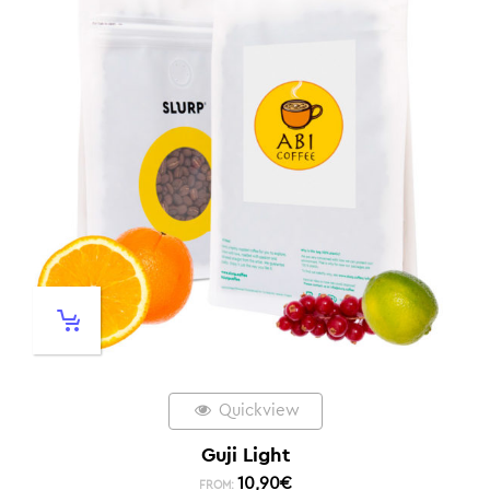
Quickview
Guji Light
10,90
€
FROM: