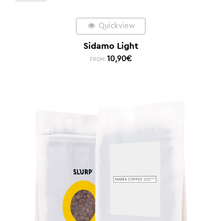
Quickview
Sidamo Light
10,90
€
FROM: