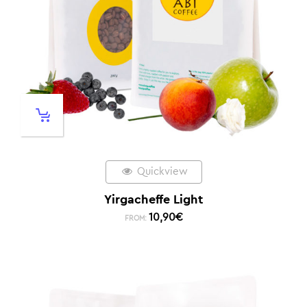
Quickview
Yirgacheffe Light
10,90
€
FROM: