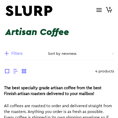
0
Artisan Coffee
Filters
4 products
The best specialty grade artisan coffee from the best
Finnish artisan roasters delivered to your mailbox!
All coffees are roasted to order and delivered straight from
the roasters. Anything you order is as fresh as possible.
Every coffee is shipped in its own shipping envelope so if