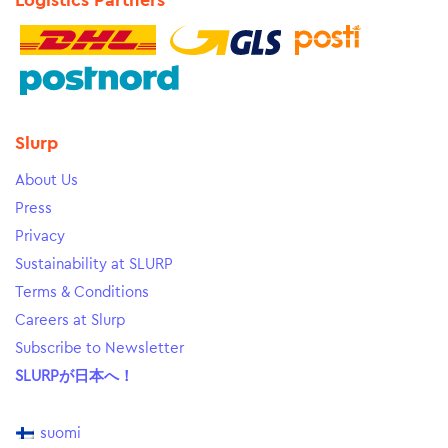
Logistics Partners
Slurp
About Us
Press
Privacy
Sustainability at SLURP
Terms & Conditions
Careers at Slurp
Subscribe to Newsletter
SLURPが日本へ！
suomi