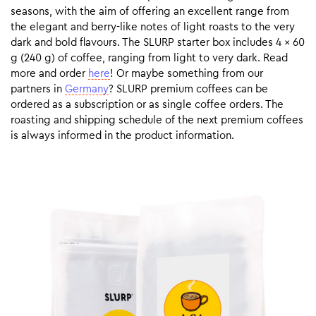
seasons, with the aim of offering an excellent range from
the elegant and berry-like notes of light roasts to the very
dark and bold flavours. The SLURP starter box includes 4 x 60
g (240 g) of coffee, ranging from light to very dark. Read
more and order
here
! Or maybe something from our
partners in
Germany
? SLURP premium coffees can be
ordered as a subscription or as single coffee orders. The
roasting and shipping schedule of the next premium coffees
is always informed in the product information.