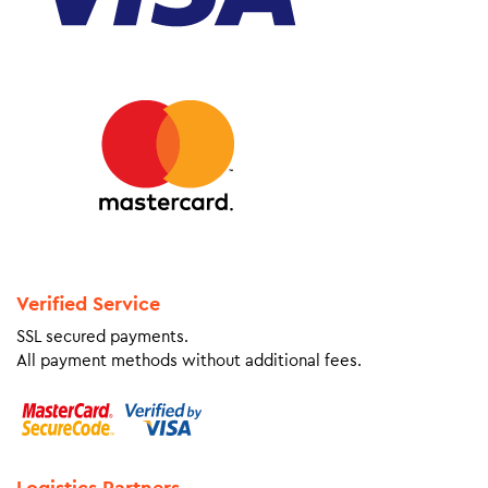
Verified Service
SSL secured payments.
All payment methods without additional fees.