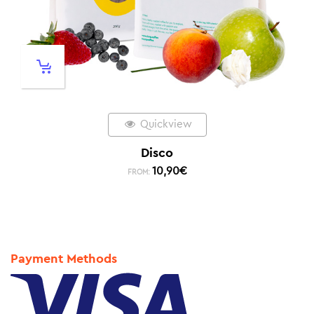
Quickview
Disco
10,90
€
FROM:
Payment Methods