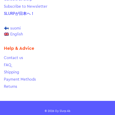
Subscribe to Newsletter
SLURPが日本へ！
suomi
English
Help & Advice
Contact us
FAQ
Shipping
Payment Methods
Returns
© 2026 Oy Slurp Ab