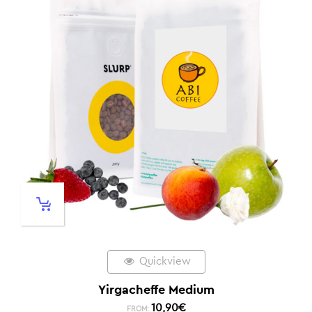
Quickview
Yirgacheffe Medium
10,90
€
FROM: