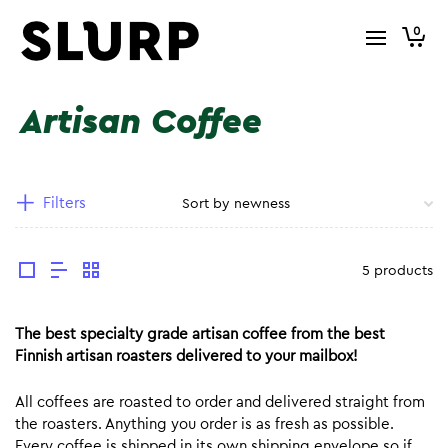
0
Artisan Coffee
Filters
5 products
The best specialty grade artisan coffee from the best
Finnish artisan roasters delivered to your mailbox!
All coffees are roasted to order and delivered straight from
the roasters. Anything you order is as fresh as possible.
Every coffee is shipped in its own shipping envelope so if