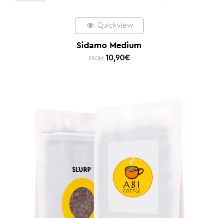
Quickview
Sidamo Medium
10,90
€
FROM: