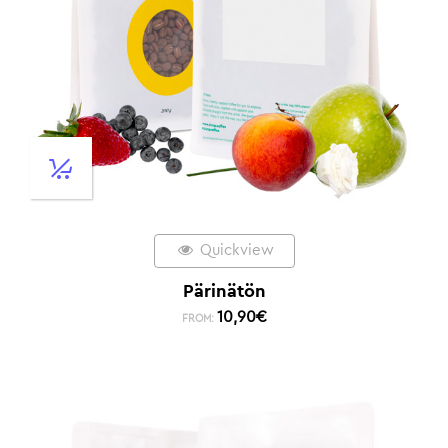
Quickview
Pärinätön
10,90
€
FROM: