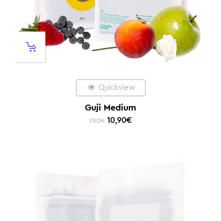
Quickview
Guji Medium
10,90
€
FROM: