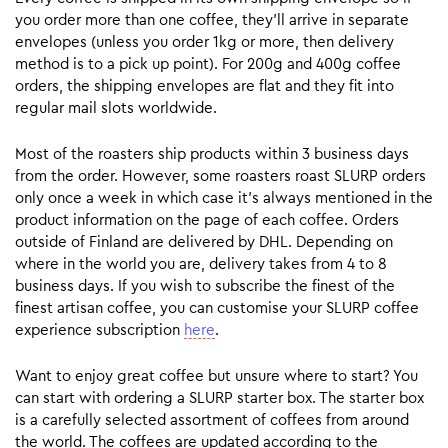
you order more than one coffee, they’ll arrive in separate
envelopes (unless you order 1kg or more, then delivery
method is to a pick up point). For 200g and 400g coffee
orders, the shipping envelopes are flat and they fit into
regular mail slots worldwide.
Most of the roasters ship products within 3 business days
from the order. However, some roasters roast SLURP orders
only once a week in which case it’s always mentioned in the
product information on the page of each coffee. Orders
outside of Finland are delivered by DHL. Depending on
where in the world you are, delivery takes from 4 to 8
business days. If you wish to subscribe the finest of the
finest artisan coffee, you can customise your SLURP coffee
experience subscription
here
.
Want to enjoy great coffee but unsure where to start? You
can start with ordering a SLURP starter box. The starter box
is a carefully selected assortment of coffees from around
the world. The coffees are updated according to the