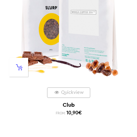
Quickview
Club
10,90
€
FROM: