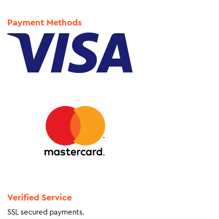
Payment Methods
Verified Service
SSL secured payments.