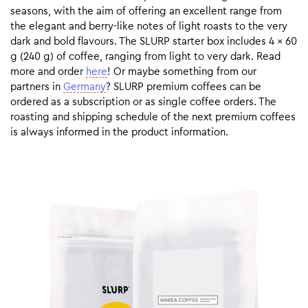
seasons, with the aim of offering an excellent range from
the elegant and berry-like notes of light roasts to the very
dark and bold flavours. The SLURP starter box includes 4 x 60
g (240 g) of coffee, ranging from light to very dark. Read
more and order
here
! Or maybe something from our
partners in
Germany
? SLURP premium coffees can be
ordered as a subscription or as single coffee orders. The
roasting and shipping schedule of the next premium coffees
is always informed in the product information.