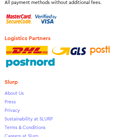
All payment methods without additional fees.
Logistics Partners
Slurp
About Us
Press
Privacy
Sustainability at SLURP
Terms & Conditions
Careers at Slurp