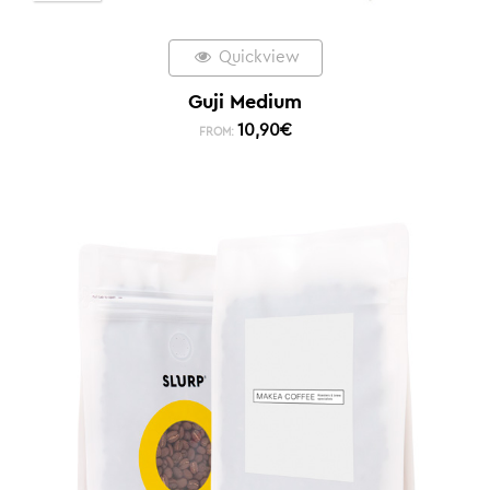
Quickview
Guji Medium
10,90
€
FROM: