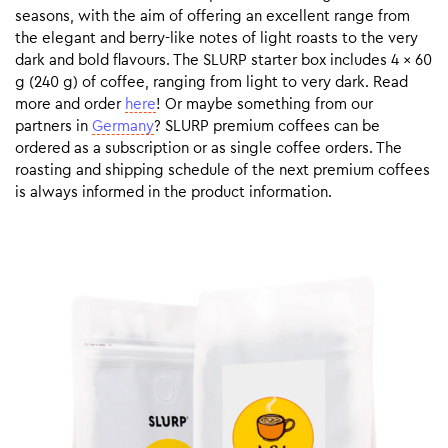
seasons, with the aim of offering an excellent range from
the elegant and berry-like notes of light roasts to the very
dark and bold flavours. The SLURP starter box includes 4 x 60
g (240 g) of coffee, ranging from light to very dark. Read
more and order
here
! Or maybe something from our
partners in
Germany
? SLURP premium coffees can be
ordered as a subscription or as single coffee orders. The
roasting and shipping schedule of the next premium coffees
is always informed in the product information.