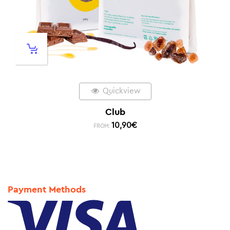
Quickview
Club
10,90
€
FROM:
Payment Methods