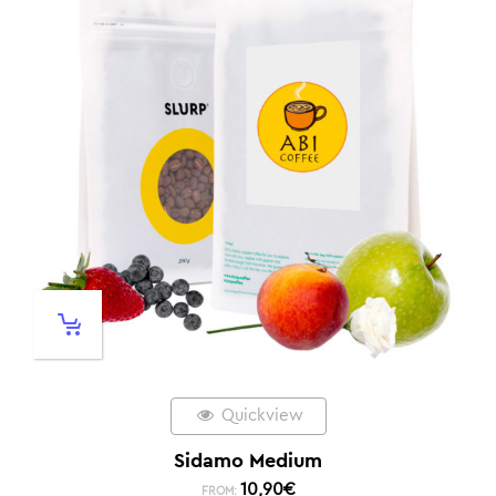
Quickview
Sidamo Medium
10,90
€
FROM: