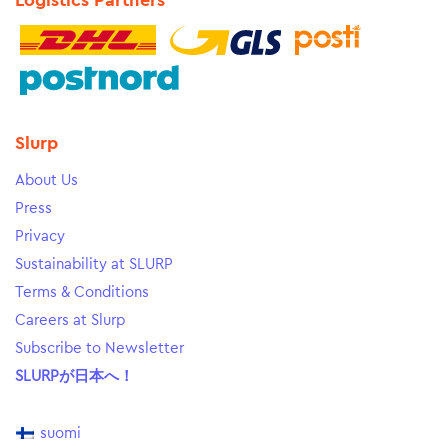
Logistics Partners
Slurp
About Us
Press
Privacy
Sustainability at SLURP
Terms & Conditions
Careers at Slurp
Subscribe to Newsletter
SLURPが日本へ！
suomi