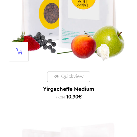
Quickview
Yirgacheffe Medium
10,90
€
FROM: