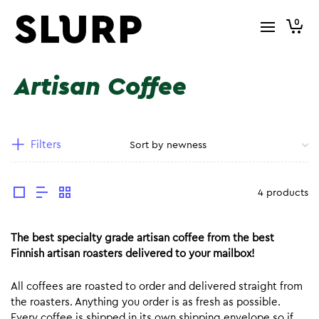
0
Artisan Coffee
Filters
4 products
The best specialty grade artisan coffee from the best
Finnish artisan roasters delivered to your mailbox!
All coffees are roasted to order and delivered straight from
the roasters. Anything you order is as fresh as possible.
Every coffee is shipped in its own shipping envelope so if