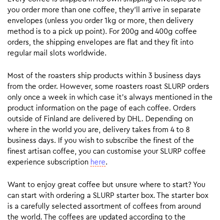
you order more than one coffee, they’ll arrive in separate
envelopes (unless you order 1kg or more, then delivery
method is to a pick up point). For 200g and 400g coffee
orders, the shipping envelopes are flat and they fit into
regular mail slots worldwide.
Most of the roasters ship products within 3 business days
from the order. However, some roasters roast SLURP orders
only once a week in which case it’s always mentioned in the
product information on the page of each coffee. Orders
outside of Finland are delivered by DHL. Depending on
where in the world you are, delivery takes from 4 to 8
business days. If you wish to subscribe the finest of the
finest artisan coffee, you can customise your SLURP coffee
experience subscription
here
.
Want to enjoy great coffee but unsure where to start? You
can start with ordering a SLURP starter box. The starter box
is a carefully selected assortment of coffees from around
the world. The coffees are updated according to the