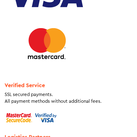
Verified Service
SSL secured payments.
All payment methods without additional fees.