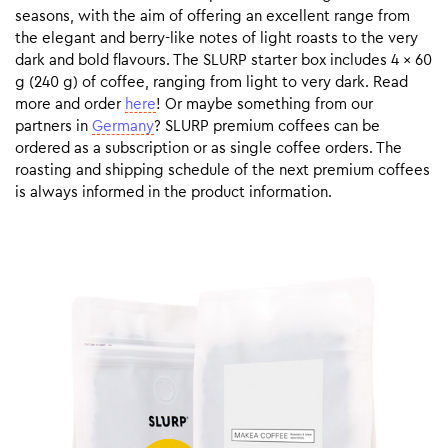
seasons, with the aim of offering an excellent range from
the elegant and berry-like notes of light roasts to the very
dark and bold flavours. The SLURP starter box includes 4 x 60
g (240 g) of coffee, ranging from light to very dark. Read
more and order
here
! Or maybe something from our
partners in
Germany
? SLURP premium coffees can be
ordered as a subscription or as single coffee orders. The
roasting and shipping schedule of the next premium coffees
is always informed in the product information.