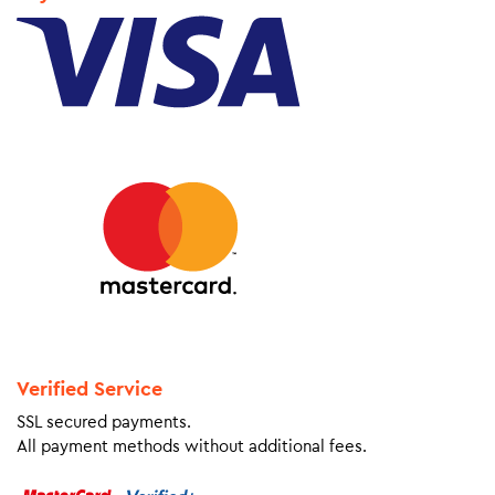
Verified Service
SSL secured payments.
All payment methods without additional fees.