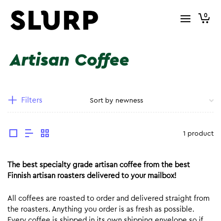
0
Artisan Coffee
Filters
1 product
The best specialty grade artisan coffee from the best
Finnish artisan roasters delivered to your mailbox!
All coffees are roasted to order and delivered straight from
the roasters. Anything you order is as fresh as possible.
Every coffee is shipped in its own shipping envelope so if