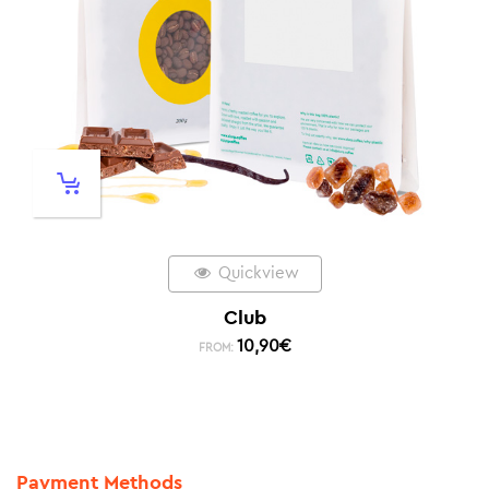
Quickview
Club
10,90
€
FROM:
Payment Methods