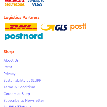
Logistics Partners
Slurp
About Us
Press
Privacy
Sustainability at SLURP
Terms & Conditions
Careers at Slurp
Subscribe to Newsletter