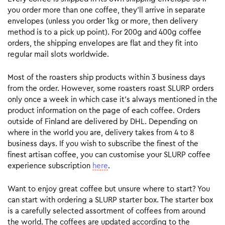
you order more than one coffee, they’ll arrive in separate
envelopes (unless you order 1kg or more, then delivery
method is to a pick up point). For 200g and 400g coffee
orders, the shipping envelopes are flat and they fit into
regular mail slots worldwide.
Most of the roasters ship products within 3 business days
from the order. However, some roasters roast SLURP orders
only once a week in which case it’s always mentioned in the
product information on the page of each coffee. Orders
outside of Finland are delivered by DHL. Depending on
where in the world you are, delivery takes from 4 to 8
business days. If you wish to subscribe the finest of the
finest artisan coffee, you can customise your SLURP coffee
experience subscription
here
.
Want to enjoy great coffee but unsure where to start? You
can start with ordering a SLURP starter box. The starter box
is a carefully selected assortment of coffees from around
the world. The coffees are updated according to the