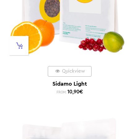
Quickview
Sidamo Light
10,90
€
FROM: