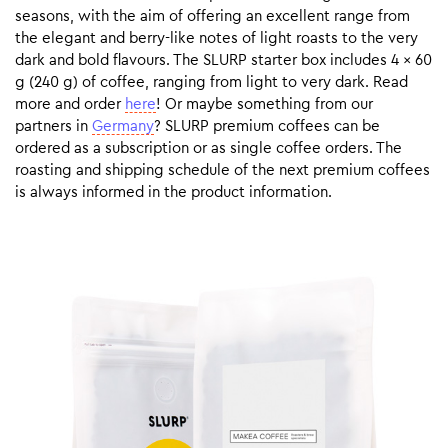
seasons, with the aim of offering an excellent range from
the elegant and berry-like notes of light roasts to the very
dark and bold flavours. The SLURP starter box includes 4 x 60
g (240 g) of coffee, ranging from light to very dark. Read
more and order
here
! Or maybe something from our
partners in
Germany
? SLURP premium coffees can be
ordered as a subscription or as single coffee orders. The
roasting and shipping schedule of the next premium coffees
is always informed in the product information.