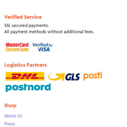
Verified Service
SSL secured payments.
All payment methods without additional fees.
Logistics Partners
Slurp
About Us
Press