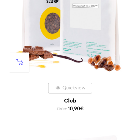
Quickview
Club
10,90
€
FROM: