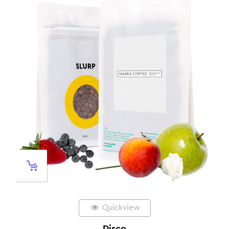
Quickview
Disco