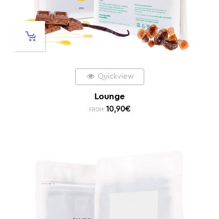
Quickview
Lounge
10,90
€
FROM: