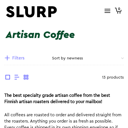
0
Artisan Coffee
Filters
13 products
The best specialty grade artisan coffee from the best
Finnish artisan roasters delivered to your mailbox!
All coffees are roasted to order and delivered straight from
the roasters. Anything you order is as fresh as possible.
Every coffee is shipped in its own shipping envelope so if