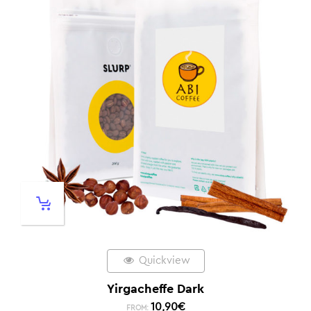
Quickview
Yirgacheffe Dark
10,90
€
FROM: