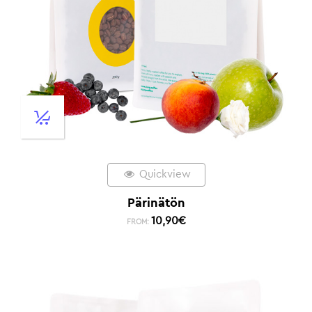
Quickview
Pärinätön
10,90
€
FROM: