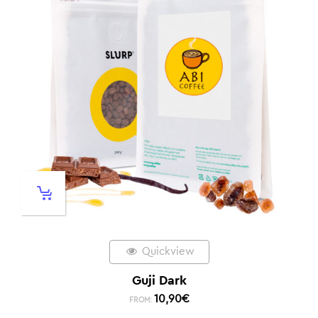
Quickview
Guji Dark
10,90
€
FROM: