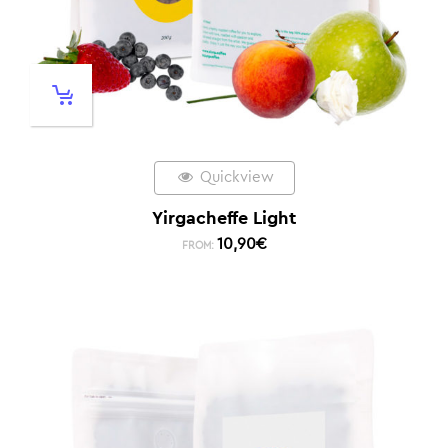
Quickview
Yirgacheffe Light
10,90
€
FROM: