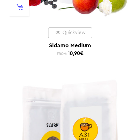
Quickview
Sidamo Medium
10,90
€
FROM: