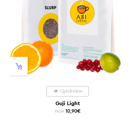
Quickview
Guji Light
10,90
€
FROM: