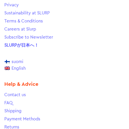
Privacy
Sustainability at SLURP
Terms & Conditions
Careers at Slurp
Subscribe to Newsletter
SLURPが日本へ！
suomi
English
Help & Advice
Contact us
FAQ
Shipping
Payment Methods
Returns