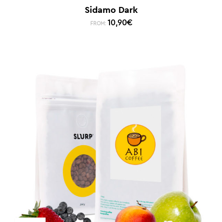
Sidamo Dark
10,90
€
FROM: