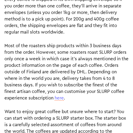
you order more than one coffee, they’ll arrive in separate
envelopes (unless you order 1kg or more, then delivery
method is to a pick up point). For 200g and 400g coffee
orders, the shipping envelopes are flat and they fit into
regular mail slots worldwide.
Most of the roasters ship products within 3 business days
from the order. However, some roasters roast SLURP orders
only once a week in which case it’s always mentioned in the
product information on the page of each coffee. Orders
outside of Finland are delivered by DHL. Depending on
where in the world you are, delivery takes from 4 to 8
business days. If you wish to subscribe the finest of the
finest artisan coffee, you can customise your SLURP coffee
experience subscription
here
.
Want to enjoy great coffee but unsure where to start? You
can start with ordering a SLURP starter box. The starter box
is a carefully selected assortment of coffees from around
the world. The coffees are updated according to the