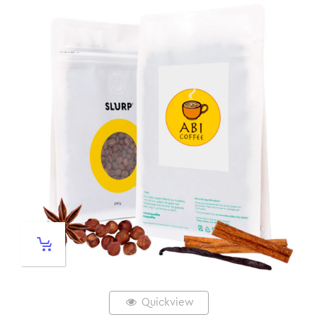
Quickview