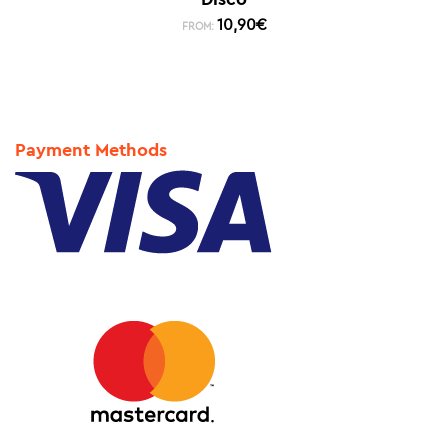
10,90
€
FROM:
Payment Methods