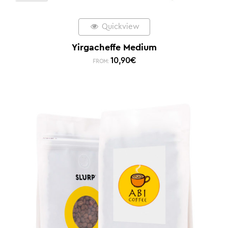
Quickview
Yirgacheffe Medium
10,90
€
FROM: