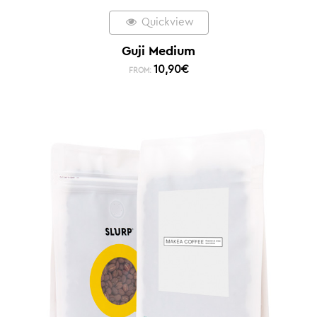
Quickview
Guji Medium
10,90
€
FROM: