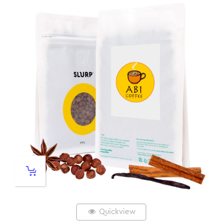
Quickview