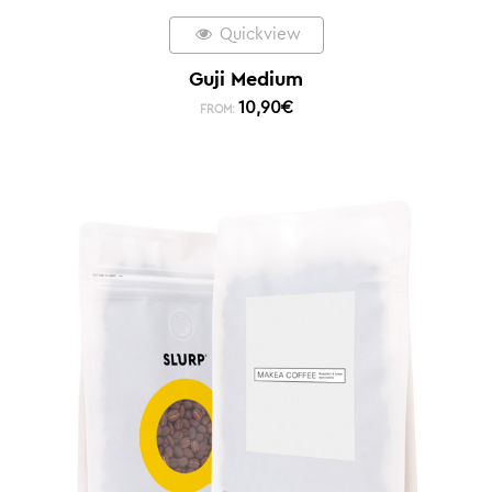
Quickview
Guji Medium
10,90
€
FROM: