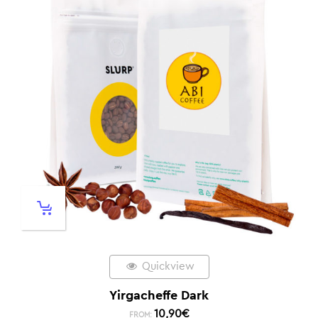
Quickview
Yirgacheffe Dark
10,90
€
FROM: