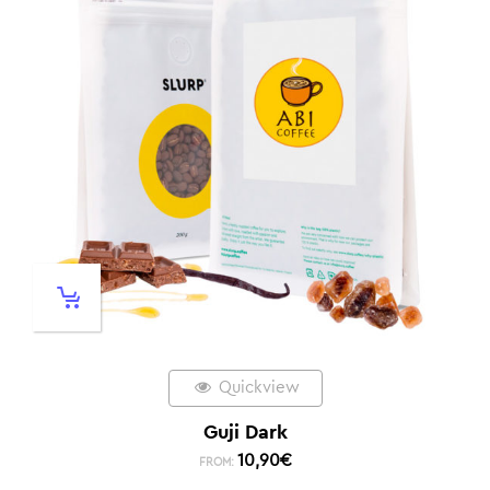
Quickview
Guji Dark
10,90
€
FROM: