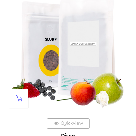
Quickview
Disco