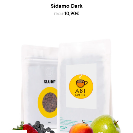
Sidamo Dark
10,90
€
FROM: