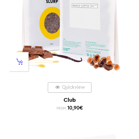
Quickview
Club
10,90
€
FROM: