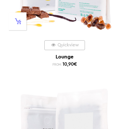
Quickview
Lounge
10,90
€
FROM: