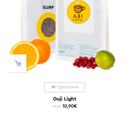
Quickview
Guji Light
10,90
€
FROM: