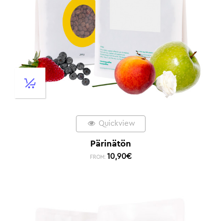
Quickview
Pärinätön
10,90
€
FROM: