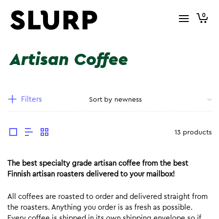
0
Artisan Coffee
Filters
13 products
The best specialty grade artisan coffee from the best
Finnish artisan roasters delivered to your mailbox!
All coffees are roasted to order and delivered straight from
the roasters. Anything you order is as fresh as possible.
Every coffee is shipped in its own shipping envelope so if