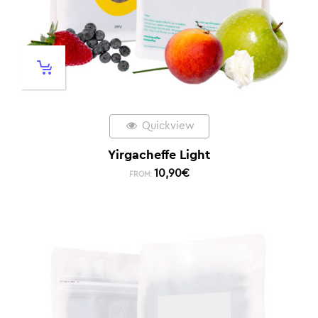
Quickview
Yirgacheffe Light
10,90
€
FROM: