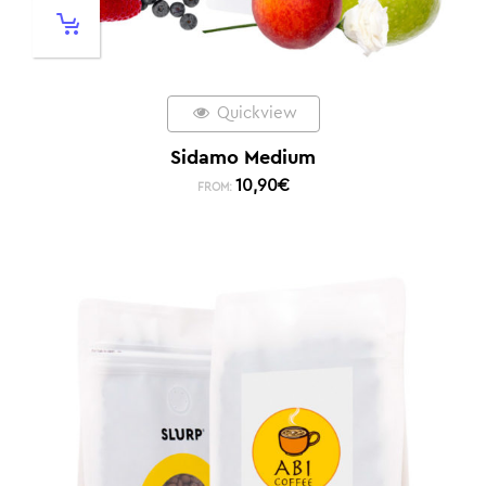
Quickview
Sidamo Medium
10,90
€
FROM: