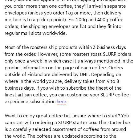
you order more than one coffee, they’ll arrive in separate
envelopes (unless you order 1kg or more, then delivery
method is to a pick up point). For 200g and 400g coffee
orders, the shipping envelopes are flat and they fit into
regular mail slots worldwide.
Most of the roasters ship products within 3 business days
from the order. However, some roasters roast SLURP orders
only once a week in which case it’s always mentioned in the
product information on the page of each coffee. Orders
outside of Finland are delivered by DHL. Depending on
where in the world you are, delivery takes from 4 to 8
business days. If you wish to subscribe the finest of the
finest artisan coffee, you can customise your SLURP coffee
experience subscription
here
.
Want to enjoy great coffee but unsure where to start? You
can start with ordering a SLURP starter box. The starter box
is a carefully selected assortment of coffees from around
the world. The coffees are updated according to the