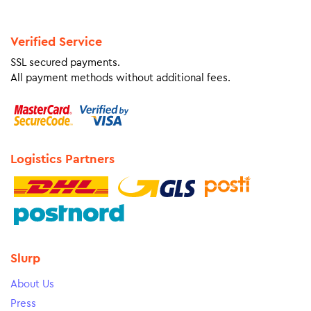
Verified Service
SSL secured payments.
All payment methods without additional fees.
Logistics Partners
Slurp
About Us
Press