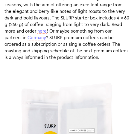
seasons, with the aim of offering an excellent range from
the elegant and berry-like notes of light roasts to the very
dark and bold flavours. The SLURP starter box includes 4 x 60
g (240 g) of coffee, ranging from light to very dark. Read
more and order
here
! Or maybe something from our
partners in
Germany
? SLURP premium coffees can be
ordered as a subscription or as single coffee orders. The
roasting and shipping schedule of the next premium coffees
is always informed in the product information.