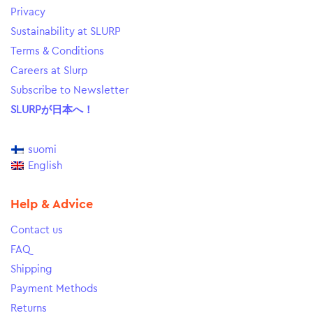
Privacy
Sustainability at SLURP
Terms & Conditions
Careers at Slurp
Subscribe to Newsletter
SLURPが日本へ！
suomi
English
Help & Advice
Contact us
FAQ
Shipping
Payment Methods
Returns