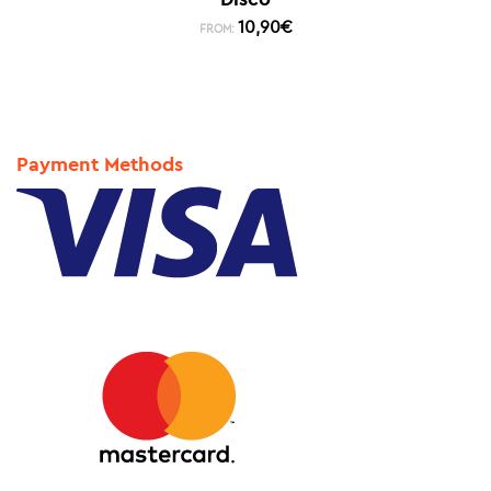
10,90
€
FROM:
Payment Methods