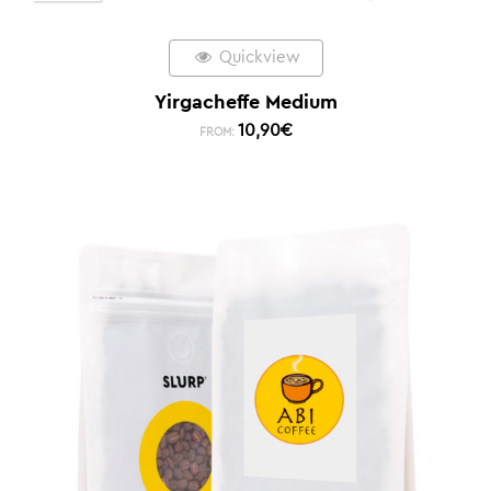
Quickview
Yirgacheffe Medium
10,90
€
FROM: