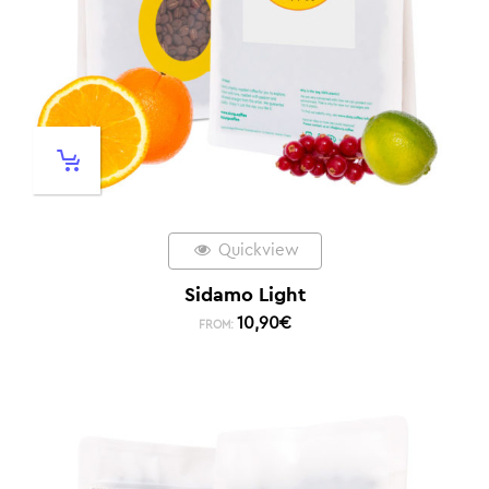
Quickview
Sidamo Light
10,90
€
FROM: