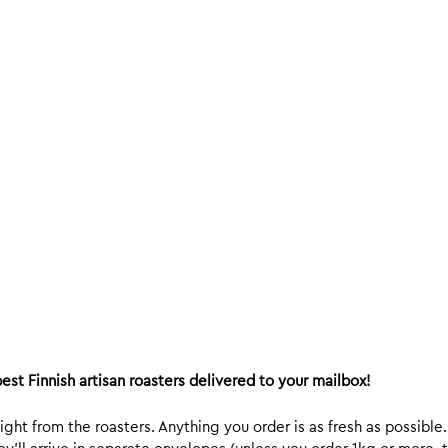
est Finnish artisan roasters delivered to your mailbox!
ight from the roasters. Anything you order is as fresh as possible