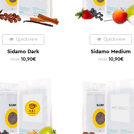
Quickview
Quickview
Sidamo Dark
Sidamo Medium
10,90
€
10,90
€
FROM:
FROM: