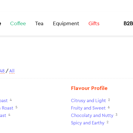
e
Coffee
Tea
Equipment
Gifts
B2B
48
/
All
Flavour Profile
4
2
oast
Citrusy and Light
5
6
 Roast
Fruity and Sweet
4
3
ast
Chocolaty and Nutty
2
Spicy and Earthy