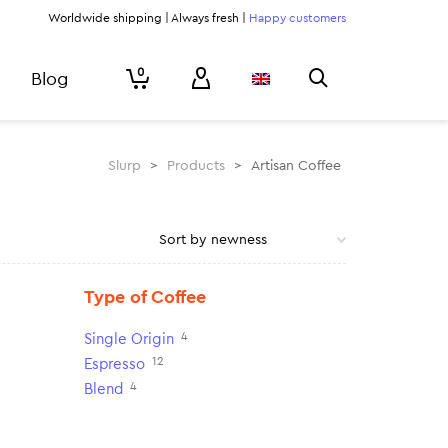
Worldwide shipping | Always fresh |
Happy customers
0
Blog
Slurp
>
Products
>
Artisan Coffee
Type of Coffee
4
Single Origin
12
Espresso
4
Blend