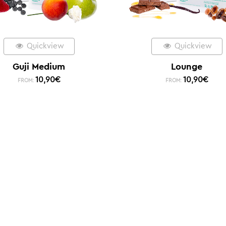
Quickview
Quickview
Guji Medium
Lounge
10,90
€
10,90
€
FROM:
FROM: