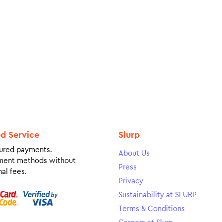
ed Service
Slurp
ured payments.
About Us
ment methods without
Press
al fees.
Privacy
Sustainability at SLURP
Terms & Conditions