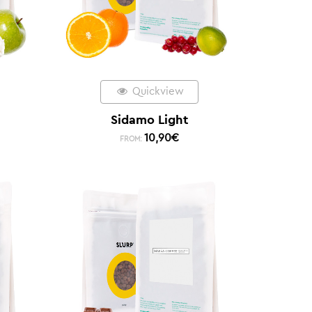
Quickview
Sidamo Light
10,90
€
FROM: