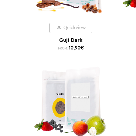
Quickview
Guji Dark
10,90
€
FROM: