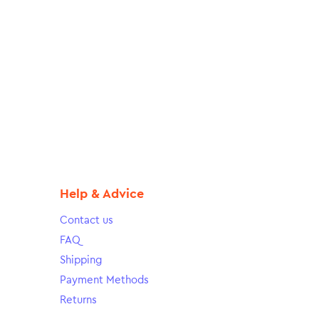
Help & Advice
Contact us
FAQ
Shipping
Payment Methods
Returns