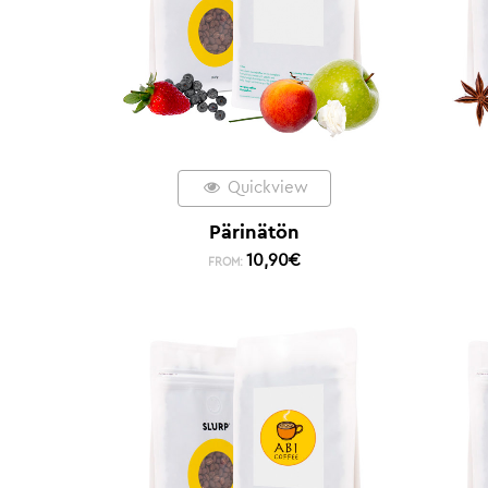
Quickview
Pärinätön
10,90
€
FROM: