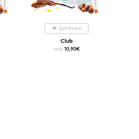
Quickview
Club
10,90
€
FROM: