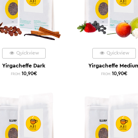
Quickview
Quickview
Yirgacheffe Dark
Yirgacheffe Mediu
10,90
€
10,90
€
FROM:
FROM: