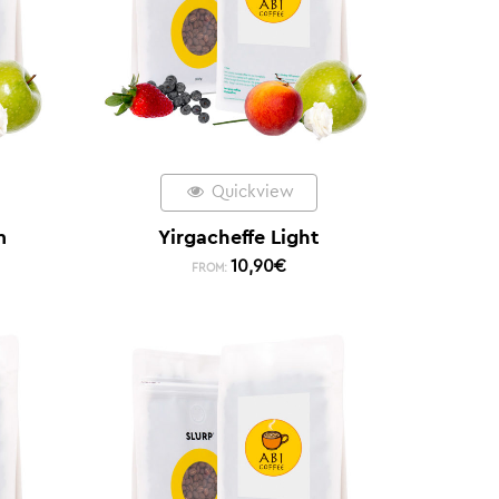
Quickview
m
Yirgacheffe Light
10,90
€
FROM: