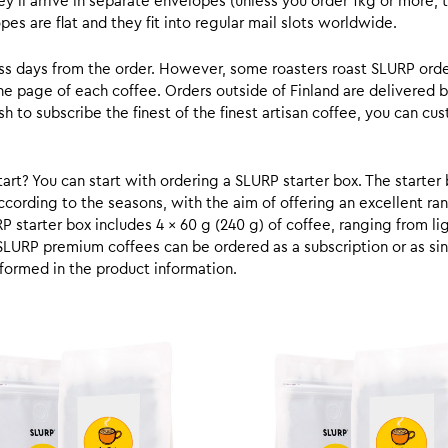
y’ll arrive in separate envelopes (unless you order 1kg or more, t
s are flat and they fit into regular mail slots worldwide.
ess days from the order. However, some roasters roast SLURP orde
he page of each coffee. Orders outside of Finland are delivered 
ish to subscribe the finest of the finest artisan coffee, you can 
rt? You can start with ordering a SLURP starter box. The starter 
cording to the seasons, with the aim of offering an excellent ran
RP starter box includes 4 x 60 g (240 g) of coffee, ranging from l
SLURP premium coffees can be ordered as a subscription or as sin
formed in the product information.