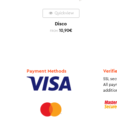
Quickview
Disco
10,90
€
FROM:
Payment Methods
Verifi
SSL sec
All pay
addition