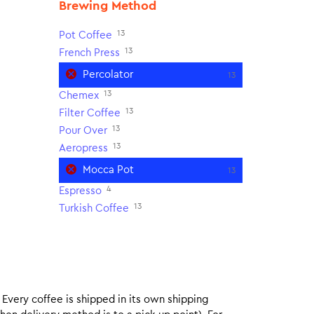
Brewing Method
13
Pot Coffee
13
French Press
Percolator
13
13
Chemex
13
Filter Coffee
13
Pour Over
13
Aeropress
Mocca Pot
13
4
Espresso
13
Turkish Coffee
. Every coffee is shipped in its own shipping