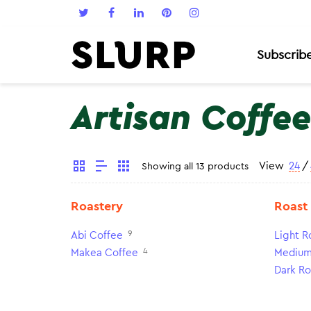
Subscrib
Artisan Coffee
View
24
/
Showing all 13 products
Roastery
Roast
9
Abi Coffee
Light R
4
Makea Coffee
Medium
Dark Ro