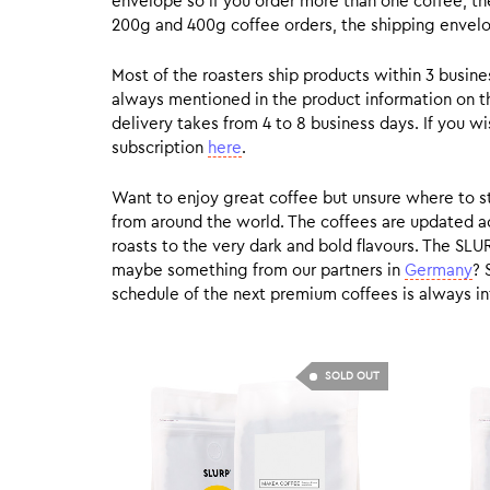
envelope so if you order more than one coffee, the
200g and 400g coffee orders, the shipping envelope
Most of the roasters ship products within 3 busin
always mentioned in the product information on t
delivery takes from 4 to 8 business days. If you w
subscription
here
.
Want to enjoy great coffee but unsure where to sta
from around the world. The coffees are updated ac
roasts to the very dark and bold flavours. The SLU
maybe something from our partners in
Germany
? 
schedule of the next premium coffees is always in
SOLD OUT