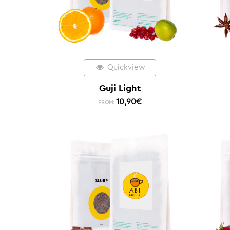
Quickview
Guji Light
10,90
€
FROM: