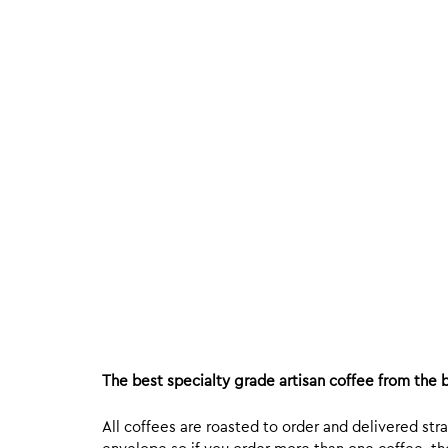
The best specialty grade artisan coffee from the b
All coffees are roasted to order and delivered stra