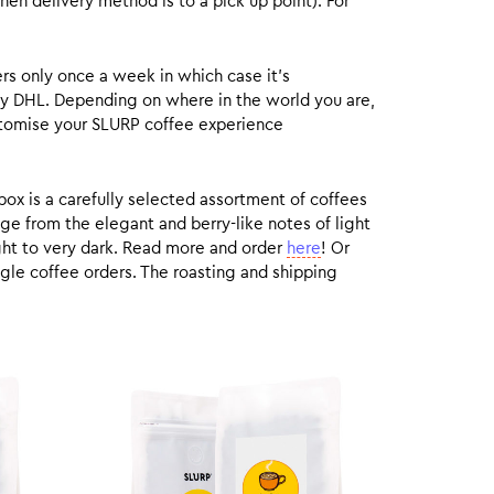
hen delivery method is to a pick up point). For
rs only once a week in which case it’s
by DHL. Depending on where in the world you are,
customise your SLURP coffee experience
box is a carefully selected assortment of coffees
ge from the elegant and berry-like notes of light
ight to very dark. Read more and order
here
! Or
gle coffee orders. The roasting and shipping