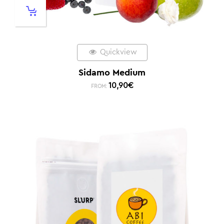
Quickview
Sidamo Medium
10,90
€
FROM: