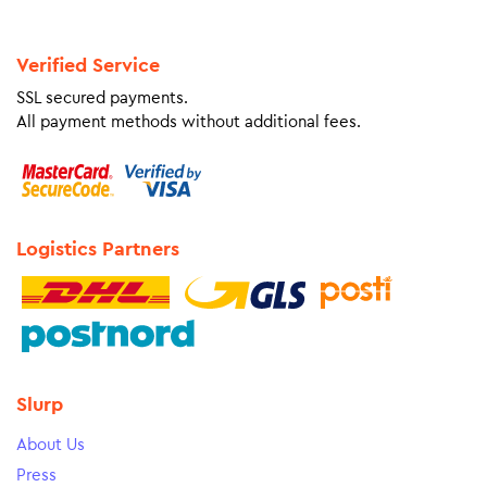
Verified Service
SSL secured payments.
All payment methods without additional fees.
Logistics Partners
Slurp
About Us
Press