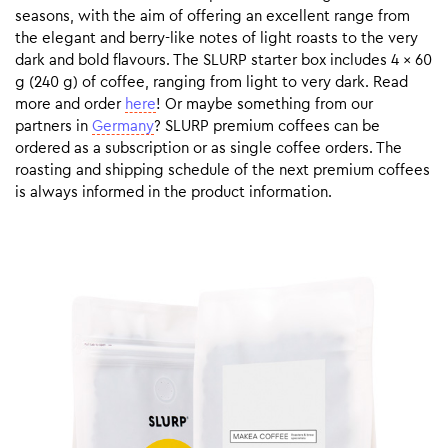
seasons, with the aim of offering an excellent range from
the elegant and berry-like notes of light roasts to the very
dark and bold flavours. The SLURP starter box includes 4 x 60
g (240 g) of coffee, ranging from light to very dark. Read
more and order
here
! Or maybe something from our
partners in
Germany
? SLURP premium coffees can be
ordered as a subscription or as single coffee orders. The
roasting and shipping schedule of the next premium coffees
is always informed in the product information.