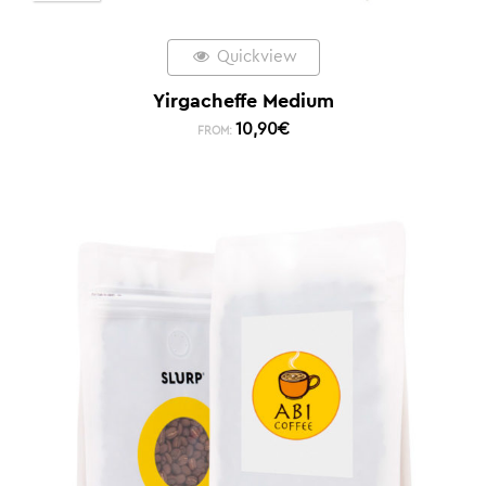
Quickview
Yirgacheffe Medium
10,90
€
FROM: