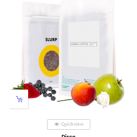
Quickview
Disco