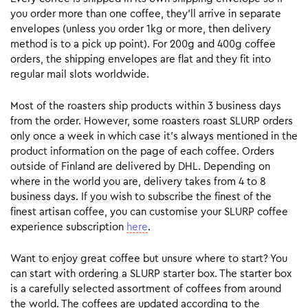
you order more than one coffee, they’ll arrive in separate
envelopes (unless you order 1kg or more, then delivery
method is to a pick up point). For 200g and 400g coffee
orders, the shipping envelopes are flat and they fit into
regular mail slots worldwide.
Most of the roasters ship products within 3 business days
from the order. However, some roasters roast SLURP orders
only once a week in which case it’s always mentioned in the
product information on the page of each coffee. Orders
outside of Finland are delivered by DHL. Depending on
where in the world you are, delivery takes from 4 to 8
business days. If you wish to subscribe the finest of the
finest artisan coffee, you can customise your SLURP coffee
experience subscription
here
.
Want to enjoy great coffee but unsure where to start? You
can start with ordering a SLURP starter box. The starter box
is a carefully selected assortment of coffees from around
the world. The coffees are updated according to the