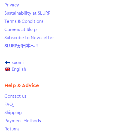
Privacy
Sustainability at SLURP
Terms & Conditions
Careers at Slurp
Subscribe to Newsletter
SLURPが日本へ！
suomi
English
Help & Advice
Contact us
FAQ
Shipping
Payment Methods
Returns