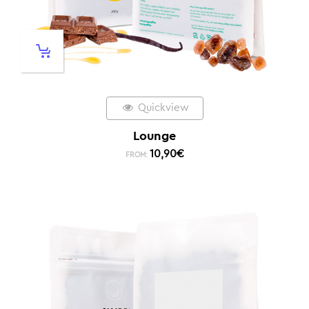
Quickview
Lounge
10,90
€
FROM: