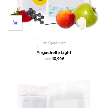
Quickview
Yirgacheffe Light
10,90
€
FROM: