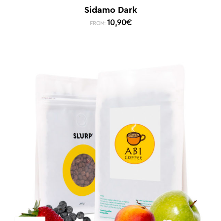
Sidamo Dark
10,90
€
FROM: