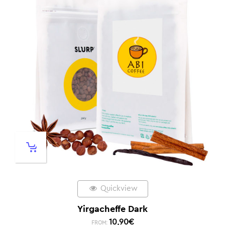
Quickview
Yirgacheffe Dark
10,90
€
FROM: