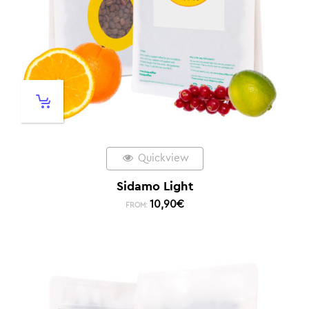
Quickview
Sidamo Light
10,90
€
FROM: