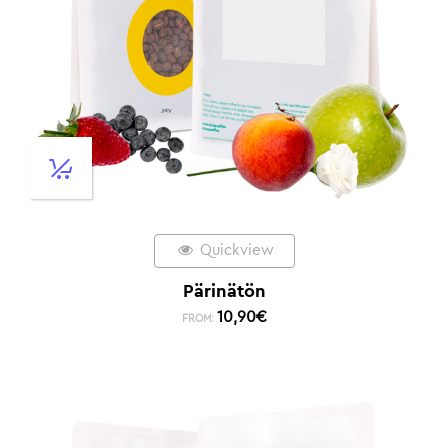
Quickview
Pärinätön
10,90
€
FROM: