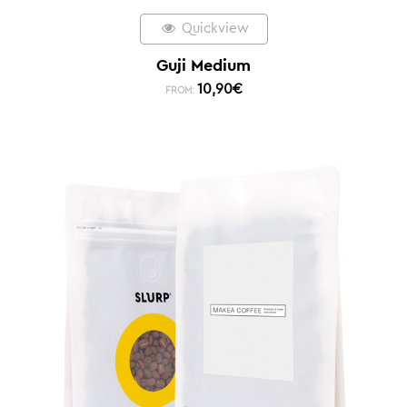
Quickview
Guji Medium
10,90
€
FROM: