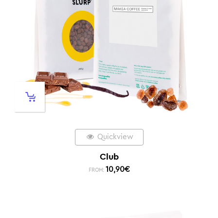
Quickview
Club
10,90
€
FROM: