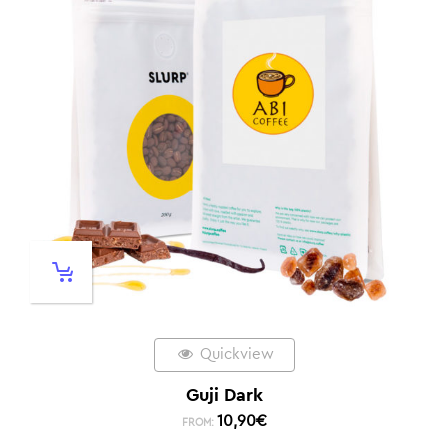
Quickview
Guji Dark
10,90
€
FROM: