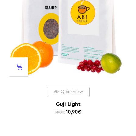
Quickview
Guji Light
10,90
€
FROM: