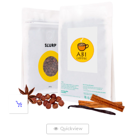
Quickview