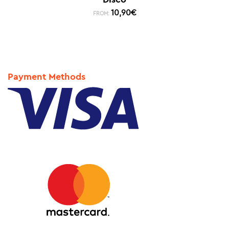
10,90
€
FROM:
Payment Methods