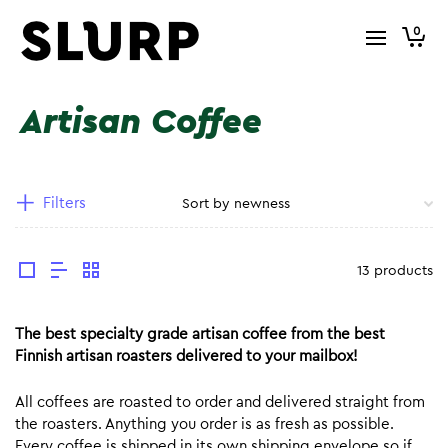
0
Artisan Coffee
Filters
13 products
The best specialty grade artisan coffee from the best
Finnish artisan roasters delivered to your mailbox!
All coffees are roasted to order and delivered straight from
the roasters. Anything you order is as fresh as possible.
Every coffee is shipped in its own shipping envelope so if