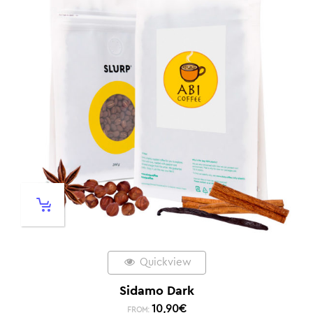
Quickview
Sidamo Dark
10,90
€
FROM: