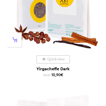
Quickview
Yirgacheffe Dark
10,90
€
FROM: