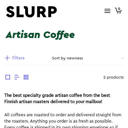
0
Artisan Coffee
Filters
2 products
The best specialty grade artisan coffee from the best
Finnish artisan roasters delivered to your mailbox!
All coffees are roasted to order and delivered straight from
the roasters. Anything you order is as fresh as possible.
Every coffee is shipped in its own shipping envelope so if