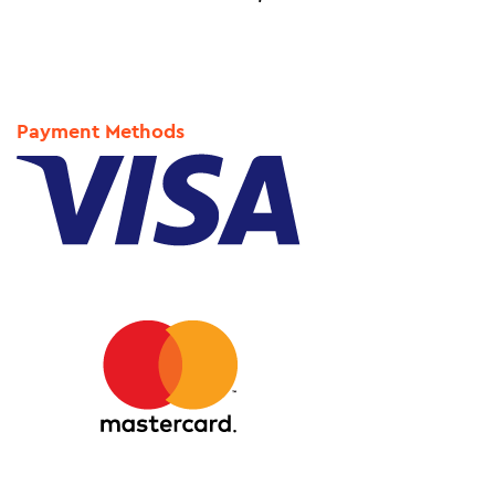
Payment Methods