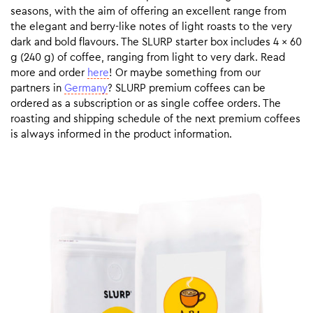
seasons, with the aim of offering an excellent range from
the elegant and berry-like notes of light roasts to the very
dark and bold flavours. The SLURP starter box includes 4 x 60
g (240 g) of coffee, ranging from light to very dark. Read
more and order
here
! Or maybe something from our
partners in
Germany
? SLURP premium coffees can be
ordered as a subscription or as single coffee orders. The
roasting and shipping schedule of the next premium coffees
is always informed in the product information.