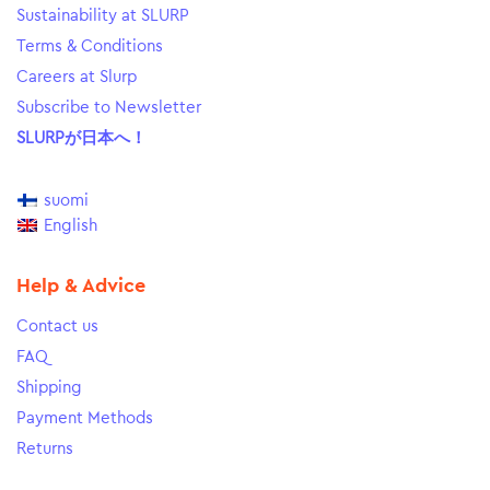
Sustainability at SLURP
Terms & Conditions
Careers at Slurp
Subscribe to Newsletter
SLURPが日本へ！
suomi
English
Help & Advice
Contact us
FAQ
Shipping
Payment Methods
Returns