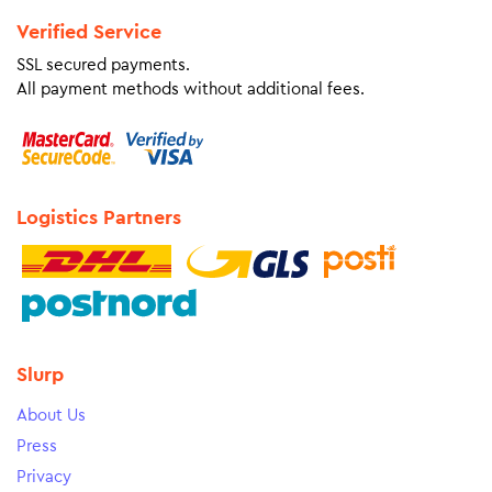
Verified Service
SSL secured payments.
All payment methods without additional fees.
Logistics Partners
Slurp
About Us
Press
Privacy