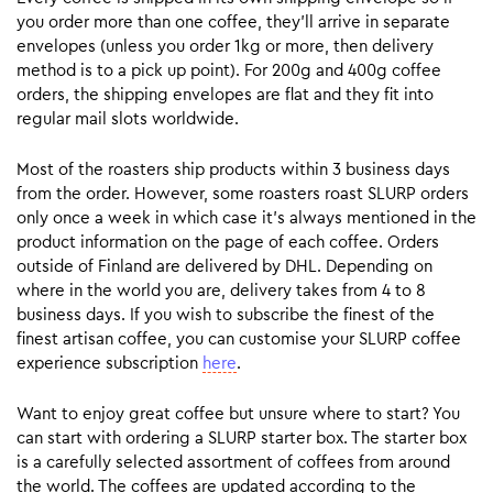
you order more than one coffee, they’ll arrive in separate
envelopes (unless you order 1kg or more, then delivery
method is to a pick up point). For 200g and 400g coffee
orders, the shipping envelopes are flat and they fit into
regular mail slots worldwide.
Most of the roasters ship products within 3 business days
from the order. However, some roasters roast SLURP orders
only once a week in which case it’s always mentioned in the
product information on the page of each coffee. Orders
outside of Finland are delivered by DHL. Depending on
where in the world you are, delivery takes from 4 to 8
business days. If you wish to subscribe the finest of the
finest artisan coffee, you can customise your SLURP coffee
experience subscription
here
.
Want to enjoy great coffee but unsure where to start? You
can start with ordering a SLURP starter box. The starter box
is a carefully selected assortment of coffees from around
the world. The coffees are updated according to the