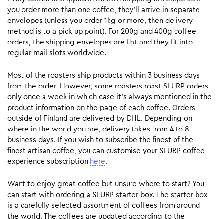
you order more than one coffee, they’ll arrive in separate
envelopes (unless you order 1kg or more, then delivery
method is to a pick up point). For 200g and 400g coffee
orders, the shipping envelopes are flat and they fit into
regular mail slots worldwide.
Most of the roasters ship products within 3 business days
from the order. However, some roasters roast SLURP orders
only once a week in which case it’s always mentioned in the
product information on the page of each coffee. Orders
outside of Finland are delivered by DHL. Depending on
where in the world you are, delivery takes from 4 to 8
business days. If you wish to subscribe the finest of the
finest artisan coffee, you can customise your SLURP coffee
experience subscription
here
.
Want to enjoy great coffee but unsure where to start? You
can start with ordering a SLURP starter box. The starter box
is a carefully selected assortment of coffees from around
the world. The coffees are updated according to the