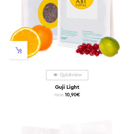
Quickview
Guji Light
10,90
€
FROM: