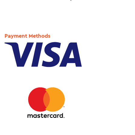
Payment Methods