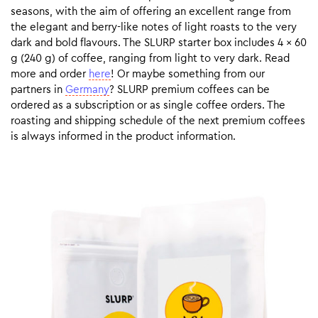
seasons, with the aim of offering an excellent range from
the elegant and berry-like notes of light roasts to the very
dark and bold flavours. The SLURP starter box includes 4 x 60
g (240 g) of coffee, ranging from light to very dark. Read
more and order
here
! Or maybe something from our
partners in
Germany
? SLURP premium coffees can be
ordered as a subscription or as single coffee orders. The
roasting and shipping schedule of the next premium coffees
is always informed in the product information.