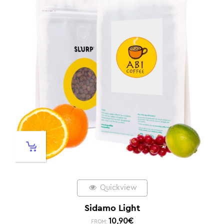
Quickview
Sidamo Light
10,90
€
FROM: