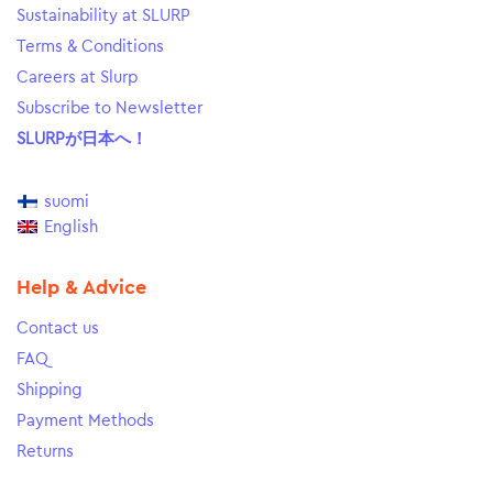
Sustainability at SLURP
Terms & Conditions
Careers at Slurp
Subscribe to Newsletter
SLURPが日本へ！
suomi
English
Help & Advice
Contact us
FAQ
Shipping
Payment Methods
Returns