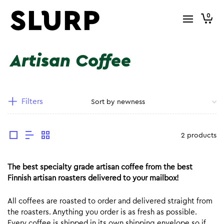
0
Artisan Coffee
Filters
2 products
The best specialty grade artisan coffee from the best
Finnish artisan roasters delivered to your mailbox!
All coffees are roasted to order and delivered straight from
the roasters. Anything you order is as fresh as possible.
Every coffee is shipped in its own shipping envelope so if