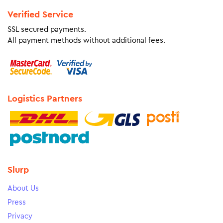
Verified Service
SSL secured payments.
All payment methods without additional fees.
Logistics Partners
Slurp
About Us
Press
Privacy