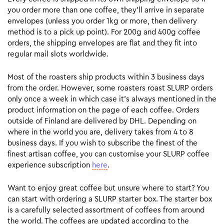
you order more than one coffee, they’ll arrive in separate
envelopes (unless you order 1kg or more, then delivery
method is to a pick up point). For 200g and 400g coffee
orders, the shipping envelopes are flat and they fit into
regular mail slots worldwide.
Most of the roasters ship products within 3 business days
from the order. However, some roasters roast SLURP orders
only once a week in which case it’s always mentioned in the
product information on the page of each coffee. Orders
outside of Finland are delivered by DHL. Depending on
where in the world you are, delivery takes from 4 to 8
business days. If you wish to subscribe the finest of the
finest artisan coffee, you can customise your SLURP coffee
experience subscription
here
.
Want to enjoy great coffee but unsure where to start? You
can start with ordering a SLURP starter box. The starter box
is a carefully selected assortment of coffees from around
the world. The coffees are updated according to the