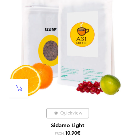
Quickview
Sidamo Light
10,90
€
FROM: