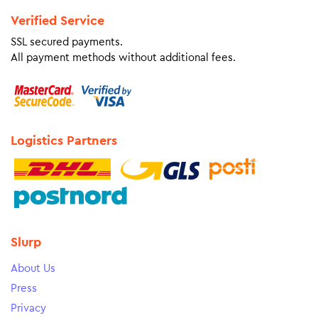
Verified Service
SSL secured payments.
All payment methods without additional fees.
Logistics Partners
Slurp
About Us
Press
Privacy