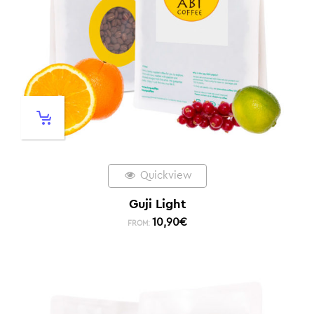
Quickview
Guji Light
10,90
€
FROM: