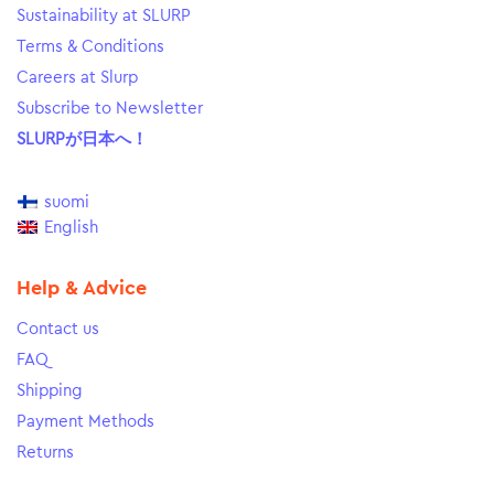
Sustainability at SLURP
Terms & Conditions
Careers at Slurp
Subscribe to Newsletter
SLURPが日本へ！
suomi
English
Help & Advice
Contact us
FAQ
Shipping
Payment Methods
Returns