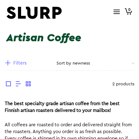
0
Artisan Coffee
Filters
2 products
The best specialty grade artisan coffee from the best
Finnish artisan roasters delivered to your mailbox!
All coffees are roasted to order and delivered straight from
the roasters. Anything you order is as fresh as possible.
Every coffee is shipped in its own shipping envelope so if