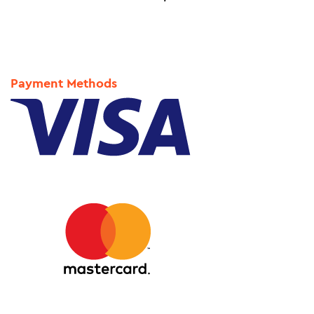
Payment Methods