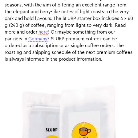
seasons, with the aim of offering an excellent range from
the elegant and berry-like notes of light roasts to the very
dark and bold flavours. The SLURP starter box includes 4 x 60
g (240 g) of coffee, ranging from light to very dark. Read
more and order
here
! Or maybe something from our
partners in
Germany
? SLURP premium coffees can be
ordered as a subscription or as single coffee orders. The
roasting and shipping schedule of the next premium coffees
is always informed in the product information.