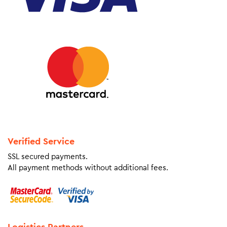
Verified Service
SSL secured payments.
All payment methods without additional fees.