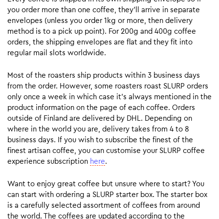
you order more than one coffee, they’ll arrive in separate
envelopes (unless you order 1kg or more, then delivery
method is to a pick up point). For 200g and 400g coffee
orders, the shipping envelopes are flat and they fit into
regular mail slots worldwide.
Most of the roasters ship products within 3 business days
from the order. However, some roasters roast SLURP orders
only once a week in which case it’s always mentioned in the
product information on the page of each coffee. Orders
outside of Finland are delivered by DHL. Depending on
where in the world you are, delivery takes from 4 to 8
business days. If you wish to subscribe the finest of the
finest artisan coffee, you can customise your SLURP coffee
experience subscription
here
.
Want to enjoy great coffee but unsure where to start? You
can start with ordering a SLURP starter box. The starter box
is a carefully selected assortment of coffees from around
the world. The coffees are updated according to the