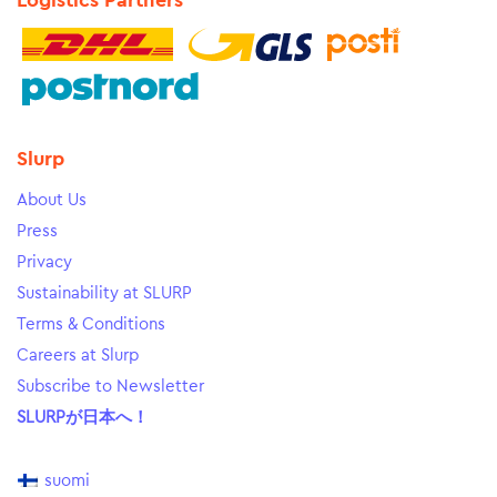
Logistics Partners
Slurp
About Us
Press
Privacy
Sustainability at SLURP
Terms & Conditions
Careers at Slurp
Subscribe to Newsletter
SLURPが日本へ！
suomi