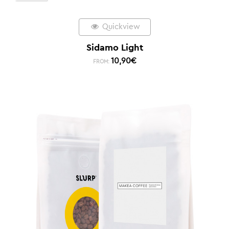
Quickview
Sidamo Light
10,90
€
FROM: