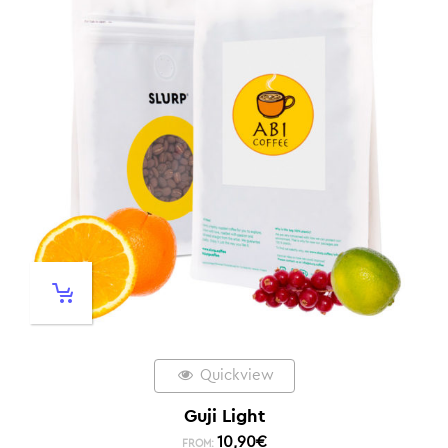
Quickview
Guji Light
10,90
€
FROM: