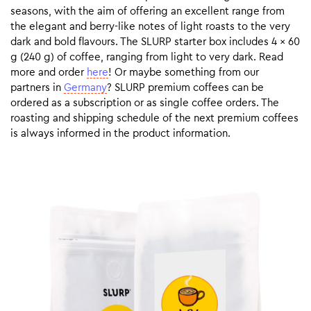
seasons, with the aim of offering an excellent range from
the elegant and berry-like notes of light roasts to the very
dark and bold flavours. The SLURP starter box includes 4 x 60
g (240 g) of coffee, ranging from light to very dark. Read
more and order
here
! Or maybe something from our
partners in
Germany
? SLURP premium coffees can be
ordered as a subscription or as single coffee orders. The
roasting and shipping schedule of the next premium coffees
is always informed in the product information.