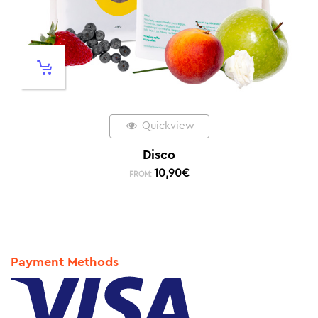
Quickview
Disco
10,90
€
FROM:
Payment Methods