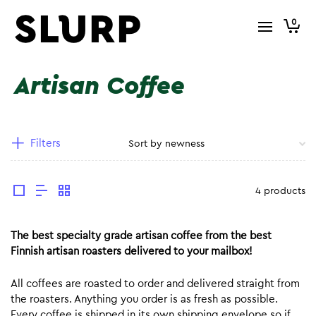
0
Artisan Coffee
Filters
4 products
The best specialty grade artisan coffee from the best
Finnish artisan roasters delivered to your mailbox!
All coffees are roasted to order and delivered straight from
the roasters. Anything you order is as fresh as possible.
Every coffee is shipped in its own shipping envelope so if