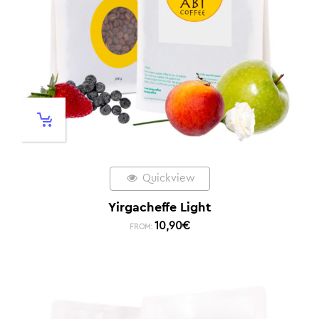
Quickview
Yirgacheffe Light
10,90
€
FROM: